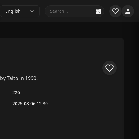
English
by Taito in 1990.
226
2026-08-06 12:30