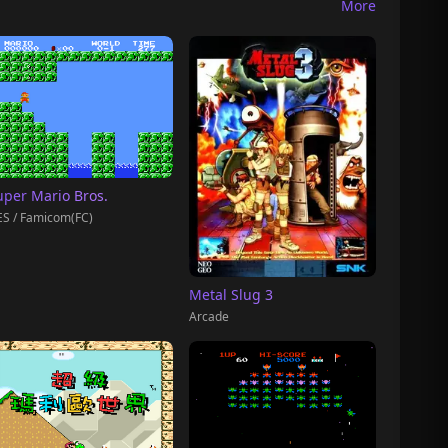
More
uper Mario Bros.
S / Famicom(FC)
Metal Slug 3
Arcade