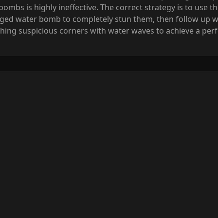
mbs is highly ineffective. The correct strategy is to use th
rged water bomb to completely stun them, then follow up wit
ing suspicious corners with water waves to achieve a perfe