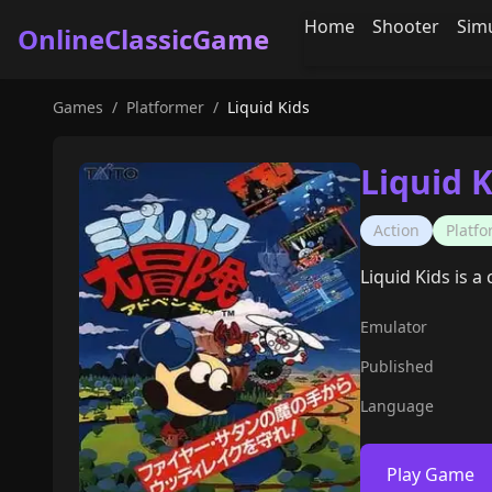
Home
Shooter
Sim
OnlineClassicGame
Games
/
Platformer
/
Liquid Kids
Liquid K
Action
Platf
Liquid Kids is a
Emulator
Published
Language
Play Game