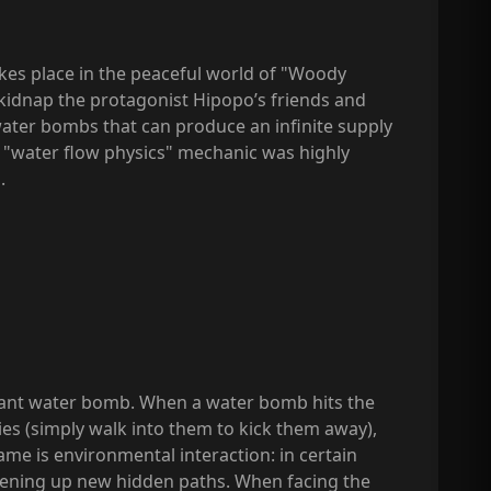
akes place in the peaceful world of "Woody
 kidnap the protagonist Hipopo’s friends and
water bombs that can produce an infinite supply
ore "water flow physics" mechanic was highly
.
giant water bomb. When a water bomb hits the
ies (simply walk into them to kick them away),
ame is environmental interaction: in certain
pening up new hidden paths. When facing the