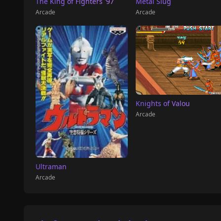
The King of Fighters '97
Metal Slug
Arcade
Arcade
Knights of Valou
Arcade
Ultraman
Arcade