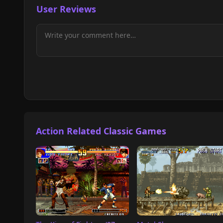
User Reviews
Action Related Classic Games