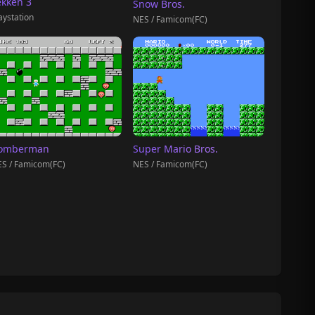
ekken 3
Snow Bros.
aystation
NES / Famicom(FC)
omberman
Super Mario Bros.
S / Famicom(FC)
NES / Famicom(FC)