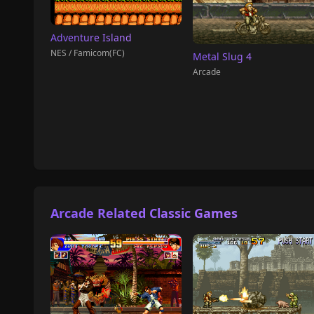
Adventure Island
NES / Famicom(FC)
Metal Slug 4
Arcade
Arcade Related Classic Games