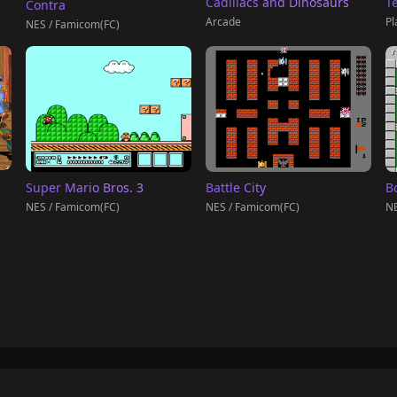
T
Cadillacs and Dinosaurs
Contra
Pl
Arcade
NES / Famicom(FC)
Super Mario Bros. 3
Battle City
B
NES / Famicom(FC)
NES / Famicom(FC)
NE