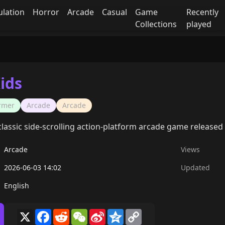
ulation
Horror
Arcade
Casual
Game
Recently
Collections
played
ids
ormer
Arcade
Arcade
 classic side-scrolling action-platform arcade game released 
Arcade
Views
2026-06-03 14:02
Updated
English
X
Facebook
Reddit
WeChat
Sina
Qzone
Copy
Weibo
Link