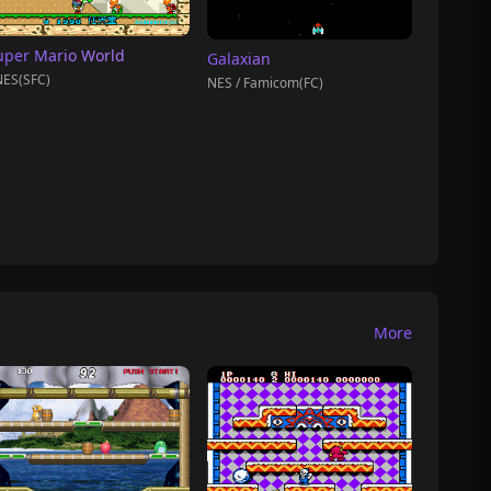
uper Mario World
Galaxian
ES(SFC)
NES / Famicom(FC)
More