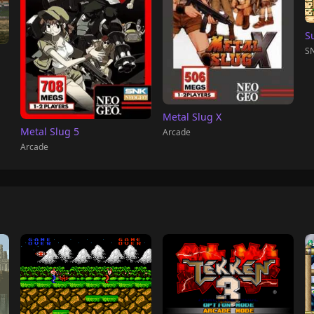
S
SN
Metal Slug X
Metal Slug 5
Arcade
Arcade