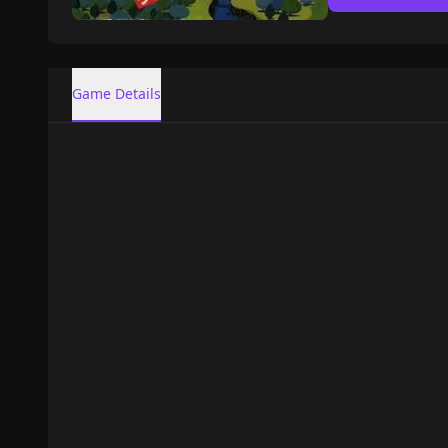
Game Details