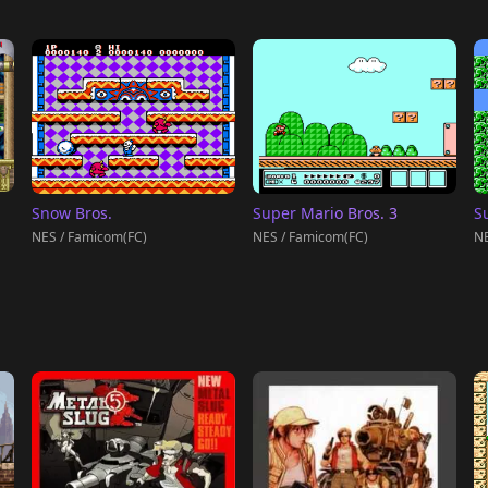
Snow Bros.
Super Mario Bros. 3
S
NES / Famicom(FC)
NES / Famicom(FC)
NE