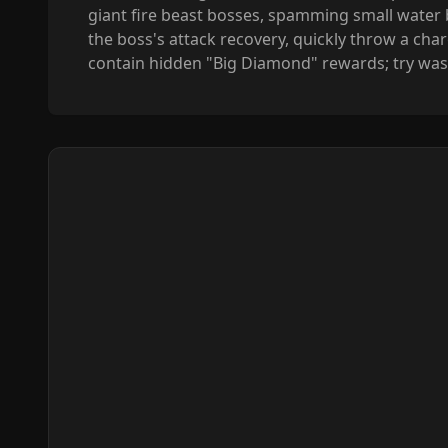
giant fire beast bosses, spamming small water bo
the boss's attack recovery, quickly throw a cha
contain hidden "Big Diamond" rewards; try wash