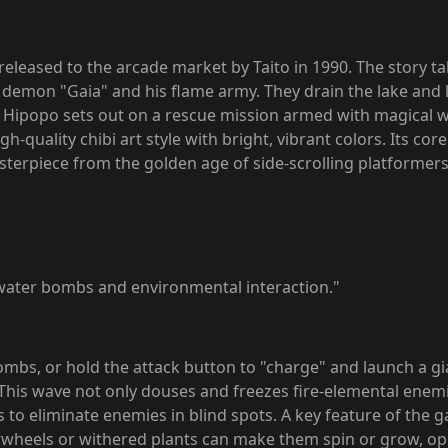
 released to the arcade market by Taito in 1990. The story t
re demon "Gaia" and his flame army. They drain the lake and
be, Hipopo sets out on a rescue mission armed with magical 
gh-quality chibi art style with bright, vibrant colors. Its c
masterpiece from the golden age of side-scrolling platformers
water bombs and environmental interaction."
ombs, or hold the attack button to "charge" and launch a 
. This wave not only douses and freezes fire-elemental enem
 to eliminate enemies in blind spots. A key feature of the g
rwheels or withered plants can make them spin or grow, o