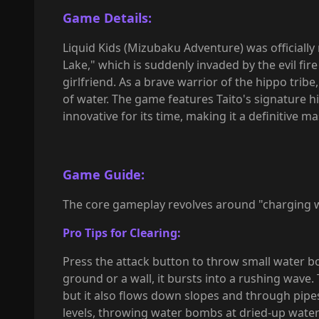
Game Details:
Liquid Kids (Mizubaku Adventure) was officially
Lake," which is suddenly invaded by the evil fi
girlfriend. As a brave warrior of the hippo tri
of water. The game features Taito's signature hi
innovative for its time, making it a definitive 
Game Guide:
The core gameplay revolves around "charging 
Pro Tips for Clearing:
Press the attack button to throw small water b
ground or a wall, it bursts into a rushing wave
but it also flows down slopes and through pipes
levels, throwing water bombs at dried-up wate