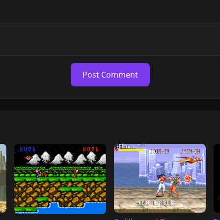
Post Comment