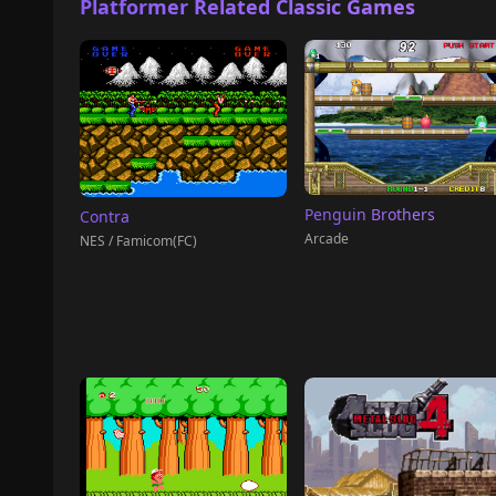
Platformer Related Classic Games
Penguin Brothers
Contra
Arcade
NES / Famicom(FC)