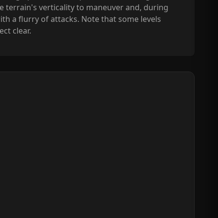
e terrain's verticality to maneuver and, during
h a flurry of attacks. Note that some levels
ct clear.