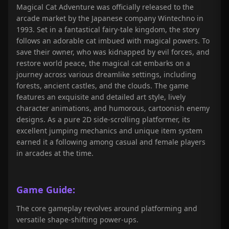
Magical Cat Adventure was officially released to the
arcade market by the Japanese company Wintechno in
1993. Set in a fantastical fairy-tale kingdom, the story
follows an adorable cat imbued with magical powers. To
save their owner, who was kidnapped by evil forces, and
restore world peace, the magical cat embarks on a
journey across various dreamlike settings, including
forests, ancient castles, and the clouds. The game
features an exquisite and detailed art style, lively
character animations, and humorous, cartoonish enemy
designs. As a pure 2D side-scrolling platformer, its
excellent jumping mechanics and unique item system
earned it a following among casual and female players
in arcades at the time.
Game Guide:
The core gameplay revolves around platforming and
versatile shape-shifting power-ups.