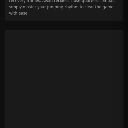
recovery frames. Avoid reckless close-quarters combat;
simply master your jumping rhythm to clear the game
with ease.