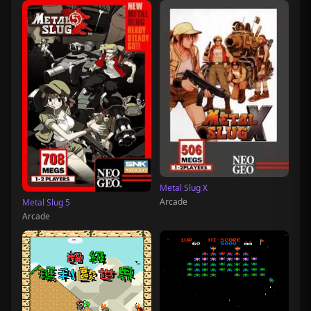
Metal Slug X
Arcade
Metal Slug 5
Arcade