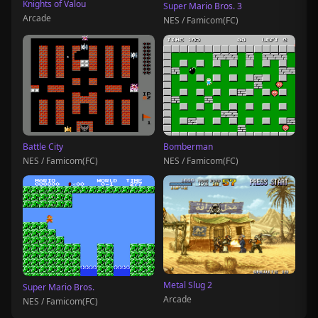
Knights of Valou
Super Mario Bros. 3
Arcade
NES / Famicom(FC)
Battle City
Bomberman
NES / Famicom(FC)
NES / Famicom(FC)
Metal Slug 2
Super Mario Bros.
Arcade
NES / Famicom(FC)