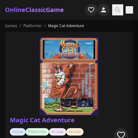
OnlineClassicGame
Games
/
Platformer
/
Magic Cat Adventure
Home
Shooter
Simulation
Horror
Arcade
Casual
Game Collections
Magic Cat Adventure
Recently played
Action
Platformer
Arcade
Arcade