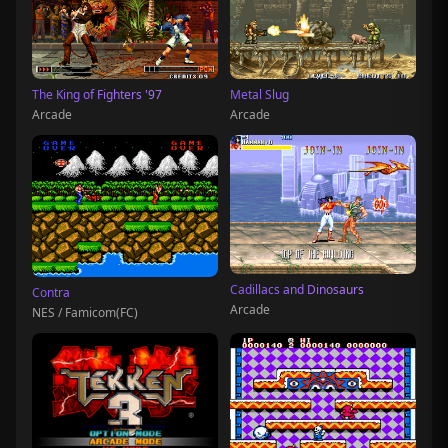
The King of Fighters '97
Metal Slug
Arcade
Arcade
Cadillacs and Dinosaurs
Contra
Arcade
NES / Famicom(FC)