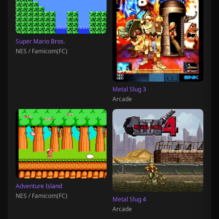
Super Mario Bros.
NES / Famicom(FC)
Metal Slug 3
Arcade
Adventure Island
NES / Famicom(FC)
Metal Slug 4
Arcade