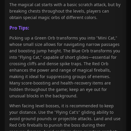
The magical cat starts with a basic scratch attack, but by
breaking chests throughout the levels, players can
obtain special magic orbs of different colors.
Pro Tips:
Picking up a Green Orb transforms you into "Mini Cat,"
whose small size allows for navigating narrow passages
and boosting jump height. The Blue Orb transforms you
into "Flying Cat," capable of short glides—essential for
crossing cliffs and dense spike traps. The Red Orb
enhances the power and range of magical fireballs,
making it ideal for suppressing groups of enemies.
Many score-boosting and health-recovery items are
hidden throughout the game; keep an eye out for
unusual blocks in the background.
When facing level bosses, it is recommended to keep
your distance. Use the "Flying Cat's" gliding ability to
avoid ground pounds or projectile attacks. Land and use
Red Orb fireballs to punish the boss during their