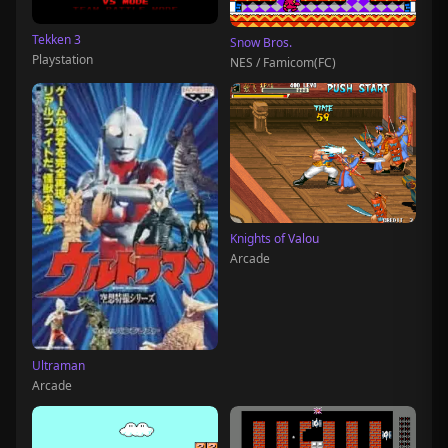
Tekken 3
Snow Bros.
Playstation
NES / Famicom(FC)
Knights of Valou
Arcade
Ultraman
Arcade