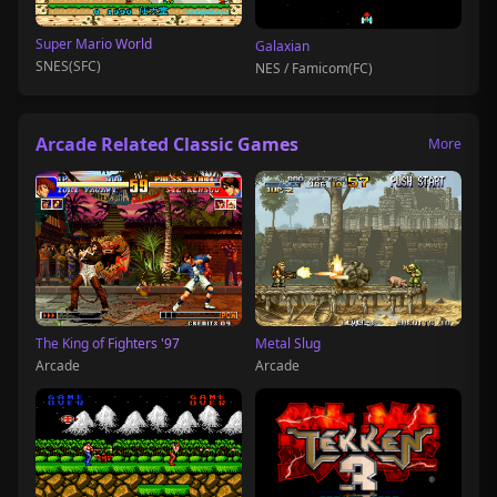
Super Mario World
Galaxian
SNES(SFC)
NES / Famicom(FC)
Arcade Related Classic Games
More
The King of Fighters '97
Metal Slug
Arcade
Arcade