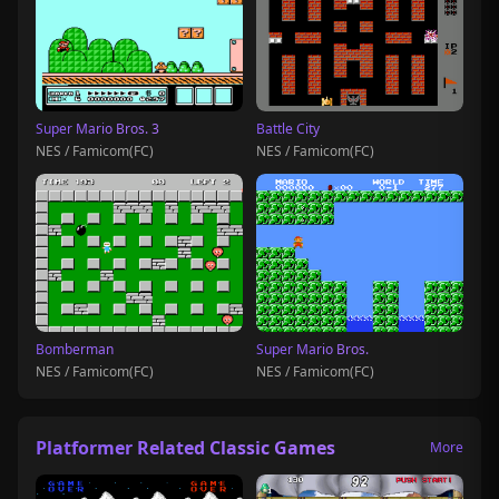
Super Mario Bros. 3
Battle City
NES / Famicom(FC)
NES / Famicom(FC)
Bomberman
Super Mario Bros.
NES / Famicom(FC)
NES / Famicom(FC)
Platformer Related Classic Games
More