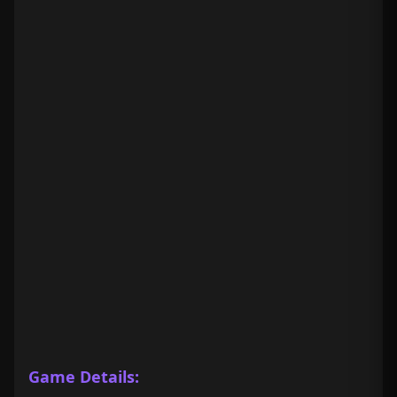
Game Details: