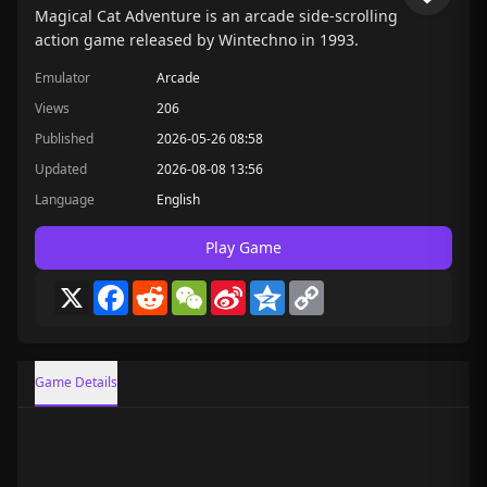
Magical Cat Adventure is an arcade side-scrolling
action game released by Wintechno in 1993.
Emulator
Arcade
Views
206
Published
2026-05-26 08:58
Updated
2026-08-08 13:56
Language
English
Play Game
X
Facebook
Reddit
WeChat
Sina
Qzone
Copy
Weibo
Link
Game Details