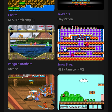
Tekken 3
Contra
Playstation
NES / Famicom(FC)
Penguin Brothers
Snow Bros.
Arcade
NES / Famicom(FC)