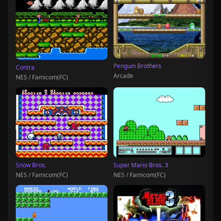
Penguin Brothers
Contra
Arcade
NES / Famicom(FC)
Snow Bros.
Super Mario Bros. 3
NES / Famicom(FC)
NES / Famicom(FC)