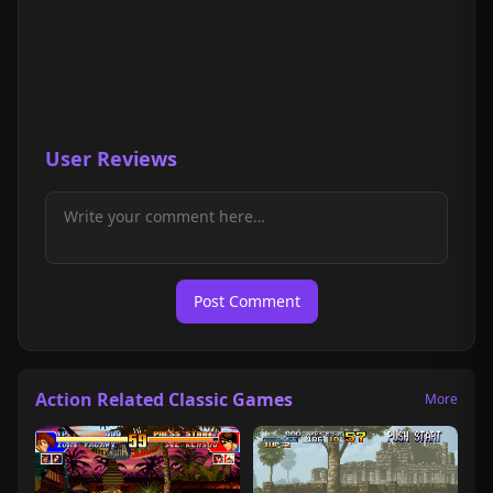
User Reviews
Post Comment
Action Related Classic Games
More