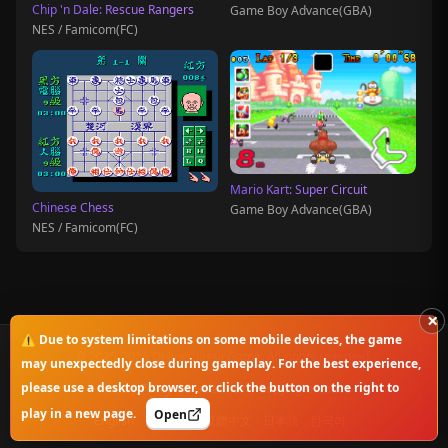
Chip 'n Dale: Rescue Rangers
Game Boy Advance(GBA)
NES / Famicom(FC)
Mario Kart: Super Circuit
Chinese Chess
Game Boy Advance(GBA)
NES / Famicom(FC)
×
⚠️ Due to system limitations on some mobile devices, the game
© 2025-2026 OnlineClassicGame. All rights reserved.
may unexpectedly close during gameplay. For the best experience,
please use a desktop browser, or click the button on the right to
Privacy Policy
|
Disclaimer
|
Copyright Notice
play in a new page.
Open
English
简体中文
繁體中文
日本語
한국어