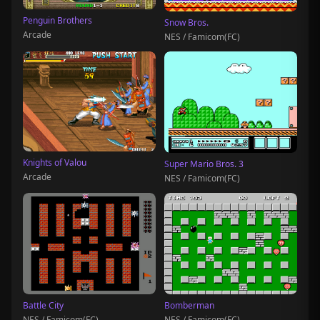
Penguin Brothers
Snow Bros.
Arcade
NES / Famicom(FC)
Knights of Valou
Super Mario Bros. 3
Arcade
NES / Famicom(FC)
Battle City
Bomberman
NES / Famicom(FC)
NES / Famicom(FC)