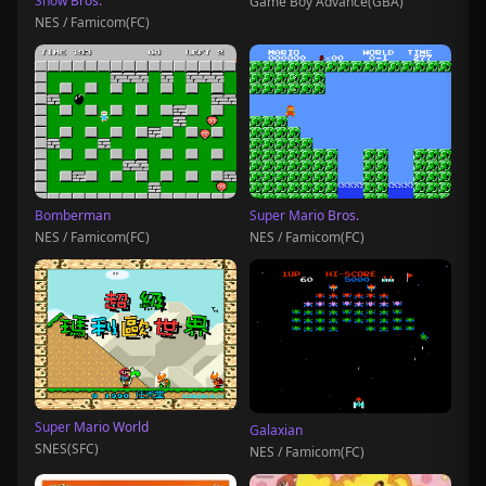
Snow Bros.
Game Boy Advance(GBA)
NES / Famicom(FC)
Bomberman
Super Mario Bros.
NES / Famicom(FC)
NES / Famicom(FC)
Super Mario World
Galaxian
SNES(SFC)
NES / Famicom(FC)