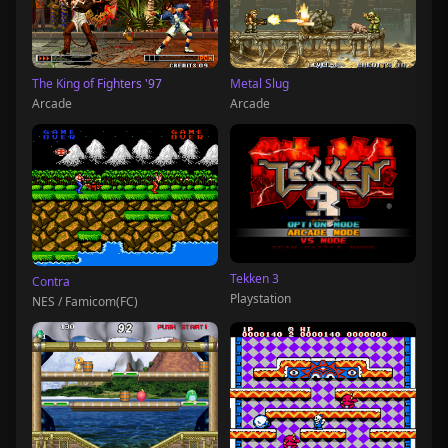
The King of Fighters '97
Metal Slug
Arcade
Arcade
Tekken 3
Contra
Playstation
NES / Famicom(FC)