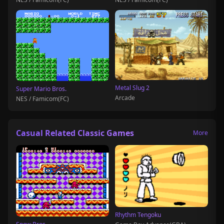
Metal Slug 2
Super Mario Bros.
Arcade
NES / Famicom(FC)
Casual Related Classic Games
More
Rhythm Tengoku