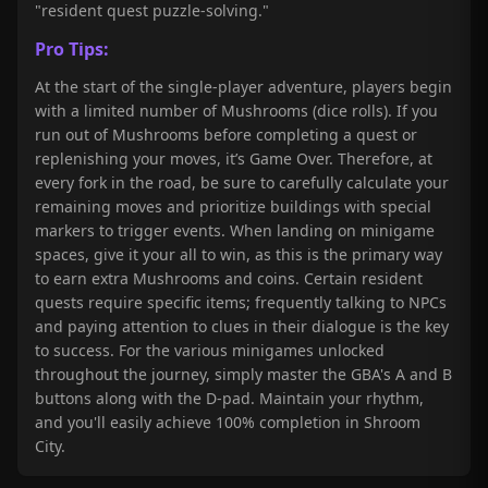
"resident quest puzzle-solving."
Pro Tips:
At the start of the single-player adventure, players begin
with a limited number of Mushrooms (dice rolls). If you
run out of Mushrooms before completing a quest or
replenishing your moves, it’s Game Over. Therefore, at
every fork in the road, be sure to carefully calculate your
remaining moves and prioritize buildings with special
markers to trigger events. When landing on minigame
spaces, give it your all to win, as this is the primary way
to earn extra Mushrooms and coins. Certain resident
quests require specific items; frequently talking to NPCs
and paying attention to clues in their dialogue is the key
to success. For the various minigames unlocked
throughout the journey, simply master the GBA's A and B
buttons along with the D-pad. Maintain your rhythm,
and you'll easily achieve 100% completion in Shroom
City.