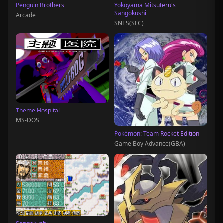
Penguin Brothers
Yokoyama Mitsuteru's
Sangokushi
Arcade
SNES(SFC)
Theme Hospital
MS-DOS
Pokémon: Team Rocket Edition
Game Boy Advance(GBA)