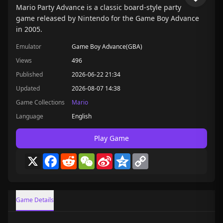
Mario Party Advance is a classic board-style party
game released by Nintendo for the Game Boy Advance
in 2005.
Emulator
Game Boy Advance(GBA)
Views
496
Published
2026-06-22 21:34
Updated
2026-08-07 14:38
Game Collections
Mario
Language
English
Play Game
X
Facebook
Reddit
WeChat
Sina
Qzone
Copy
Weibo
Link
Game Details