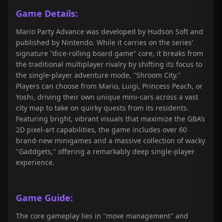
Game Details:
Mario Party Advance was developed by Hudson Soft and
published by Nintendo. While it carries on the series'
signature "dice-rolling board game" core, it breaks from
the traditional multiplayer rivalry by shifting its focus to
the single-player adventure mode, "Shroom City."
Players can choose from Mario, Luigi, Princess Peach, or
Yoshi, driving their own unique mini-cars across a vast
city map to take on quirky quests from its residents.
Featuring bright, vibrant visuals that maximize the GBA’s
2D pixel-art capabilities, the game includes over 60
brand-new minigames and a massive collection of wacky
"Gaddgets," offering a remarkably deep single-player
experience.
Game Guide:
The core gameplay lies in "move management" and