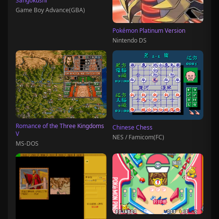
Sangokushi
Game Boy Advance(GBA)
Pokémon Platinum Version
Nintendo DS
Romance of the Three Kingdoms
Chinese Chess
V
NES / Famicom(FC)
MS-DOS