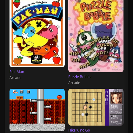
Pac-Man
Puzzle Bobble
Arcade
Arcade
Hikaru no Go