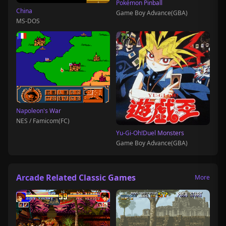
Pokémon Pinball
China
Game Boy Advance(GBA)
MS-DOS
Napoleon's War
NES / Famicom(FC)
Yu-Gi-Oh!Duel Monsters
Game Boy Advance(GBA)
Arcade Related Classic Games
More