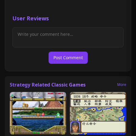
User Reviews
Post Comment
Strategy Related Classic Games
More