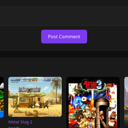
Post Comment
Metal Slug 2