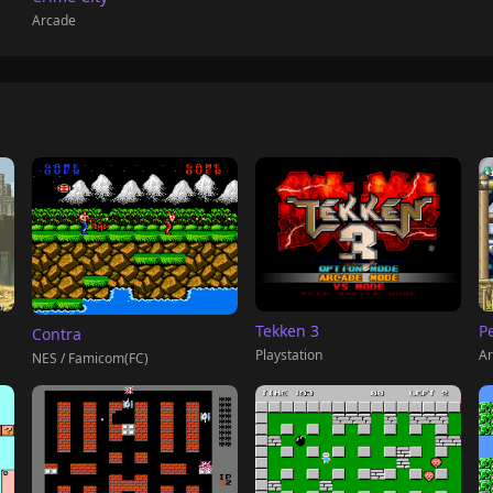
Arcade
Tekken 3
P
Contra
Playstation
Ar
NES / Famicom(FC)