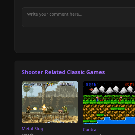
Shooter Related Classic Games
Metal Slug
Contra