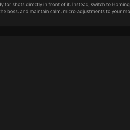
or shots directly in front of it. Instead, switch to Homing 
 the boss, and maintain calm, micro-adjustments to your mo