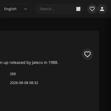
English
 up released by Jaleco in 1988.
260
2026-08-08 08:32