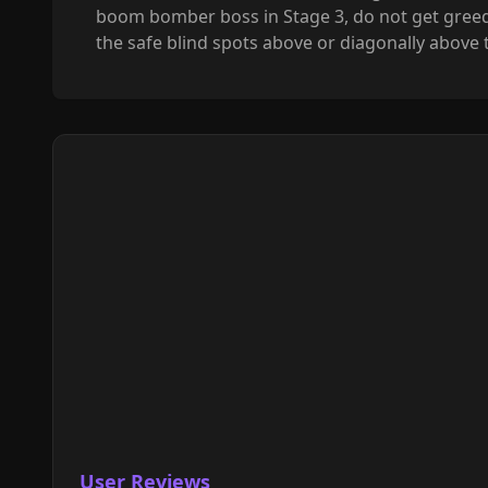
boom bomber boss in Stage 3, do not get greedy f
the safe blind spots above or diagonally above
User Reviews