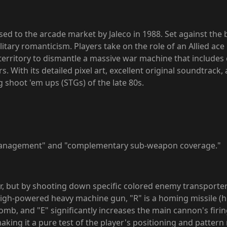
ased to the arcade market by Jaleco in 1988. Set against th
litary romanticism. Players take on the role of an Allied ace
 territory to dismantle a massive war machine that includes
rs. With its detailed pixel art, excellent original soundtrac
 shoot 'em ups (STGs) of the late 80s.
 management" and "complementary sub-weapon coverage."
er, but by shooting down specific colored enemy transporters
gh-powered heavy machine gun, "R" is a homing missile (h
omb, and "E" significantly increases the main cannon's fir
king it a pure test of the player's positioning and patter