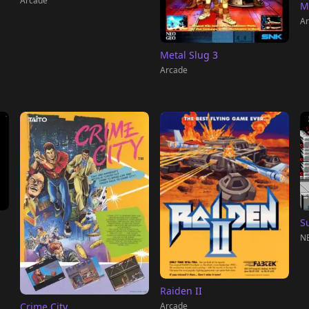
Arcade
M
Ar
Metal Slug 3
Arcade
S
NE
Raiden II
Arcade
Crime City