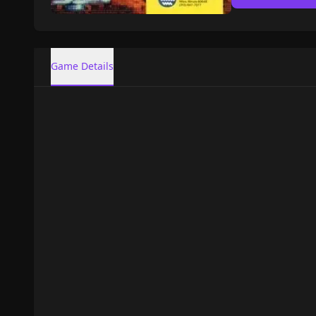
Game Details