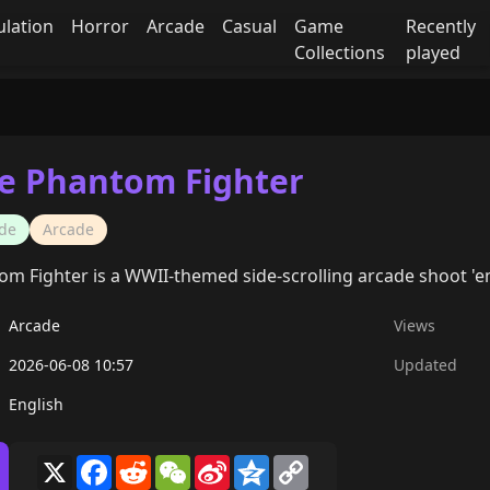
ulation
Horror
Arcade
Casual
Game
Recently
Collections
played
he Phantom Fighter
de
Arcade
om Fighter is a WWII-themed side-scrolling arcade shoot 'em
Arcade
Views
2026-06-08 10:57
Updated
English
X
Facebook
Reddit
WeChat
Sina
Qzone
Copy
Weibo
Link