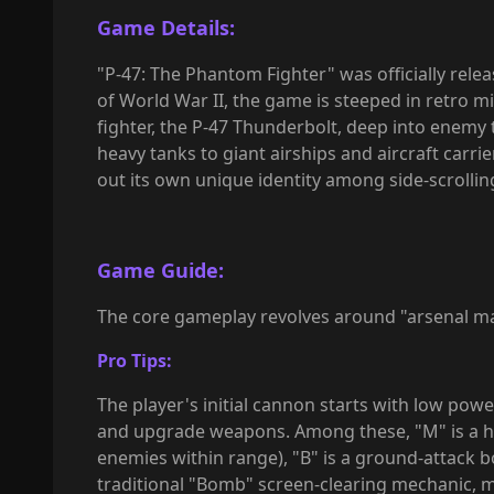
Game Details:
"
P-47: The Phantom Fighter" was officially rele
of World War II, the game is steeped in retro mi
fighter, the P-47 Thunderbolt, deep into enemy
heavy tanks to giant airships and aircraft carrie
out its own unique identity among side-scrolling
Game Guide:
The core gameplay revolves around "arsenal
Pro Tips:
The player's initial cannon starts with low pow
and upgrade weapons. Among these, "M" is a hi
enemies within range), "B" is a ground-attack b
traditional "Bomb" screen-clearing mechanic, ma