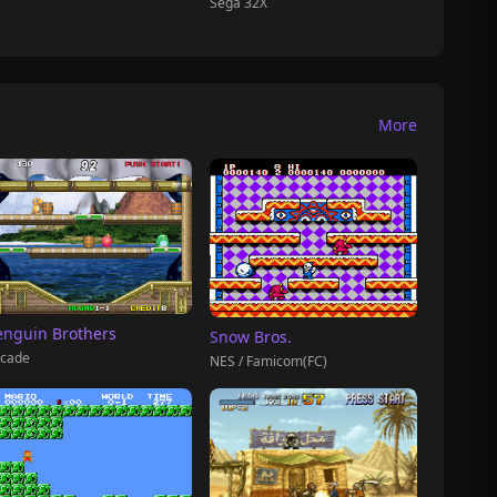
Sega 32X
More
enguin Brothers
Snow Bros.
cade
NES / Famicom(FC)