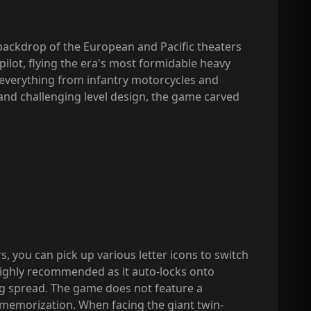
e backdrop of the European and Pacific theaters
 pilot, flying the era's most formidable heavy
 everything from infantry motorcycles and
k, and challenging level design, the game carved
, you can pick up various letter icons to switch
ighly recommended as it auto-locks onto
ing spread. The game does not feature a
n memorization. When facing the giant twin-