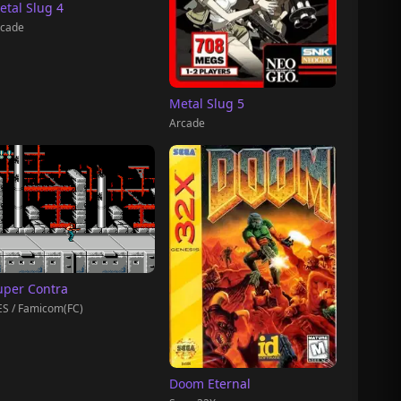
etal Slug 4
cade
Metal Slug 5
Arcade
uper Contra
S / Famicom(FC)
Doom Eternal