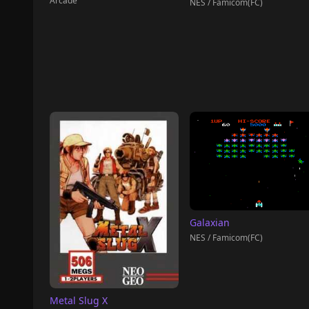
Arcade
NES / Famicom(FC)
Galaxian
NES / Famicom(FC)
Metal Slug X