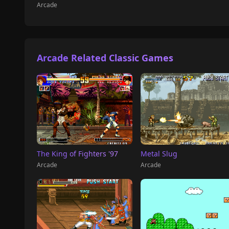
Arcade
Arcade Related Classic Games
The King of Fighters '97
Metal Slug
Arcade
Arcade