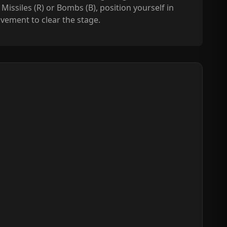
Missiles (R) or Bombs (B), position yourself in
vement to clear the stage.