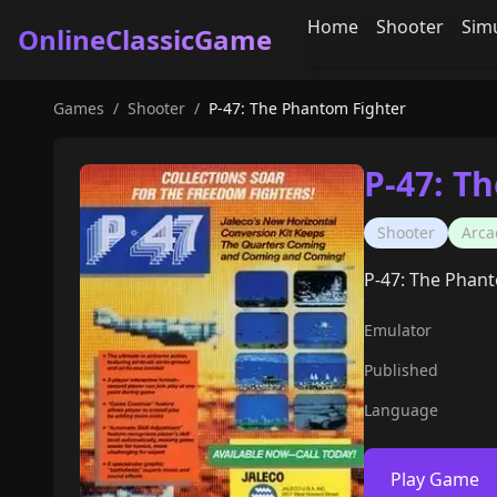
Home
Shooter
Sim
OnlineClassicGame
Games
/
Shooter
/
P-47: The Phantom Fighter
P-47: T
Shooter
Arca
P-47: The Phant
Emulator
Published
Language
Play Game