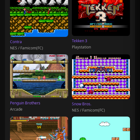
Tekken 3
Contra
Playstation
NES / Famicom(FC)
Penguin Brothers
Snow Bros.
Arcade
NES / Famicom(FC)