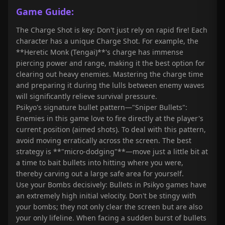
Game Guide:
The Charge Shot is key: Don't just rely on rapid fire! Each
character has a unique Charge Shot. For example, the
**Heretic Monk (Tengai)**'s charge has immense
piercing power and range, making it the best option for
clearing out heavy enemies. Mastering the charge time
and preparing it during the lulls between enemy waves
will significantly relieve survival pressure.
Psikyo's signature bullet pattern—"Sniper Bullets":
Enemies in this game love to fire directly at the player's
current position (aimed shots). To deal with this pattern,
avoid moving erratically across the screen. The best
strategy is **"micro-dodging"**—move just a little bit at
a time to bait bullets into hitting where you were,
thereby carving out a large safe area for yourself.
Use your Bombs decisively: Bullets in Psikyo games have
an extremely high initial velocity. Don't be stingy with
your bombs; they not only clear the screen but are also
your only lifeline. When facing a sudden burst of bullets