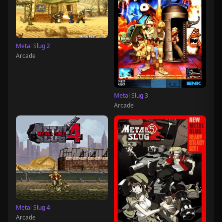
Metal Slug 2
Arcade
Metal Slug 3
Arcade
Metal Slug 4
Arcade