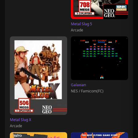
Metal Slug 5
Arcade
Galaxian
NES / Famicom(FC)
Metal Slug X
Arcade