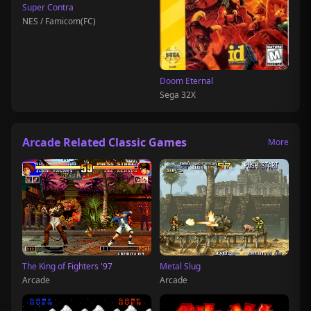
Super Contra
NES / Famicom(FC)
Doom Eternal
Sega 32X
Arcade Related Classic Games
More
The King of Fighters '97
Metal Slug
Arcade
Arcade