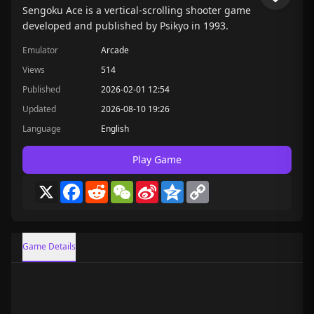
Sengoku Ace is a vertical-scrolling shooter game
developed and published by Psikyo in 1993.
Emulator
Arcade
Views
514
Published
2026-02-01 12:54
Updated
2026-08-10 19:26
Language
English
Play Game
X
Facebook
Reddit
WeChat
Sina
Qzone
Copy
Weibo
Link
Game Details