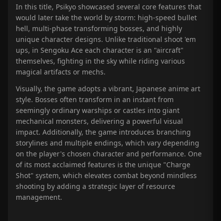
In this title, Psikyo showcased several core features that
would later take the world by storm: high-speed bullet
hell, multi-phase transforming bosses, and highly
unique character designs. Unlike traditional shoot 'em
ups, in Sengoku Ace each character is an "aircraft"
themselves, fighting in the sky while riding various
magical artifacts or mechs.
Visually, the game adopts a vibrant, Japanese anime art
style. Bosses often transform in an instant from
seemingly ordinary warships or castles into giant
mechanical monsters, delivering a powerful visual
impact. Additionally, the game introduces branching
storylines and multiple endings, which vary depending
on the player's chosen character and performance. One
of its most acclaimed features is the unique "Charge
Shot" system, which elevates combat beyond mindless
shooting by adding a strategic layer of resource
management.