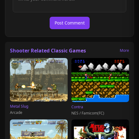
Post Comment
Shooter Related Classic Games
More
Metal Slug
Contra
Arcade
NES / Famicom(FC)