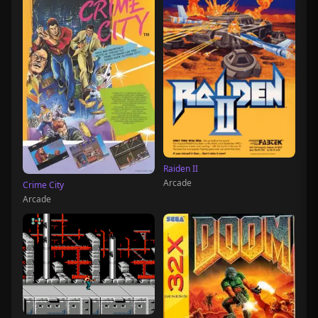
Raiden II
Arcade
Crime City
Arcade