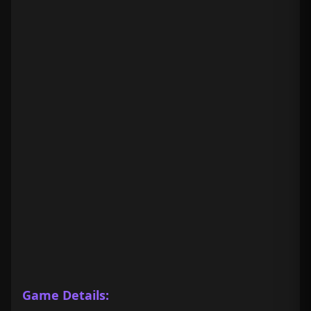
Game Details: