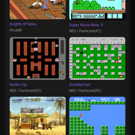
Knights of Valou
Super Mario Bros. 3
Arcade
NES / Famicom(FC)
Battle City
Bomberman
NES / Famicom(FC)
NES / Famicom(FC)