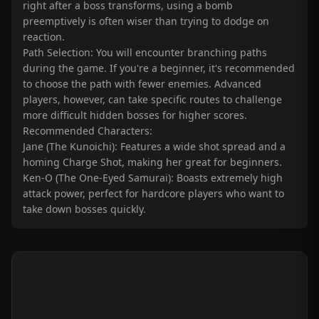
right after a boss transforms, using a bomb
preemptively is often wiser than trying to dodge on
reaction.
Path Selection: You will encounter branching paths
during the game. If you're a beginner, it's recommended
to choose the path with fewer enemies. Advanced
players, however, can take specific routes to challenge
more difficult hidden bosses for higher scores.
Recommended Characters:
Jane (The Kunoichi): Features a wide shot spread and a
homing Charge Shot, making her great for beginners.
Ken-O (The One-Eyed Samurai): Boasts extremely high
attack power, perfect for hardcore players who want to
take down bosses quickly.