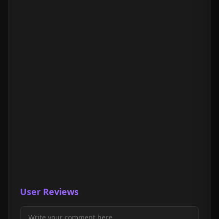
User Reviews