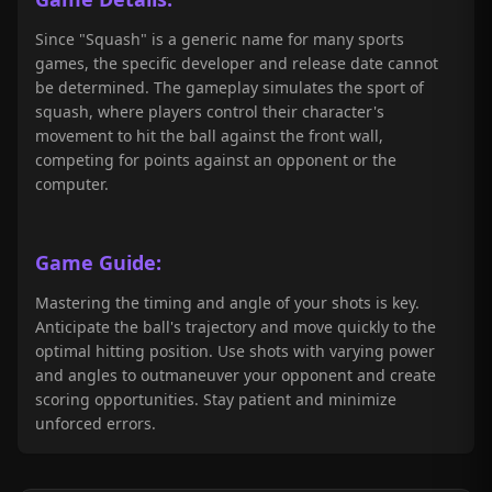
Since "Squash" is a generic name for many sports
games, the specific developer and release date cannot
be determined. The gameplay simulates the sport of
squash, where players control their character's
movement to hit the ball against the front wall,
competing for points against an opponent or the
computer.
Game Guide:
Mastering the timing and angle of your shots is key.
Anticipate the ball's trajectory and move quickly to the
optimal hitting position. Use shots with varying power
and angles to outmaneuver your opponent and create
scoring opportunities. Stay patient and minimize
unforced errors.