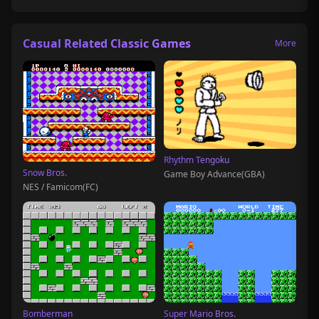
Casual Related Classic Games
More
Rhythm Tengoku
Snow Bros.
Game Boy Advance(GBA)
NES / Famicom(FC)
Bomberman
Super Mario Bros.