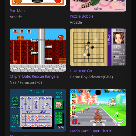
Pac-Man
Puzzle Bobble
Arcade
Arcade
Hikaru no Go
Chip 'n Dale: Rescue Rangers
Game Boy Advance(GBA)
NES / Famicom(FC)
Mario Kart: Super Circuit