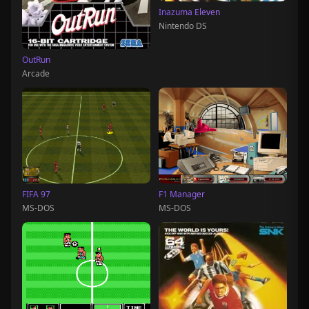
Inazuma Eleven
Nintendo DS
OutRun
Arcade
FIFA 97
F1 Manager
MS-DOS
MS-DOS