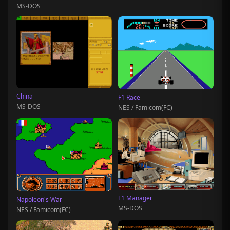
MS-DOS
China
F1 Race
MS-DOS
NES / Famicom(FC)
F1 Manager
Napoleon's War
MS-DOS
NES / Famicom(FC)