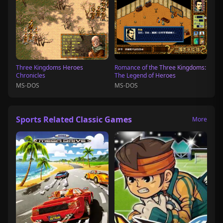
Three Kingdoms Heroes
Romance of the Three Kingdoms:
Chronicles
The Legend of Heroes
MS-DOS
MS-DOS
Sports Related Classic Games
More