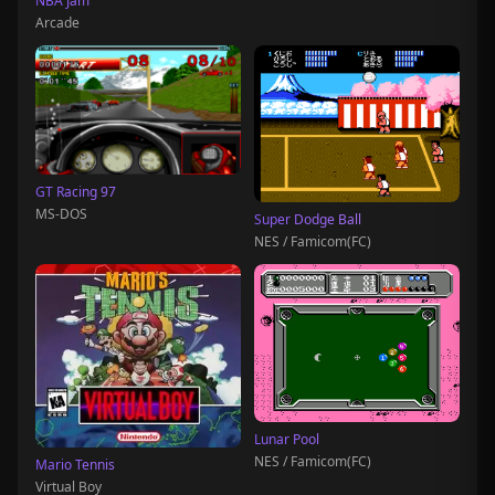
NBA Jam
Arcade
GT Racing 97
MS-DOS
Super Dodge Ball
NES / Famicom(FC)
Lunar Pool
NES / Famicom(FC)
Mario Tennis
Virtual Boy