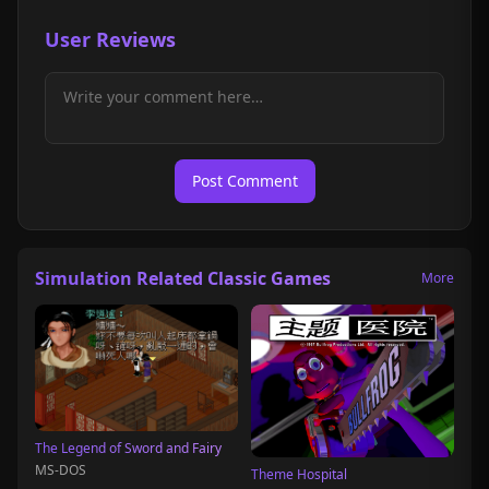
User Reviews
Post Comment
Simulation Related Classic Games
More
The Legend of Sword and Fairy
MS-DOS
Theme Hospital