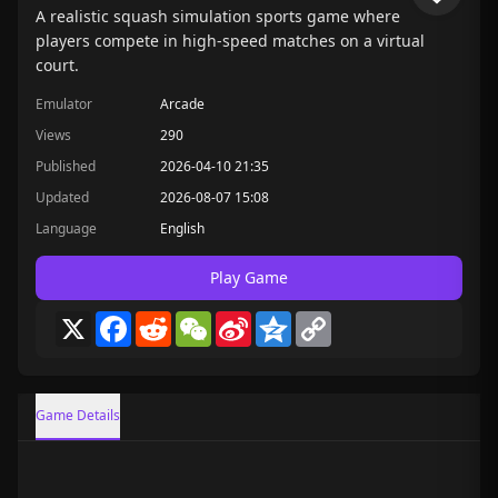
A realistic squash simulation sports game where
players compete in high-speed matches on a virtual
court.
Emulator
Arcade
Views
290
Published
2026-04-10 21:35
Updated
2026-08-07 15:08
Language
English
Play Game
X
Facebook
Reddit
WeChat
Sina
Qzone
Copy
Weibo
Link
Game Details