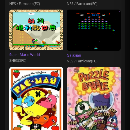
NES / Famicom(FC)
NES / Famicom(FC)
Super Mario World
Galaxian
SNES(SFC)
NES / Famicom(FC)