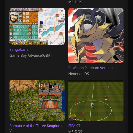
MS-DOS
Sangokushi
Game Boy Advance(GBA)
Pokémon Platinum Version
Nintendo DS
Romance of the Three Kingdoms
FIFA 97
V
MS-DOS