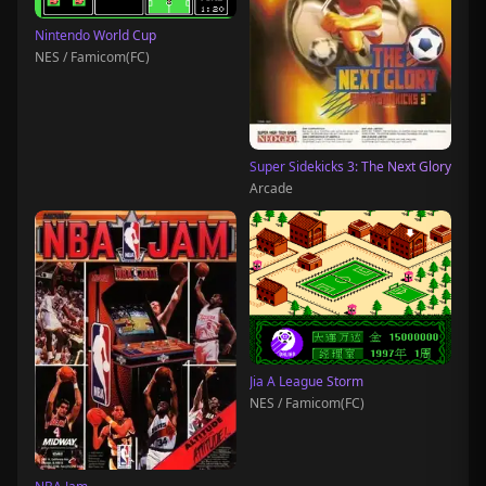
Nintendo World Cup
NES / Famicom(FC)
Super Sidekicks 3: The Next Glory
Arcade
Jia A League Storm
NES / Famicom(FC)