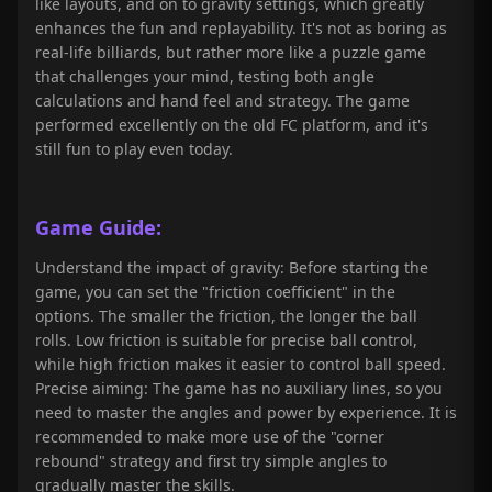
like layouts, and on to gravity settings, which greatly
enhances the fun and replayability. It's not as boring as
real-life billiards, but rather more like a puzzle game
that challenges your mind, testing both angle
calculations and hand feel and strategy. The game
performed excellently on the old FC platform, and it's
still fun to play even today.
Game Guide:
Understand the impact of gravity: Before starting the
game, you can set the "friction coefficient" in the
options. The smaller the friction, the longer the ball
rolls. Low friction is suitable for precise ball control,
while high friction makes it easier to control ball speed.
Precise aiming: The game has no auxiliary lines, so you
need to master the angles and power by experience. It is
recommended to make more use of the "corner
rebound" strategy and first try simple angles to
gradually master the skills.