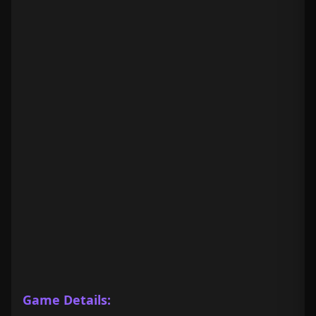
Game Details: