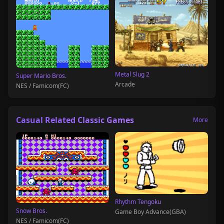
Metal Slug 2
Super Mario Bros.
Arcade
NES / Famicom(FC)
Casual Related Classic Games
More
Rhythm Tengoku
Snow Bros.
Game Boy Advance(GBA)
NES / Famicom(FC)