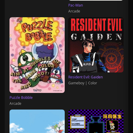
Pac-Man
Arcade
Resident Evil: Gaiden
Gameboy | Color
Puzzle Bobble
Arcade