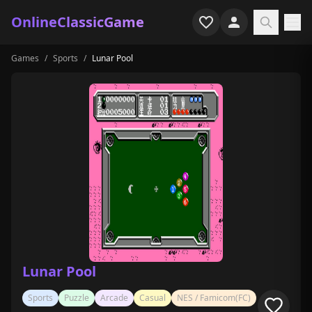
OnlineClassicGame
Games
/
Sports
/
Lunar Pool
Home
Shooter
Simulation
Horror
Arcade
Casual
Game Collections
Lunar Pool
Recently played
Sports
Puzzle
Arcade
Casual
NES / Famicom(FC)