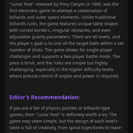
"Lunar Pool" released by Pony Canyon in 1985, was the
first electronic game to attempt a combination of
billiards and outer space elements. Unlike traditional
billiards rules, the game features unique table shapes
with curved borders, irregular obstacles, and even
adjustable gravity parameters. There are 60 levels, and
the player's goal is to sink all the target balls within a set
number of shots. The game allows for single-player
challenges and supports a two-player battle mode. The
pace is brisk, and the rules are simple but highly
challenging, especially in the higher difficulty levels
where precise control of angles and power is required.
Editor's Recommendation:
If you are a fan of physics puzzles or billiards-type
games, then "Lunar Pool" is definitely worth a try. The
game may seem simple, but the design of each level's
table is full of creativity, from spiral trajectories to maze-