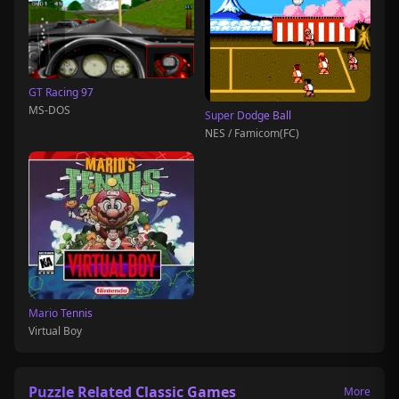
GT Racing 97
MS-DOS
Super Dodge Ball
NES / Famicom(FC)
Mario Tennis
Virtual Boy
Puzzle Related Classic Games
More