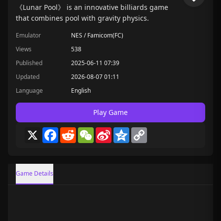
《Lunar Pool》 is an innovative billiards game
that combines pool with gravity physics.
Emulator
NES / Famicom(FC)
Views
538
Published
2025-06-11 07:39
Updated
2026-08-07 01:11
Language
English
Play Game
X
Facebook
Reddit
WeChat
Sina
Qzone
Copy
Weibo
Link
Game Details