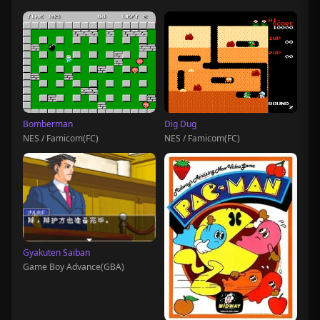
Bomberman
Dig Dug
NES / Famicom(FC)
NES / Famicom(FC)
Gyakuten Saiban
Game Boy Advance(GBA)