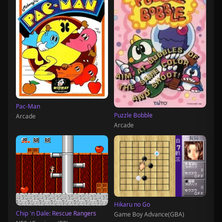
Pac-Man
Puzzle Bobble
Arcade
Arcade
Hikaru no Go
Chip 'n Dale: Rescue Rangers
Game Boy Advance(GBA)