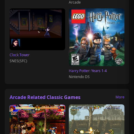
Arcade
Clock Tower
SNES(SFC)
Harry Potter: Years 1-4
Nintendo DS
Arcade Related Classic Games
More