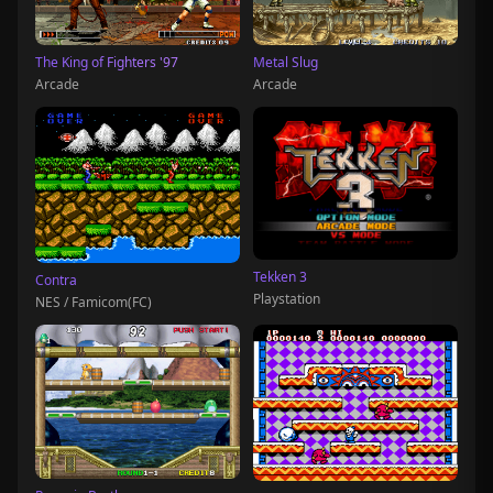
The King of Fighters '97
Metal Slug
Arcade
Arcade
Tekken 3
Contra
Playstation
NES / Famicom(FC)