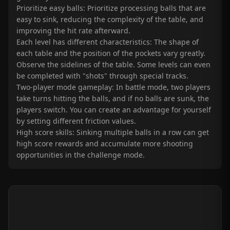
Prioritize easy balls: Prioritize processing balls that are
easy to sink, reducing the complexity of the table, and
improving the hit rate afterward.
Each level has different characteristics: The shape of
each table and the position of the pockets vary greatly.
Observe the sidelines of the table. Some levels can even
be completed with "shots" through special tracks.
Two-player mode gameplay: In battle mode, two players
take turns hitting the balls, and if no balls are sunk, the
players switch. You can create an advantage for yourself
by setting different friction values.
High score skills: Sinking multiple balls in a row can get
high score rewards and accumulate more shooting
opportunities in the challenge mode.