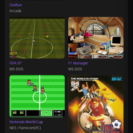
OutRun
Arcade
FIFA 97
F1 Manager
MS-DOS
MS-DOS
Nintendo World Cup
NES / Famicom(FC)