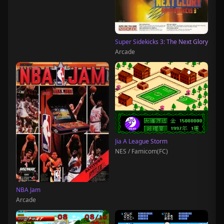
Super Sidekicks 3: The Next Glory
Arcade
Jia A League Storm
NES / Famicom(FC)
NBA Jam
Arcade