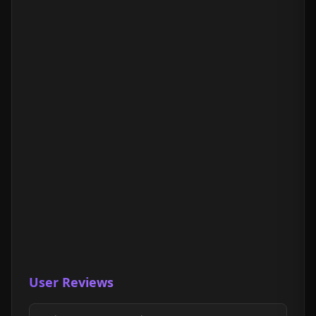
User Reviews