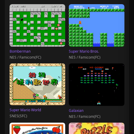
Bomberman
Super Mario Bros.
NES / Famicom(FC)
NES / Famicom(FC)
Super Mario World
Galaxian
SNES(SFC)
NES / Famicom(FC)