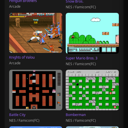
Penguin Brothers
Snow Bros.
Arcade
NES / Famicom(FC)
Knights of Valou
Super Mario Bros. 3
Arcade
NES / Famicom(FC)
Battle City
Bomberman
NES / Famicom(FC)
NES / Famicom(FC)