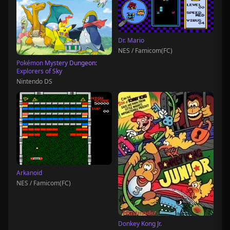
Dr. Mario
NES / Famicom(FC)
Pokémon Mystery Dungeon:
Explorers of Sky
Nintendo DS
Arkanoid
NES / Famicom(FC)
Donkey Kong Jr.