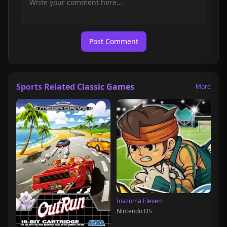
Post Comment
Sports Related Classic Games
More
Inazuma Eleven
Nintendo DS