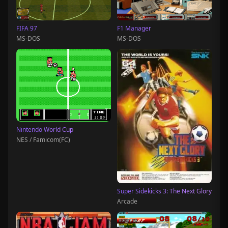
FIFA 97
F1 Manager
MS-DOS
MS-DOS
Nintendo World Cup
NES / Famicom(FC)
Super Sidekicks 3: The Next Glory
Arcade