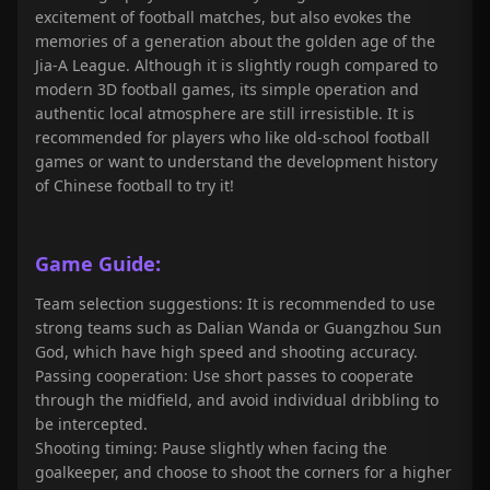
excitement of football matches, but also evokes the
memories of a generation about the golden age of the
Jia-A League. Although it is slightly rough compared to
modern 3D football games, its simple operation and
authentic local atmosphere are still irresistible. It is
recommended for players who like old-school football
games or want to understand the development history
of Chinese football to try it!
Game Guide:
Team selection suggestions: It is recommended to use
strong teams such as Dalian Wanda or Guangzhou Sun
God, which have high speed and shooting accuracy.
Passing cooperation: Use short passes to cooperate
through the midfield, and avoid individual dribbling to
be intercepted.
Shooting timing: Pause slightly when facing the
goalkeeper, and choose to shoot the corners for a higher