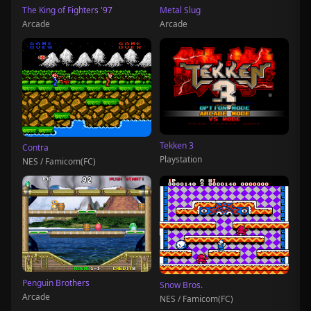
The King of Fighters '97
Metal Slug
Arcade
Arcade
Tekken 3
Contra
Playstation
NES / Famicom(FC)
Penguin Brothers
Snow Bros.
Arcade
NES / Famicom(FC)