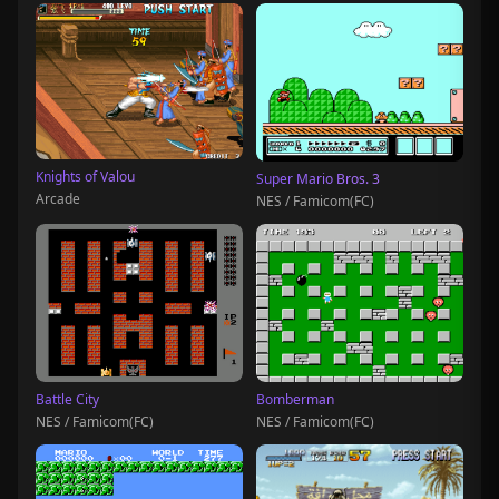
Knights of Valou
Super Mario Bros. 3
Arcade
NES / Famicom(FC)
Battle City
Bomberman
NES / Famicom(FC)
NES / Famicom(FC)