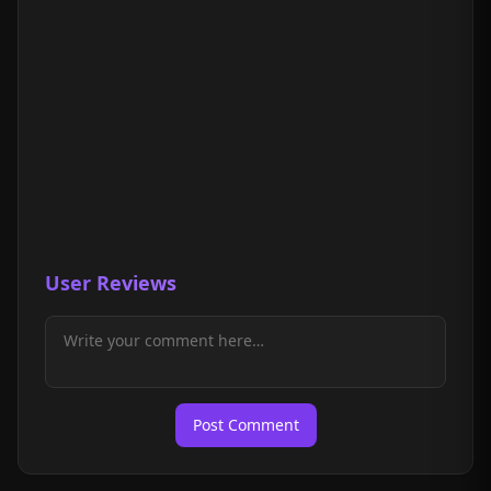
User Reviews
Post Comment