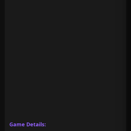
Game Details: