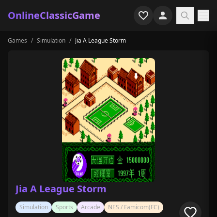
OnlineClassicGame
Games
/
Simulation
/
Jia A League Storm
Home
Shooter
Simulation
Horror
Arcade
Casual
Game Collections
Jia A League Storm
Recently played
Simulation
Sports
Arcade
NES / Famicom(FC)