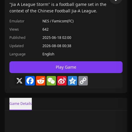
"Jia A League Storm" is a football game set in the
context of the Chinese Football Jia-A League.
Emulator
NES / Famicom(FC)
Views
642
Published
2025-06-18 02:00
Updated
2026-08-08 00:38
Language
English
Play Game
X
Facebook
Reddit
WeChat
Sina
Qzone
Copy
Weibo
Link
Game Details