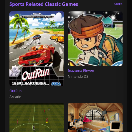
Sports Related Classic Games
More
Inazuma Eleven
Nintendo DS
OutRun
Arcade