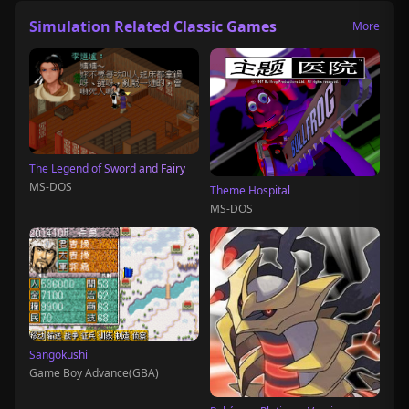
Simulation Related Classic Games
More
The Legend of Sword and Fairy
MS-DOS
Theme Hospital
MS-DOS
Sangokushi
Game Boy Advance(GBA)