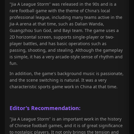
"Jia A League Storm
" was released in the 90s and is a
rare football game with the theme of China's local
professional league, including many teams active in the
Jia-A arena at that time, such as Dalian Wanda,
Guangzhou Sun God, and Bayi team. The game uses a
2D horizontal screen, supports single-player or two-
player battles, and has basic operations such as
passing, shooting, and stealing. Although the gameplay
is simple, it has a very arcade-style sense of rhythm and
fun.
In addition, the game's background music is passionate,
and the scene switching is natural. It was a very
characteristic sports game work in China at that time.
Editor's Recommendation:
"
Jia A League Storm
" is an important work in the history
of Chinese football games, and it is of great significance
to nostalgic players. It not only brings the tension and