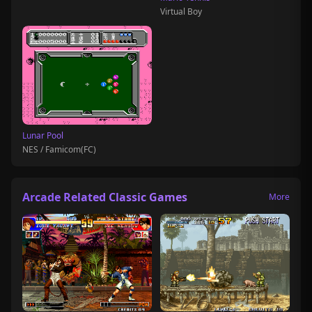
Virtual Boy
Lunar Pool
NES / Famicom(FC)
Arcade Related Classic Games
More