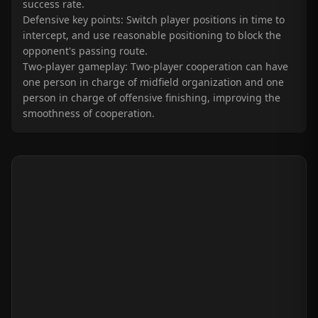
success rate.
Defensive key points: Switch player positions in time to
intercept, and use reasonable positioning to block the
opponent's passing route.
Two-player gameplay: Two-player cooperation can have
one person in charge of midfield organization and one
person in charge of offensive finishing, improving the
smoothness of cooperation.