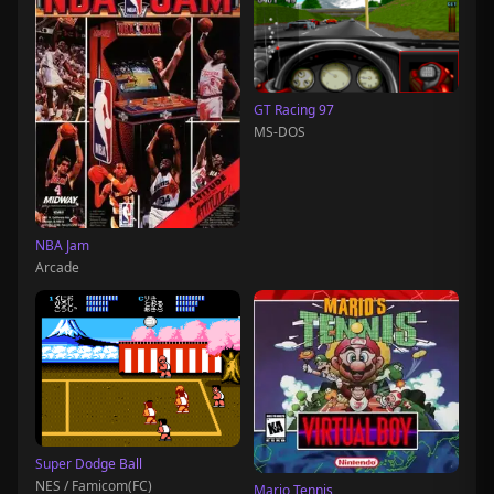
GT Racing 97
MS-DOS
NBA Jam
Arcade
Super Dodge Ball
NES / Famicom(FC)
Mario Tennis