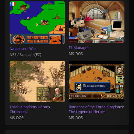
F1 Manager
Napoleon's War
MS-DOS
NES / Famicom(FC)
Three Kingdoms Heroes
Romance of the Three Kingdoms:
Chronicles
The Legend of Heroes
MS-DOS
MS-DOS