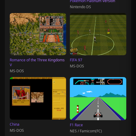
Pokémon Platinum Version
Nintendo DS
Romance of the Three Kingdoms
FIFA 97
V
MS-DOS
MS-DOS
China
F1 Race
MS-DOS
NES / Famicom(FC)