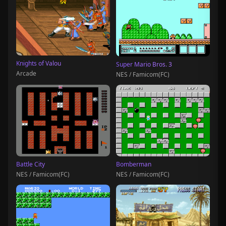
Knights of Valou
Super Mario Bros. 3
Arcade
NES / Famicom(FC)
Battle City
Bomberman
NES / Famicom(FC)
NES / Famicom(FC)