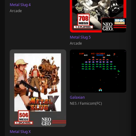
Metal Slug 4
Arcade
Metal Slug 5
Arcade
Galaxian
NES / Famicom(FC)
Metal Slug X