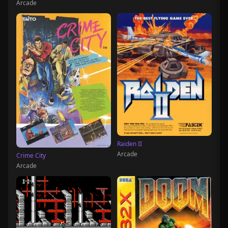
Arcade
Raiden II
Arcade
Crime City
Arcade