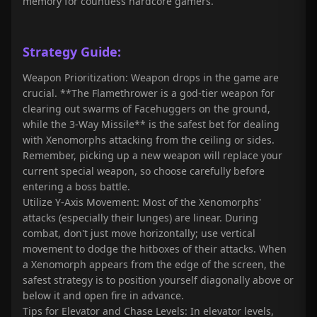
memory for countless hardcore gamers.
Strategy Guide:
Weapon Prioritization: Weapon drops in the game are
crucial. **The Flamethrower is a god-tier weapon for
clearing out swarms of Facehuggers on the ground,
while the 3-Way Missile** is the safest bet for dealing
with Xenomorphs attacking from the ceiling or sides.
Remember, picking up a new weapon will replace your
current special weapon, so choose carefully before
entering a boss battle.
Utilize Y-Axis Movement: Most of the Xenomorphs'
attacks (especially their lunges) are linear. During
combat, don't just move horizontally; use vertical
movement to dodge the hitboxes of their attacks. When
a Xenomorph appears from the edge of the screen, the
safest strategy is to position yourself diagonally above or
below it and open fire in advance.
Tips for Elevator and Chase Levels: In elevator levels,