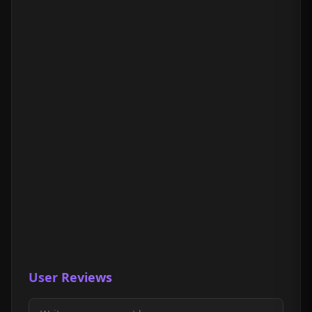
User Reviews