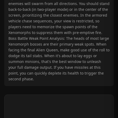
enemies will swarm from all directions. You should stand
back-to-back (in two-player mode) or in the center of the
screen, prioritizing the closest enemies. In the armored
vehicle chase sequences, your view is restricted, so
players need to memorize the spawn points of the
Xenomorphs to suppress them with pre-emptive fire.
Boss Battle Weak Point Analysis: The heads of most large
Xenomorph bosses are their primary weak spots. When
facing the final Alien Queen, make good use of the roll to
dodge its tail stabs. When it's about to lay eggs or
summon minions, that's the best window to unleash
your full damage output. If you have missiles at this
point, you can quickly deplete its health to trigger the
second phase.