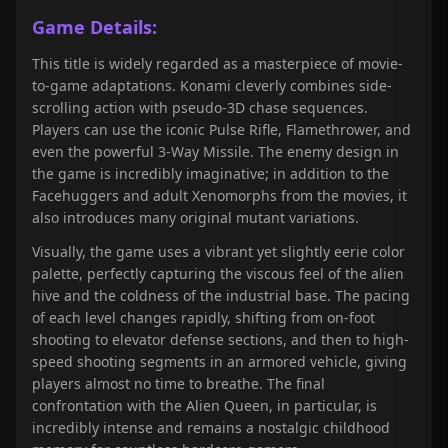
Game Details:
This title is widely regarded as a masterpiece of movie-
to-game adaptations. Konami cleverly combines side-
scrolling action with pseudo-3D chase sequences.
Players can use the iconic Pulse Rifle, Flamethrower, and
even the powerful 3-Way Missile. The enemy design in
the game is incredibly imaginative; in addition to the
Facehuggers and adult Xenomorphs from the movies, it
also introduces many original mutant variations.
Visually, the game uses a vibrant yet slightly eerie color
palette, perfectly capturing the viscous feel of the alien
hive and the coldness of the industrial base. The pacing
of each level changes rapidly, shifting from on-foot
shooting to elevator defense sections, and then to high-
speed shooting segments in an armored vehicle, giving
players almost no time to breathe. The final
confrontation with the Alien Queen, in particular, is
incredibly intense and remains a nostalgic childhood