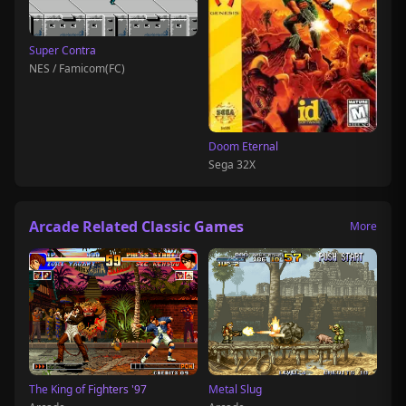
Super Contra
NES / Famicom(FC)
Doom Eternal
Sega 32X
Arcade Related Classic Games
More
The King of Fighters '97
Metal Slug