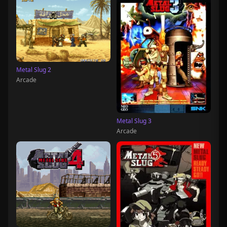
Metal Slug 2
Arcade
Metal Slug 3
Arcade