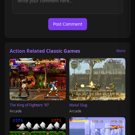
Post Comment
Action Related Classic Games
More
The King of Fighters '97
Metal Slug
Arcade
Arcade