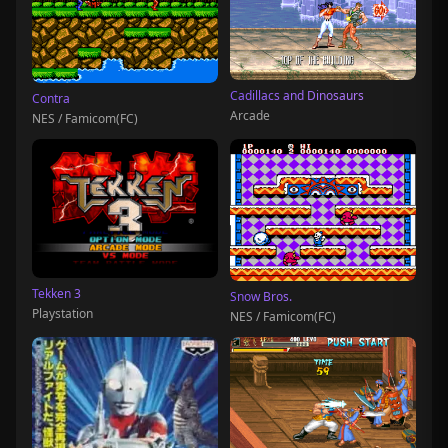
Cadillacs and Dinosaurs
Contra
Arcade
NES / Famicom(FC)
Tekken 3
Snow Bros.
Playstation
NES / Famicom(FC)