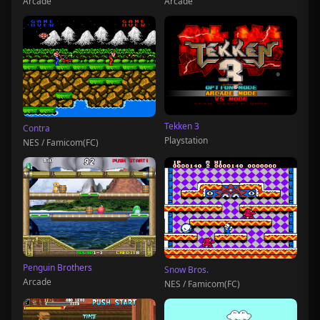
Arcade
Arcade
Tekken 3
Contra
Playstation
NES / Famicom(FC)
Penguin Brothers
Snow Bros.
Arcade
NES / Famicom(FC)