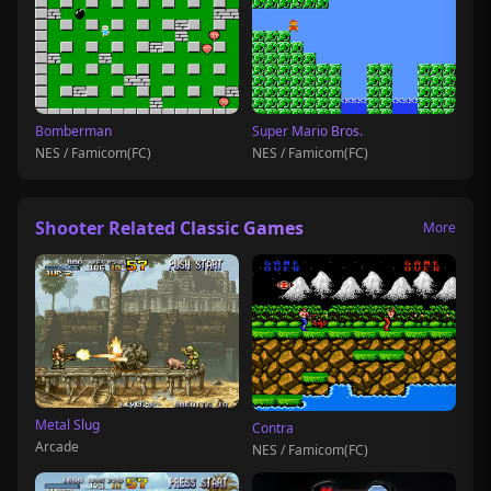
Bomberman
Super Mario Bros.
NES / Famicom(FC)
NES / Famicom(FC)
Shooter Related Classic Games
More
Metal Slug
Contra
Arcade
NES / Famicom(FC)