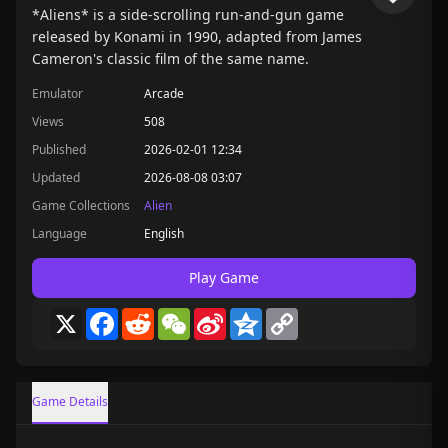
*Aliens* is a side-scrolling run-and-gun game
released by Konami in 1990, adapted from James
Cameron's classic film of the same name.
Emulator
Arcade
Views
508
Published
2026-02-01 12:34
Updated
2026-08-08 03:07
Game Collections
Alien
Language
English
Play Game
X
Facebook
Reddit
WeChat
Sina
Qzone
Copy
Weibo
Link
Game Details