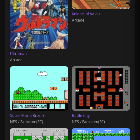
Knights of Valou
Arcade
Ultraman
Arcade
Super Mario Bros. 3
Battle City
NES / Famicom(FC)
NES / Famicom(FC)