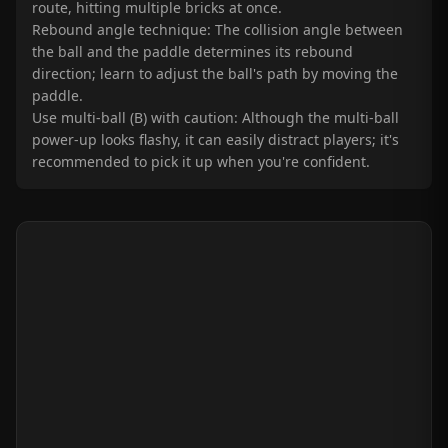
route, hitting multiple bricks at once.
Rebound angle technique: The collision angle between
the ball and the paddle determines its rebound
direction; learn to adjust the ball's path by moving the
paddle.
Use multi-ball (B) with caution: Although the multi-ball
power-up looks flashy, it can easily distract players; it's
recommended to pick it up when you're confident.