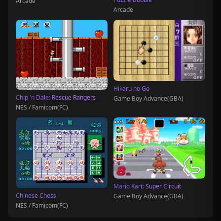
Arcade
Arcade
Hikaru no Go
Chip 'n Dale: Rescue Rangers
Game Boy Advance(GBA)
NES / Famicom(FC)
Mario Kart: Super Circuit
Chinese Chess
Game Boy Advance(GBA)
NES / Famicom(FC)