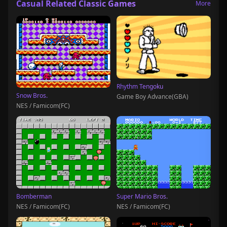
Casual Related Classic Games
More
Rhythm Tengoku
Snow Bros.
Game Boy Advance(GBA)
NES / Famicom(FC)
Bomberman
Super Mario Bros.
NES / Famicom(FC)
NES / Famicom(FC)