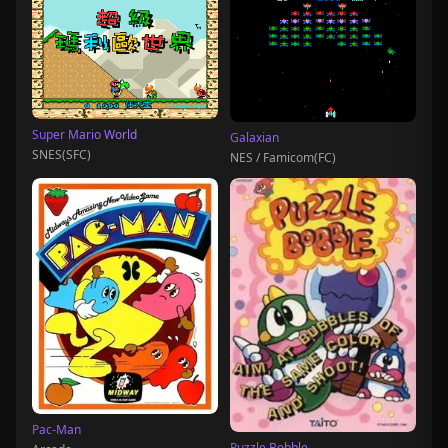
Super Mario World
Galaxian
SNES(SFC)
NES / Famicom(FC)
Pac-Man
Puzzle Bobble