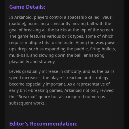
Game Details:
In Arkanoid, players control a spaceship called "Vaus"
(paddle), bouncing a constantly moving ball with the
goal of breaking all the bricks at the top of the screen.
The game features various brick types, some of which
require multiple hits to eliminate. Along the way, power-
ups drop, such as expanding the paddle, firing bullets,
multi-ball, and slowing down the ball, enhancing
playability and strategy.
Levels gradually increase in difficulty, and as the ball's
speed increases, the player's reaction and strategy
become especially important. As a representative of
early brick-breaking games, Arkanoid not only revived
the "Breakout" genre but also inspired numerous
subsequent works.
Editor's Recommendation: