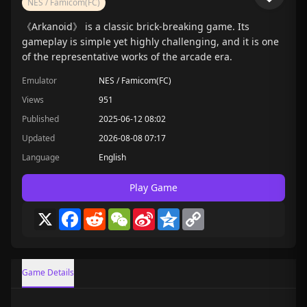
NES / Famicom(FC)
《Arkanoid》 is a classic brick-breaking game. Its
gameplay is simple yet highly challenging, and it is one
of the representative works of the arcade era.
Emulator
NES / Famicom(FC)
Views
951
Published
2025-06-12 08:02
Updated
2026-08-08 07:17
Language
English
Play Game
X
Facebook
Reddit
WeChat
Sina
Qzone
Copy
Weibo
Link
Game Details