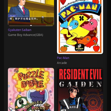
Gyakuten Saiban
Game Boy Advance(GBA)
Pac-Man
Arcade