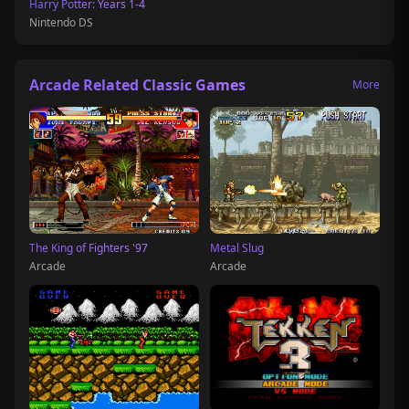
Harry Potter: Years 1-4
Nintendo DS
Arcade Related Classic Games
More
The King of Fighters '97
Metal Slug
Arcade
Arcade