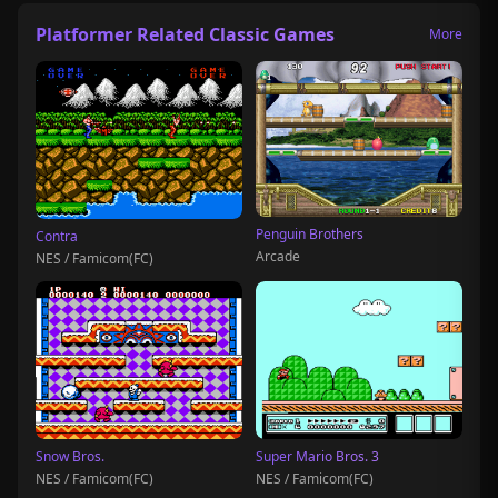
Platformer Related Classic Games
More
Penguin Brothers
Contra
Arcade
NES / Famicom(FC)
Snow Bros.
Super Mario Bros. 3
NES / Famicom(FC)
NES / Famicom(FC)