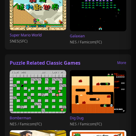
Super Mario World
Galaxian
SNES(SFC)
NES / Famicom(FC)
Puzzle Related Classic Games
More
Bomberman
Dig Dug
NES / Famicom(FC)
NES / Famicom(FC)