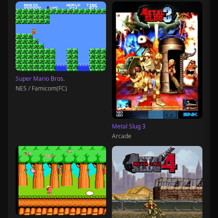
Super Mario Bros.
NES / Famicom(FC)
Metal Slug 3
Arcade