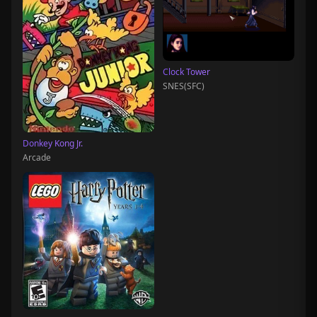
Clock Tower
SNES(SFC)
Donkey Kong Jr.
Arcade