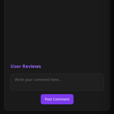
User Reviews
Post Comment