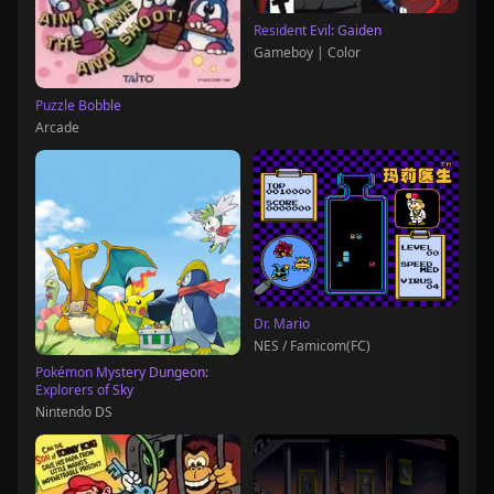
Resident Evil: Gaiden
Gameboy | Color
Puzzle Bobble
Arcade
Dr. Mario
NES / Famicom(FC)
Pokémon Mystery Dungeon:
Explorers of Sky
Nintendo DS