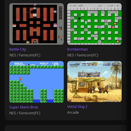
Battle City
Bomberman
NES / Famicom(FC)
NES / Famicom(FC)
Metal Slug 2
Super Mario Bros.
Arcade
NES / Famicom(FC)