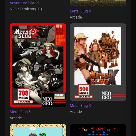
Adventure Island
NES / Famicom(FC)
Metal Slug 4
Arcade
Metal Slug X
Arcade
Metal Slug 5
Arcade