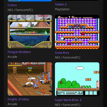
Tekken 3
Contra
Playstation
NES / Famicom(FC)
Penguin Brothers
Snow Bros.
Arcade
NES / Famicom(FC)
Knights of Valou
Super Mario Bros. 3
Arcade
NES / Famicom(FC)