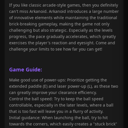
If you like classic arcade-style games, then you definitely
can't miss Arkanoid. Arkanoid introduces a large number
of innovative elements while maintaining the traditional
brick-breaking gameplay, making the game not only
challenging but also strategic. Especially as the levels
progress, the pace gradually accelerates, which greatly
exercises the player's reaction and eyesight. Come and
challenge your limits to see how far you can get!
Game Guide:
Make good use of power-ups: Prioritize getting the
extended paddle (E) and laser power-up (L), as these two
can greatly improve your clearance efficiency.
Control the ball speed: Try to keep the ball speed
controllable, especially in the later levels, where a ball
that is too fast will leave you in a flurry of activity.
Initial guidance: When launching the ball, try to hit
towards the corners, which easily creates a "stuck brick"