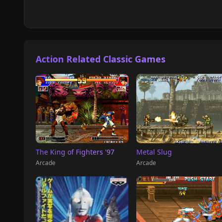
Action Related Classic Games
The King of Fighters '97
Metal Slug
Arcade
Arcade