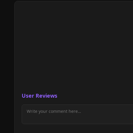
User Reviews