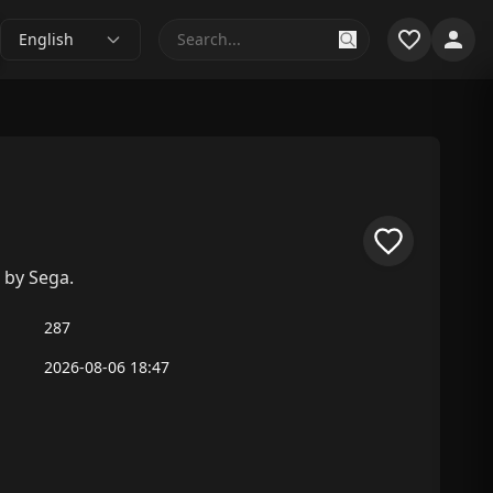
English
 by Sega.
287
2026-08-06 18:47