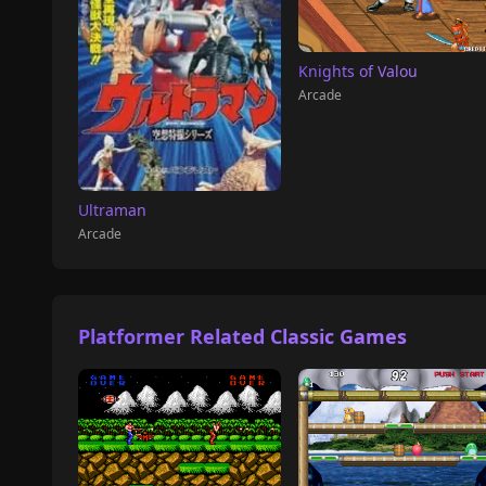
Knights of Valou
Arcade
Ultraman
Arcade
Platformer Related Classic Games