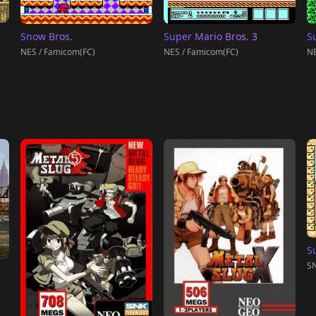
Snow Bros.
Super Mario Bros. 3
S
NES / Famicom(FC)
NES / Famicom(FC)
NE
S
SN