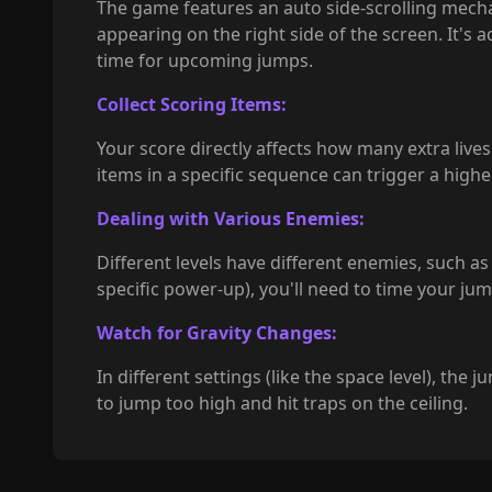
The game features an auto side-scrolling mecha
appearing on the right side of the screen. It's a
time for upcoming jumps.
Collect Scoring Items:
Your score directly affects how many extra lives 
items in a specific sequence can trigger a high
Dealing with Various Enemies:
Different levels have different enemies, such as
specific power-up), you'll need to time your ju
Watch for Gravity Changes:
In different settings (like the space level), the
to jump too high and hit traps on the ceiling.