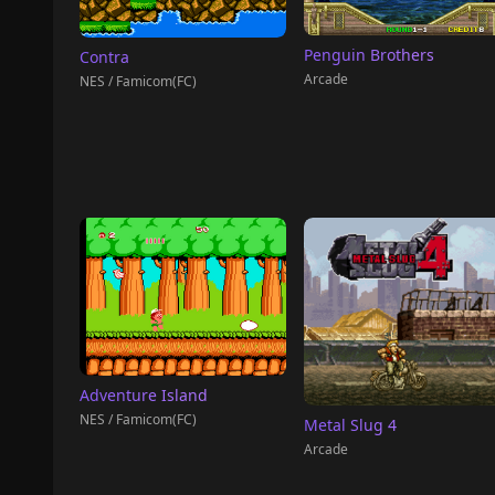
Penguin Brothers
Contra
Arcade
NES / Famicom(FC)
Adventure Island
NES / Famicom(FC)
Metal Slug 4
Arcade