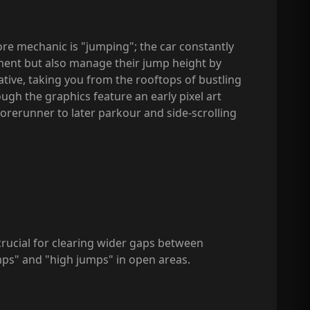
ore mechanic is "jumping"; the car constantly
ment but also manage their jump height by
eative, taking you from the rooftops of bustling
ugh the graphics feature an early pixel art
forerunner to later parkour and side-scrolling
crucial for clearing wider gaps between
mps" and "high jumps" in open areas.