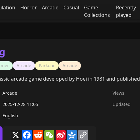
ulation
Horror
Arcade
Casual
Game
Recently
Collections
played
g
ormer
Arcade
Parkour
Arcade
assic arcade game developed by Hoei in 1981 and published
Arcade
Views
2025-12-28 11:05
Updated
English
X
Facebook
Reddit
WeChat
Sina
Qzone
Copy
Weibo
Link