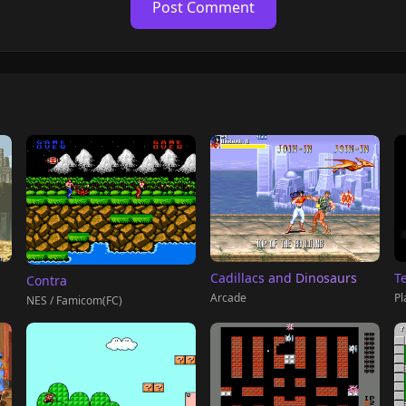
Post Comment
T
Cadillacs and Dinosaurs
Contra
Pl
Arcade
NES / Famicom(FC)