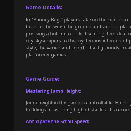
Game Details:
In "Bouncy Bug," players take on the role of a 
bounces between the ground and various platfo
pressing a button to collect scoring items like 
city skyscrapers to the mysterious interiors of
style, the varied and colorful backgrounds crea
platformer games.
Game Guide
:
Mastering Jump Height:
Jump height in the game is controllable. Holdin
buildings or avoiding high obstacles. It's rec
Anticipate the Scroll Speed: