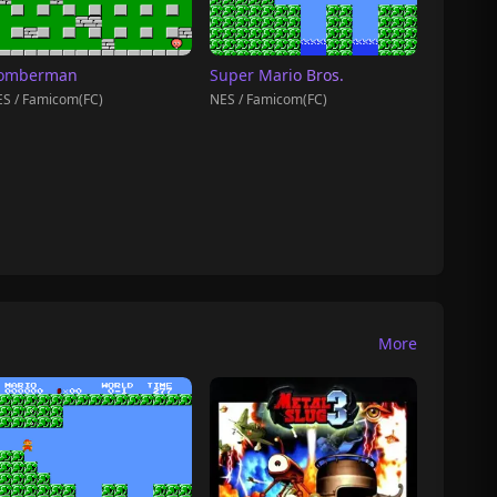
omberman
Super Mario Bros.
S / Famicom(FC)
NES / Famicom(FC)
More