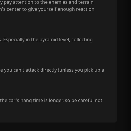
y pay attention to the enemies and terrain
en's center to give yourself enough reaction
 Especially in the pyramid level, collecting
e you can't attack directly (unless you pick up a
 the car's hang time is longer, so be careful not