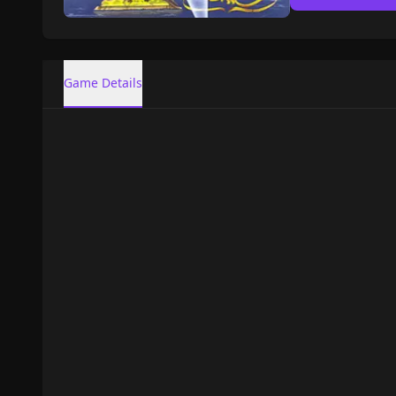
Game Details