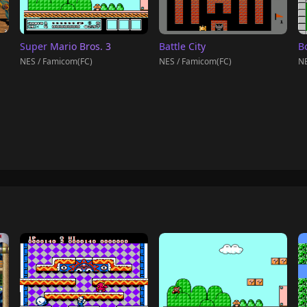
Super Mario Bros. 3
Battle City
B
NES / Famicom(FC)
NES / Famicom(FC)
NE