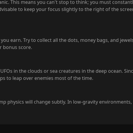
nic. This means you can't stop to think; you must constantl
dvisable to keep your focus slightly to the right of the scre
you earn. Try to collect all the dots, money bags, and jewels.
er bonus score.
 UFOs in the clouds or sea creatures in the deep ocean. Sinc
mps to leap over enemies most of the time.
 jump physics will change subtly. In low-gravity environments,