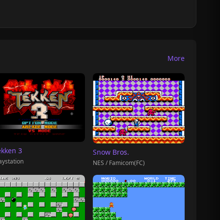
More
ekken 3
Snow Bros.
aystation
NES / Famicom(FC)