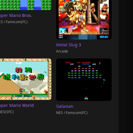
uper Mario Bros.
S / Famicom(FC)
Metal Slug 3
Arcade
uper Mario World
Galaxian
ES(SFC)
NES / Famicom(FC)