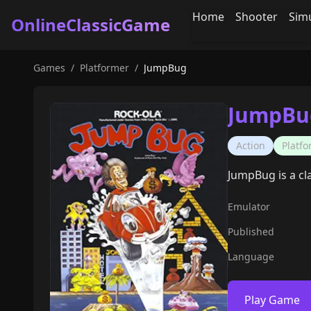
Home
Shooter
Sim
OnlineClassicGame
Games
/
Platformer
/
JumpBug
JumpBu
Action
Platf
JumpBug is a cl
Emulator
Published
Language
Play Game