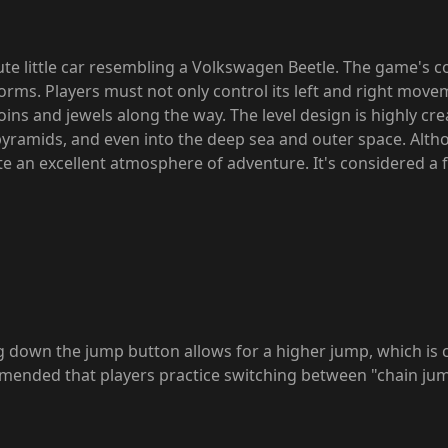
cute little car resembling a Volkswagen Beetle. The game's c
rms. Players must not only control its left and right move
coins and jewels along the way. The level design is highly cr
 pyramids, and even into the deep sea and outer space. Altho
te an excellent atmosphere of adventure. It's considered a 
g down the jump button allows for a higher jump, which is 
ommended that players practice switching between "chain ju