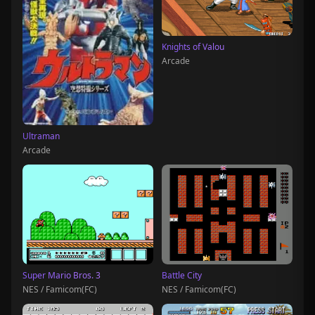
Knights of Valou
Arcade
Ultraman
Arcade
Super Mario Bros. 3
Battle City
NES / Famicom(FC)
NES / Famicom(FC)