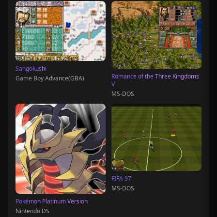
Sangokushi
Romance of the Three Kingdoms
Game Boy Advance(GBA)
V
MS-DOS
FIFA 97
MS-DOS
Pokémon Platinum Version
Nintendo DS