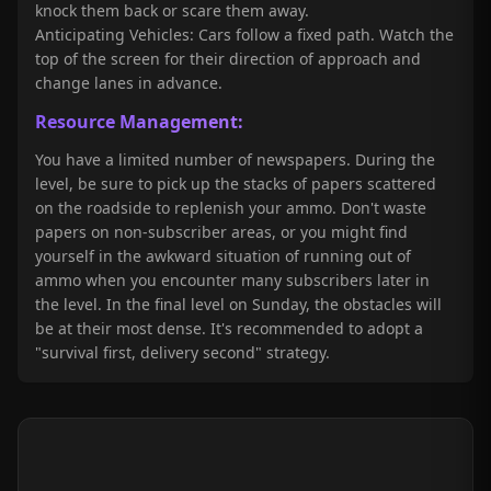
knock them back or scare them away.
Anticipating Vehicles: Cars follow a fixed path. Watch the
top of the screen for their direction of approach and
change lanes in advance.
Resource Management:
You have a limited number of newspapers. During the
level, be sure to pick up the stacks of papers scattered
on the roadside to replenish your ammo. Don't waste
papers on non-subscriber areas, or you might find
yourself in the awkward situation of running out of
ammo when you encounter many subscribers later in
the level. In the final level on Sunday, the obstacles will
be at their most dense. It's recommended to adopt a
"survival first, delivery second" strategy.