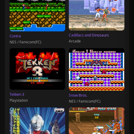
Cadillacs and Dinosaurs
Contra
Arcade
NES / Famicom(FC)
Tekken 3
Snow Bros.
Playstation
NES / Famicom(FC)