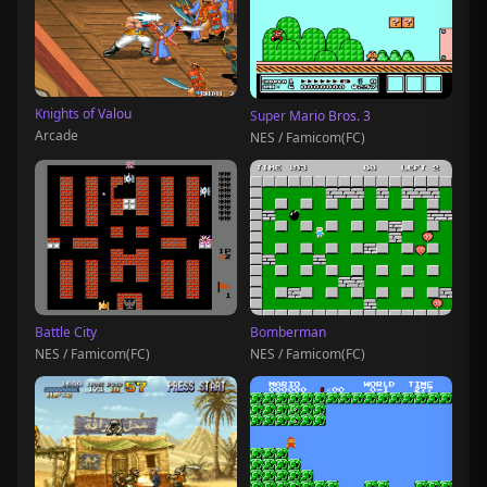
Knights of Valou
Super Mario Bros. 3
Arcade
NES / Famicom(FC)
Battle City
Bomberman
NES / Famicom(FC)
NES / Famicom(FC)