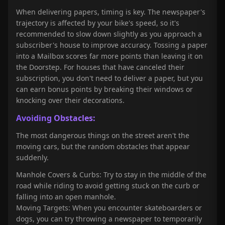
When delivering papers, timing is key. The newspaper's
trajectory is affected by your bike's speed, so it's
recommended to slow down slightly as you approach a
subscriber's house to improve accuracy. Tossing a paper
into a Mailbox scores far more points than leaving it on
the Doorstep. For houses that have canceled their
subscription, you don't need to deliver a paper, but you
can earn bonus points by breaking their windows or
knocking over their decorations.
Avoiding Obstacles:
The most dangerous things on the street aren't the
moving cars, but the random obstacles that appear
suddenly.
Manhole Covers & Curbs: Try to stay in the middle of the
road while riding to avoid getting stuck on the curb or
falling into an open manhole.
Moving Targets: When you encounter skateboarders or
dogs, you can try throwing a newspaper to temporarily