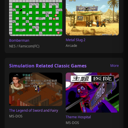
Metal Slug 2
Bomberman
Arcade
NES / Famicom(FC)
Simulation Related Classic Games
More
The Legend of Sword and Fairy
MS-DOS
Theme Hospital
MS-DOS