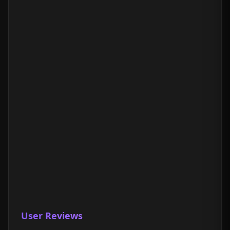
User Reviews