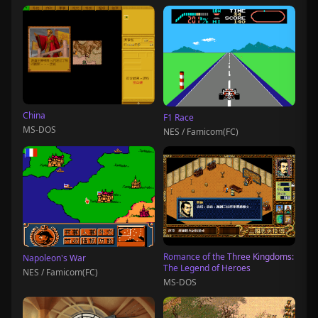
China
F1 Race
MS-DOS
NES / Famicom(FC)
Romance of the Three Kingdoms:
Napoleon's War
The Legend of Heroes
NES / Famicom(FC)
MS-DOS