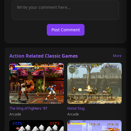
Post Comment
Action Related Classic Games
More
The King of Fighters '97
Metal Slug
Arcade
Arcade