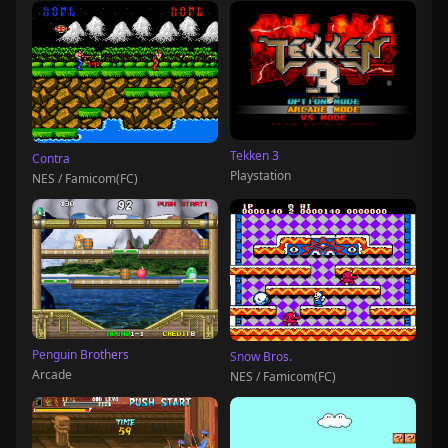
Tekken 3
Contra
Playstation
NES / Famicom(FC)
Penguin Brothers
Snow Bros.
Arcade
NES / Famicom(FC)