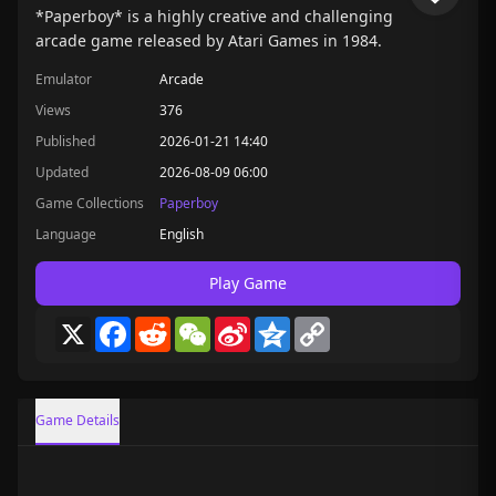
*Paperboy* is a highly creative and challenging
arcade game released by Atari Games in 1984.
Emulator
Arcade
Views
376
Published
2026-01-21 14:40
Updated
2026-08-09 06:00
Game Collections
Paperboy
Language
English
Play Game
X
Facebook
Reddit
WeChat
Sina
Qzone
Copy
Weibo
Link
Game Details