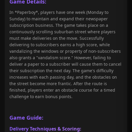
Game Details:
In *Paperboy*, players have one week (Monday to
Sunday) to maintain and expand their newspaper
subscription business. The game takes place on a
continuously scrolling suburban street where players
must make deliveries on the move. Successfully
delivering to subscribers earns a high score, while
vandalizing the windows or property of non-subscribers
also grants a "vandalism score." However, failing to
deliver a paper to a subscriber will cause them to cancel
their subscription the next day. The game's difficulty
increases with each passing day, and the obstacles on
the street become more frantic. After the route is
finished, players enter an obstacle course for a timed
challenge to earn bonus points.
Game Guide:
Delivery Techniques & Scoring: