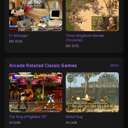
F1 Manager
Three Kingdoms Heroes
Chronicles
MS-DOS
MS-DOS
Arcade Related Classic Games
More
The King of Fighters '97
Metal Slug
Arcade
Arcade