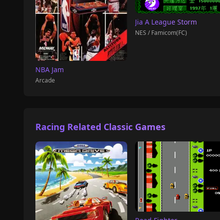
Jia A League Storm
NES / Famicom(FC)
NBA Jam
Arcade
Racing Related Classic Games