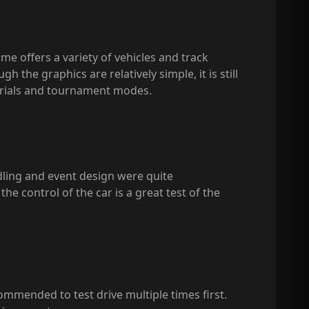
ame offers a variety of vehicles and track
the graphics are relatively simple, it is still
 trials and tournament modes.
ndling and event design were quite
he control of the car is a great test of the
commended to test drive multiple times first.