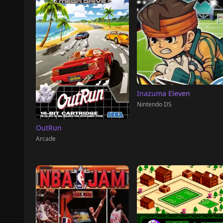
Inazuma Eleven
Nintendo DS
OutRun
Arcade