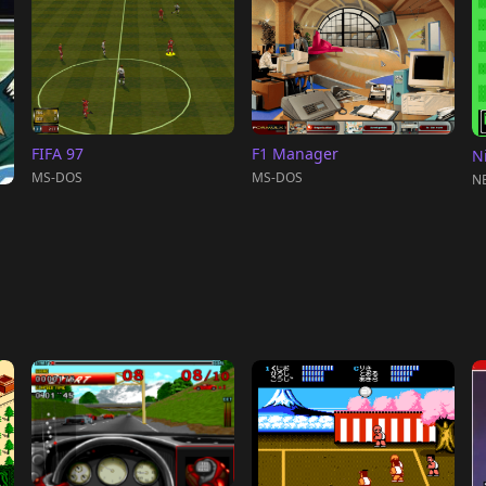
FIFA 97
F1 Manager
N
MS-DOS
MS-DOS
NE