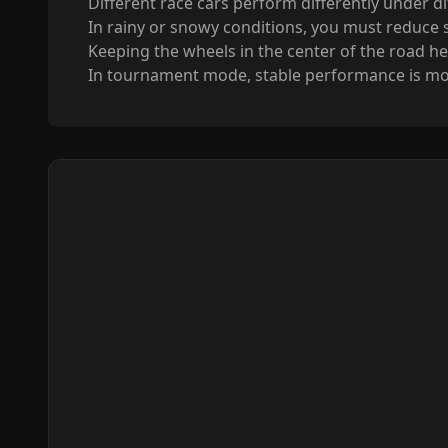
Different race cars perform differently under d
In rainy or snowy conditions, you must reduce 
Keeping the wheels in the center of the road hel
In tournament mode, stable performance is mor