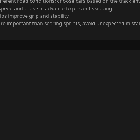
ifferent road conditions; choose cars based on the track e
speed and brake in advance to prevent skidding.
ps improve grip and stability.
e important than scoring sprints, avoid unexpected mista