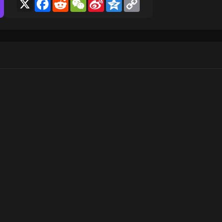
X
Facebook
Reddit
WeChat
Sina
Qzone
Copy
Weibo
Link