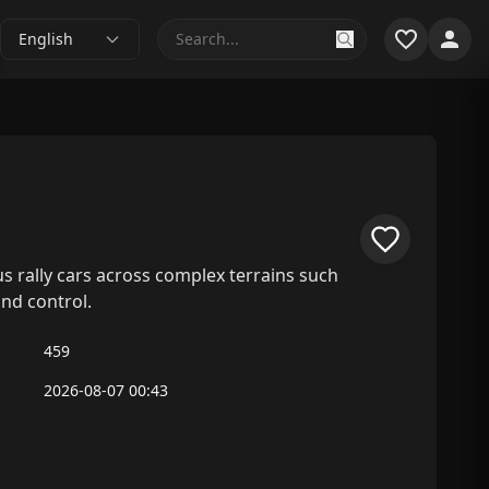
English
us rally cars across complex terrains such
and control.
459
2026-08-07 00:43