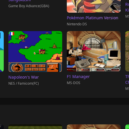
R
Game Boy Advance(GBA)
K
M
Pokémon Platinum Version
Nintendo DS
F1 Manager
T
Napoleon's War
C
MS-DOS
NES / Famicom(FC)
M