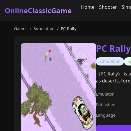
Home
Shooter
Sim
OnlineClassicGame
Games
/
Simulation
/
PC Rally
PC Rally
Simulation
S
《PC Rally》 is a
as deserts, fore
Emulator
Published
Language