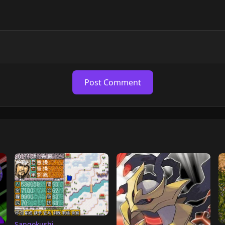
Post Comment
Sangokushi