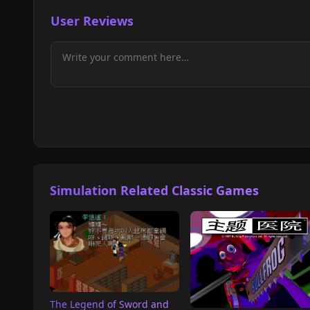
User Reviews
Simulation Related Classic Games
The Legend of Sword and