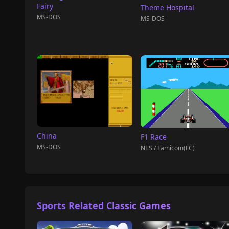
Fairy
Theme Hospital
MS-DOS
MS-DOS
China
F1 Race
MS-DOS
NES / Famicom(FC)
Sports Related Classic Games