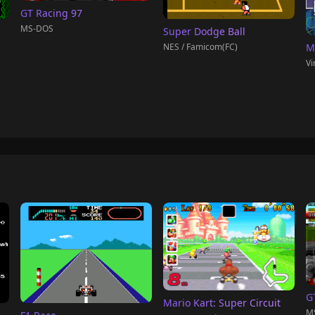
GT Racing 97
MS-DOS
Super Dodge Ball
NES / Famicom(FC)
M
Vi
G
Mario Kart: Super Circuit
M