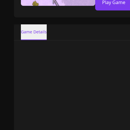
Play Game
Game Details