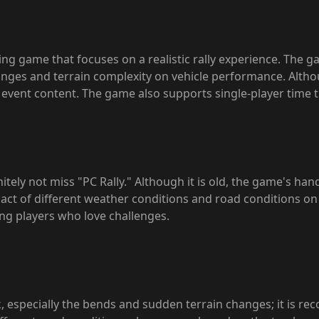
cing game that focuses on a realistic rally experience. The g
es and terrain complexity on vehicle performance. Although 
ch event content. The game also supports single-player time
nitely not miss "PC Rally." Although it is old, the game's ha
pact of different weather conditions and road conditions on t
ing players who love challenges.
k, especially the bends and sudden terrain changes; it is re