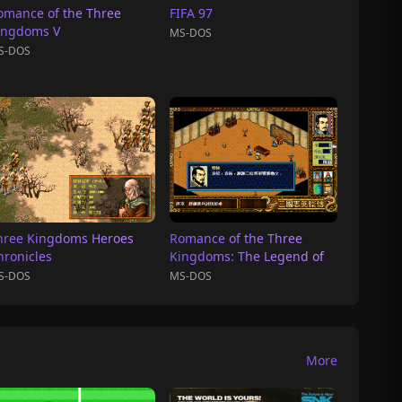
omance of the Three
FIFA 97
ingdoms V
MS-DOS
S-DOS
hree Kingdoms Heroes
Romance of the Three
hronicles
Kingdoms: The Legend of
Heroes
S-DOS
MS-DOS
More