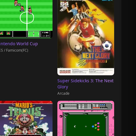
intendo World Cup
S / Famicom(FC)
Super Sidekicks 3: The Next
Glory
Arcade