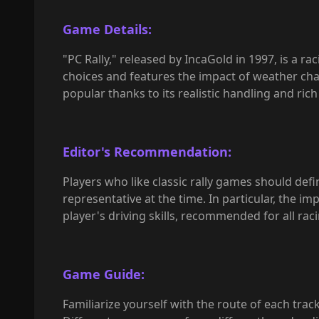
Game Details:
"PC Rally," released by IncaGold in 1997, is a ra
choices and features the impact of weather chang
popular thanks to its realistic handling and ri
Editor's Recommendation:
Players who like classic rally games should defi
representative at the time. In particular, the im
player's driving skills, recommended for all rac
Game Guide:
Familiarize yourself with the route of each trac