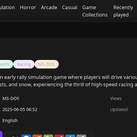
ulation
Horror
Arcade
Casual
Game
Recently
Collections
played
ports
Racing
MS-DOS
n early rally simulation game where players will drive vario
sts, and snow, experiencing the thrill of high-speed racing 
MS-DOS
Views
2025-06-05 06:52
Updated
English