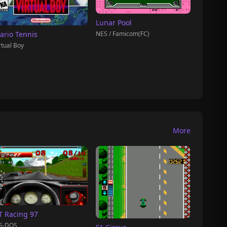
Lunar Pool
NES / Famicom(FC)
ario Tennis
rtual Boy
More
T Racing 97
S-DOS