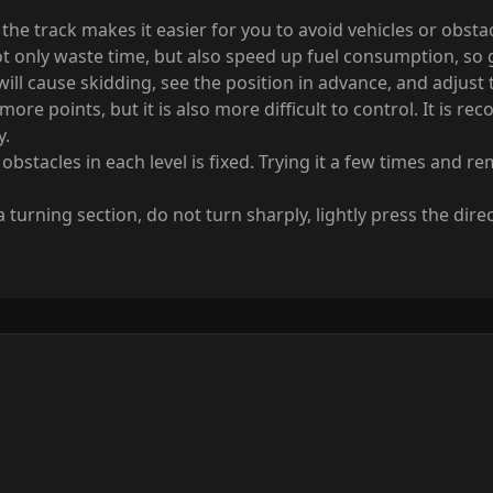
f the track makes it easier for you to avoid vehicles or obst
t only waste time, but also speed up fuel consumption, so gi
k will cause skidding, see the position in advance, and adjust
 more points, but it is also more difficult to control. It is
y.
bstacles in each level is fixed. Trying it a few times and 
rning section, do not turn sharply, lightly press the direc