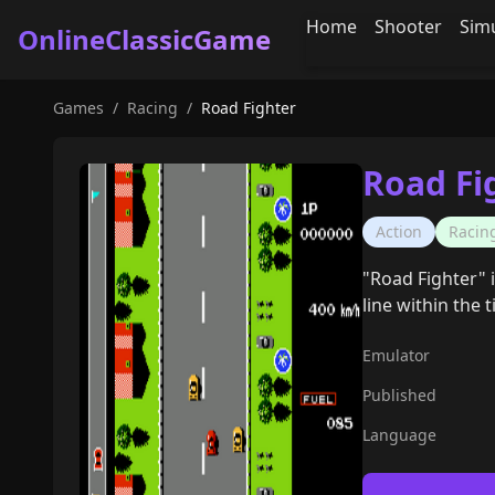
Home
Shooter
Sim
OnlineClassicGame
Games
/
Racing
/
Road Fighter
Road Fi
Action
Racin
"Road Fighter" 
line within the t
Emulator
Published
Language