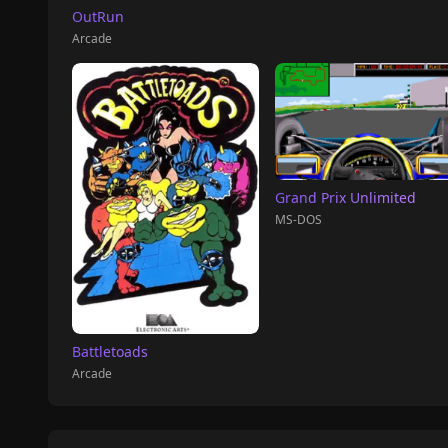
OutRun
Arcade
Grand Prix Unlimited
MS-DOS
Battletoads
Arcade