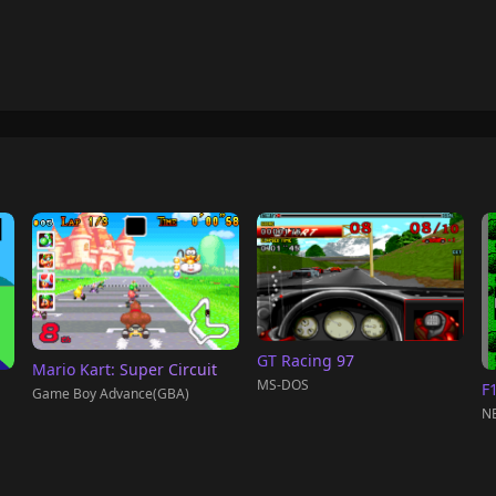
GT Racing 97
Mario Kart: Super Circuit
MS-DOS
F
Game Boy Advance(GBA)
NE