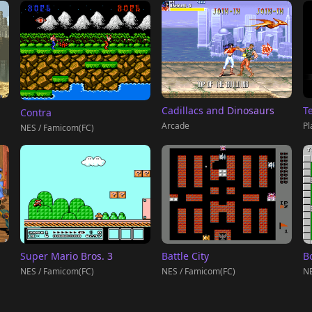
T
Cadillacs and Dinosaurs
Contra
Pl
Arcade
NES / Famicom(FC)
Super Mario Bros. 3
Battle City
B
NES / Famicom(FC)
NES / Famicom(FC)
NE