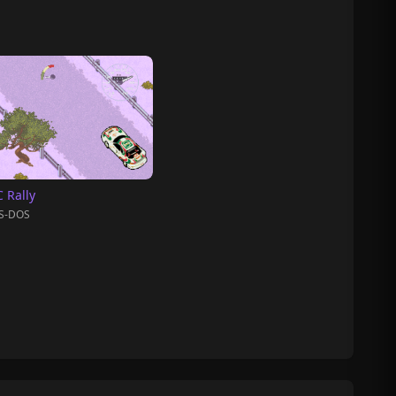
 Rally
S-DOS