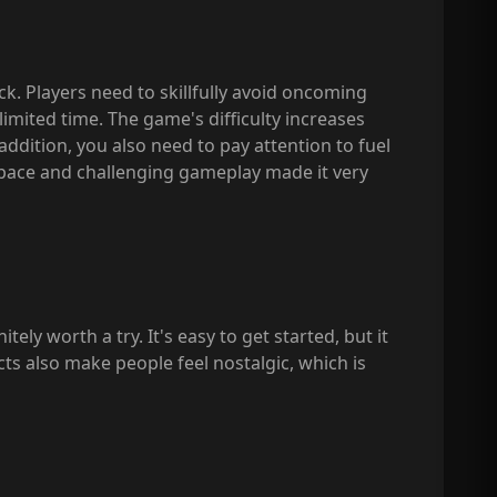
ck. Players need to skillfully avoid oncoming
 limited time. The game's difficulty increases
addition, you also need to pay attention to fuel
t pace and challenging gameplay made it very
ly worth a try. It's easy to get started, but it
fects also make people feel nostalgic, which is