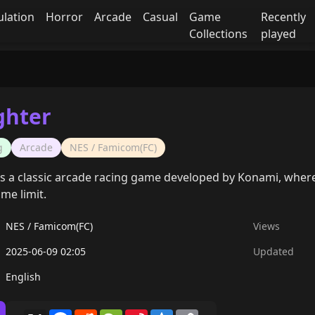
ulation
Horror
Arcade
Casual
Game
Recently
Collections
played
ghter
g
Arcade
NES / Famicom(FC)
is a classic arcade racing game developed by Konami, where p
ime limit.
NES / Famicom(FC)
Views
2025-06-09 02:05
Updated
English