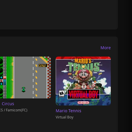
More
1 Circus
S / Famicom(FC)
Mario Tennis
Virtual Boy