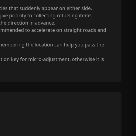
acles that suddenly appear on either side.
ve priority to collecting refueling items.
 the direction in advance.
 recommended to accelerate on straight roads and
remembering the location can help you pass the
tion key for micro-adjustment, otherwise it is