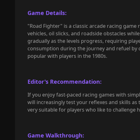
Game Details:
"Road Fighter" is a classic arcade racing game r
vehicles, oil slicks, and roadside obstacles whil
gradually as the levels progress, requiring playe
consumption during the journey and refuel by c
popular with players in the 1980s.
Editor's Recommendation:
If you enjoy fast-paced racing games with simple
will increasingly test your reflexes and skills as
very suitable for players who like to challenge 
Game Walkthrough: