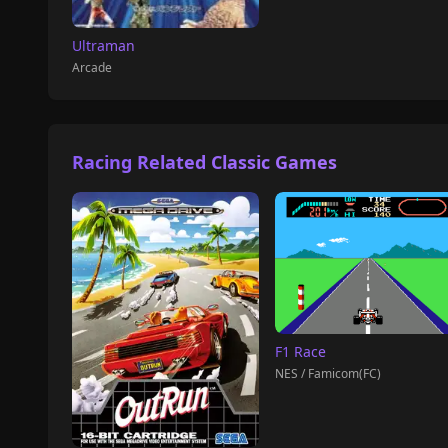
Ultraman
Arcade
Racing Related Classic Games
F1 Race
NES / Famicom(FC)