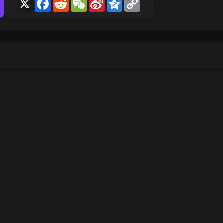
X
Facebook
Reddit
WeChat
Sina
Qzone
Copy
Weibo
Link