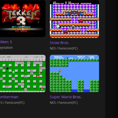
ekken 3
Snow Bros.
aystation
NES / Famicom(FC)
omberman
Super Mario Bros.
S / Famicom(FC)
NES / Famicom(FC)