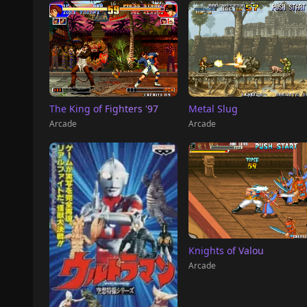
The King of Fighters '97
Metal Slug
Arcade
Arcade
Knights of Valou
Arcade