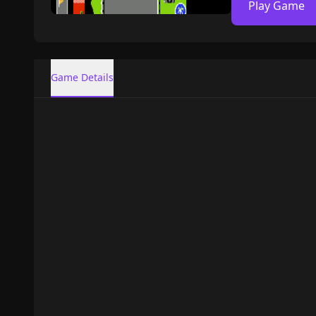
Play Game
Game Details