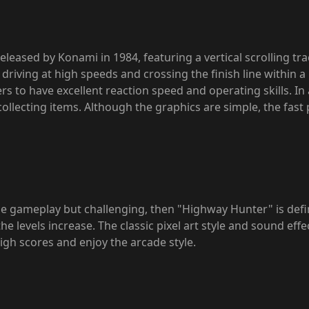
eleased by Konami in 1984, featuring a vertical scrolling tra
e driving at high speeds and crossing the finish line within a
rs to have excellent reaction speed and operating skills. In 
ollecting items. Although the graphics are simple, the fas
 gameplay but challenging, then "Highway Hunter" is definite
 the levels increase. The classic pixel art style and sound ef
high scores and enjoy the arcade style.