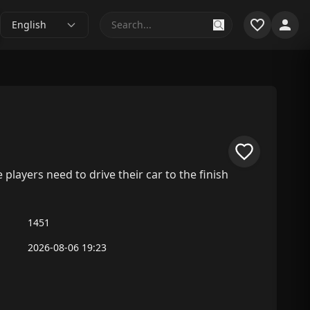
English
layers need to drive their car to the finish
1451
2026-08-06 19:23