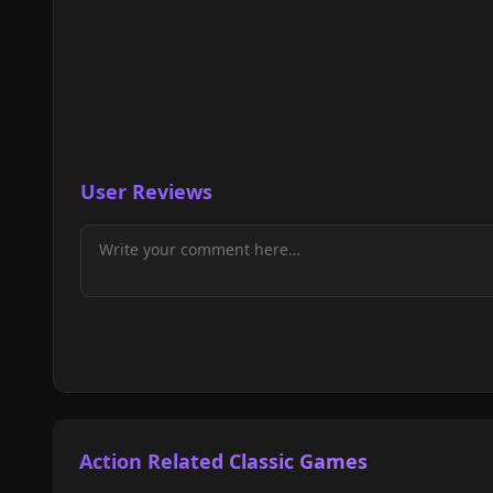
User Reviews
Action Related Classic Games