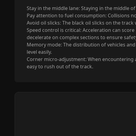
Stay in the middle lane: Staying in the middle o
Pay attention to fuel consumption: Collisions no
Avoid oil slicks: The black oil slicks on the trac
Speed control is critical: Acceleration can score
decelerate on complex sections to ensure safet
Memory mode: The distribution of vehicles and o
level easily.
Corner micro-adjustment: When encountering a tu
easy to rush out of the track.