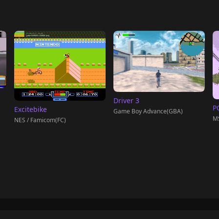
Driver 3
PC
Excitebike
Game Boy Advance(GBA)
M
NES / Famicom(FC)