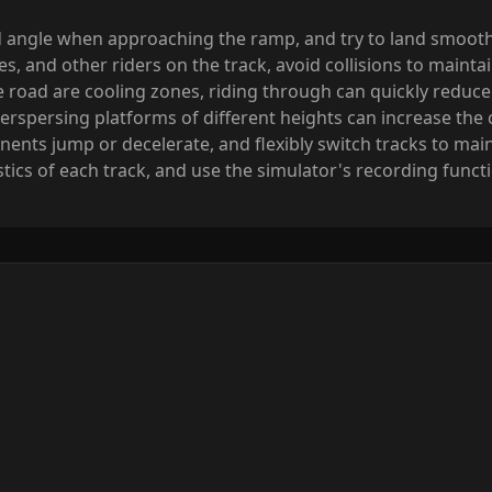
 angle when approaching the ramp, and try to land smoothly
es, and other riders on the track, avoid collisions to mainta
he road are cooling zones, riding through can quickly reduc
nterspersing platforms of different heights can increase the
nts jump or decelerate, and flexibly switch tracks to main
cs of each track, and use the simulator's recording functio