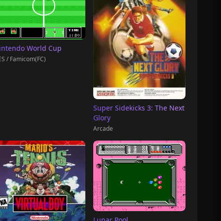
intendo World Cup
S / Famicom(FC)
Super Sidekicks 3: The Next
Glory
Arcade
Lunar Pool