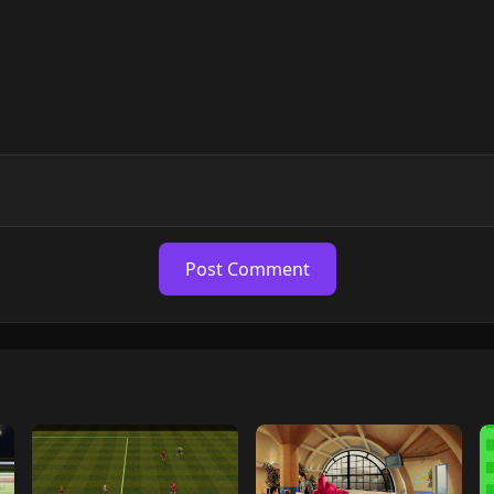
Post Comment