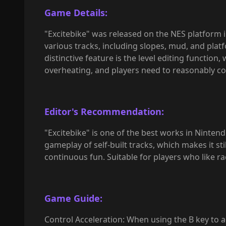
Game Details:
"Excitebike" was released on the NES platform i
various tracks, including slopes, mud, and pla
distinctive feature is the level editing function
overheating, and players need to reasonably con
Editor's Recommendation:
"Excitebike" is one of the best works in Nintend
gameplay of self-built tracks, which makes it sti
continuous fun. Suitable for players who like ra
Game Guide:
Control Acceleration: When using the B key to a