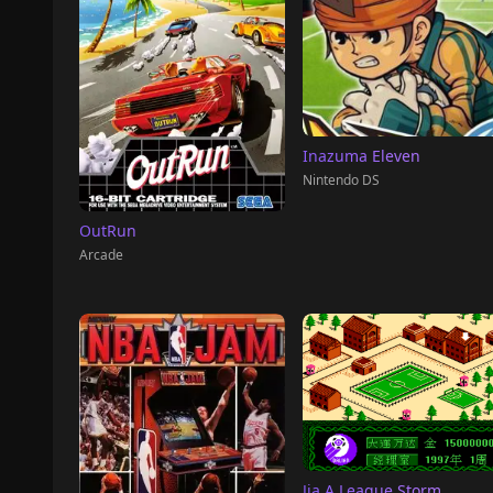
Inazuma Eleven
Nintendo DS
OutRun
Arcade
Jia A League Storm