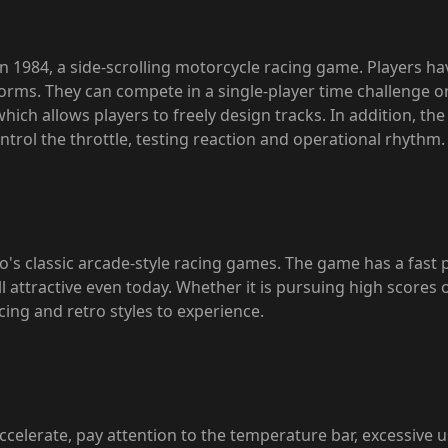
n 1984, a side-scrolling motorcycle racing game. Players h
tforms. They can compete in a single-player time challenge
, which allows players to freely design tracks. In addition, t
trol the throttle, testing reaction and operational rhythm.
o's classic arcade-style racing games. The game has a fast 
ll attractive even today. Whether it is pursuing high scores o
cing and retro styles to experience.
ccelerate, pay attention to the temperature bar, excessive u