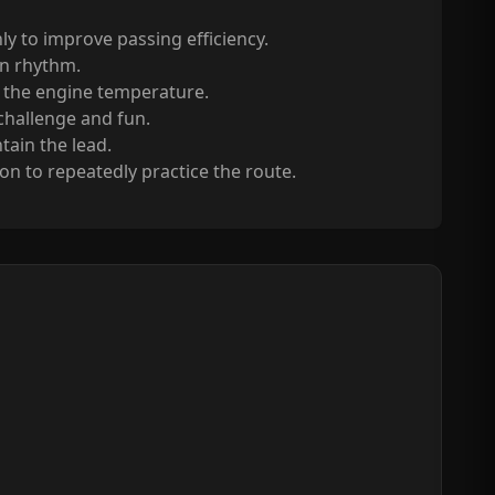
 to improve passing efficiency.
in rhythm.
e the engine temperature.
 challenge and fun.
tain the lead.
n to repeatedly practice the route.