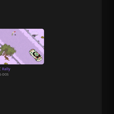
 Rally
S-DOS