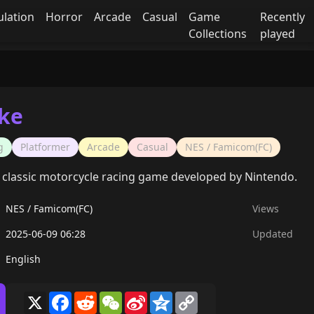
ulation
Horror
Arcade
Casual
Game
Recently
Collections
played
ike
g
Platformer
Arcade
Casual
NES / Famicom(FC)
 a classic motorcycle racing game developed by Nintendo.
NES / Famicom(FC)
Views
2025-06-09 06:28
Updated
English
X
Facebook
Reddit
WeChat
Sina
Qzone
Copy
Weibo
Link