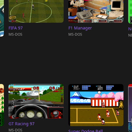
FIFA 97
F1 Manager
N
MS-DOS
MS-DOS
NE
GT Racing 97
MS-DOS
Super Dodge Ball