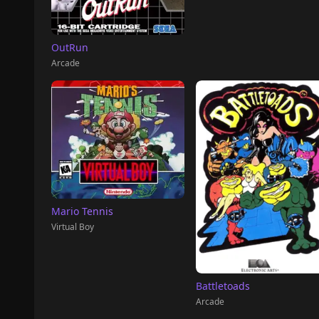
OutRun
Arcade
Mario Tennis
Virtual Boy
Battletoads
Arcade