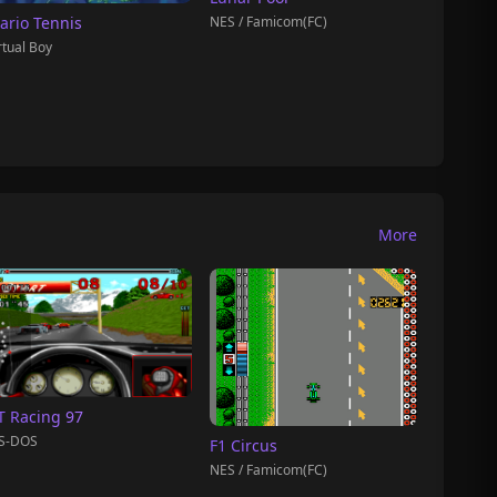
NES / Famicom(FC)
ario Tennis
rtual Boy
More
T Racing 97
S-DOS
F1 Circus
NES / Famicom(FC)