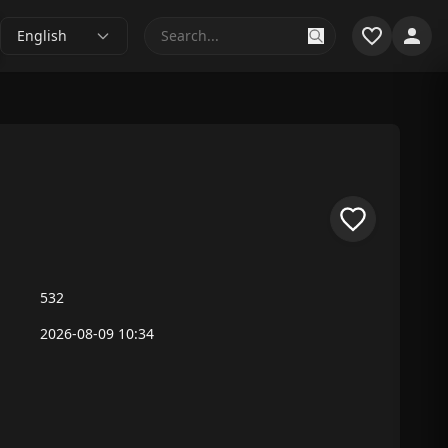
English
532
2026-08-09 10:34