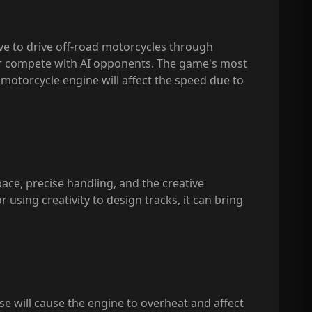
ave to drive off-road motorcycles through
 or compete with AI opponents. The game's most
he motorcycle engine will affect the speed due to
pace, precise handling, and the creative
r using creativity to design tracks, it can bring
se will cause the engine to overheat and affect