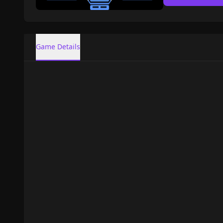
Game Details