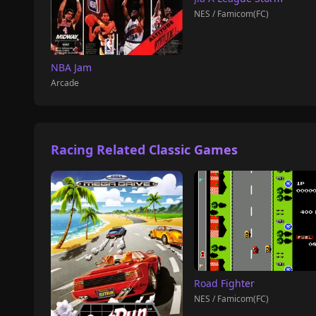
NES / Famicom(FC)
NBA Jam
Arcade
Racing Related Classic Games
Road Fighter
NES / Famicom(FC)