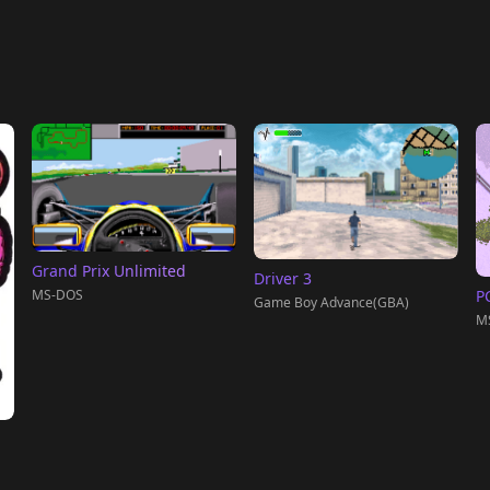
Grand Prix Unlimited
Driver 3
MS-DOS
PC
Game Boy Advance(GBA)
M