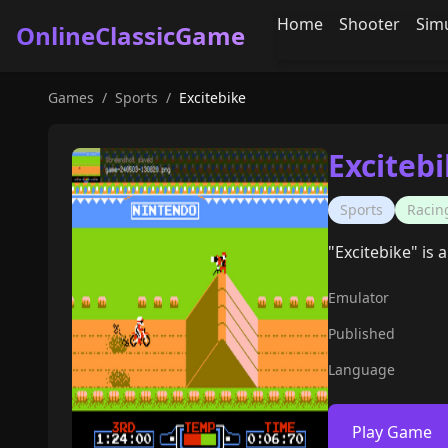
Home
Shooter
Sim
OnlineClassicGame
Games
/
Sports
/
Excitebike
Exciteb
Sports
Racin
"Excitebike" is
Emulator
Published
Language
Play Game