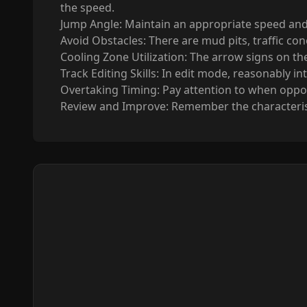
the speed.
Jump Angle: Maintain an appropriate speed and
Avoid Obstacles: There are mud pits, traffic con
Cooling Zone Utilization: The arrow signs on t
Track Editing Skills: In edit mode, reasonably i
Overtaking Timing: Pay attention to when oppone
Review and Improve: Remember the characteristi