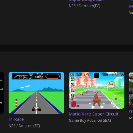
NES / Famicom(FC)
M
Vi
G
Mario Kart: Super Circuit
M
F1 Race
Game Boy Advance(GBA)
NES / Famicom(FC)