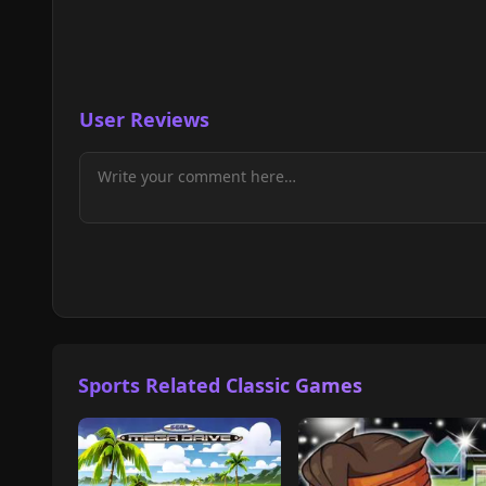
User Reviews
Sports Related Classic Games