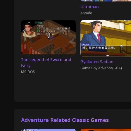
Ultraman
Arcade
The Legend of Sword and
Gyakuten Saiban
Fairy
Game Boy Advance(GBA)
MS-DOS
Adventure Related Classic Games