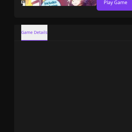
Play Game
Game Details