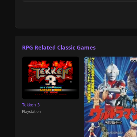
RPG Related Classic Games
Tekken 3
Playstation