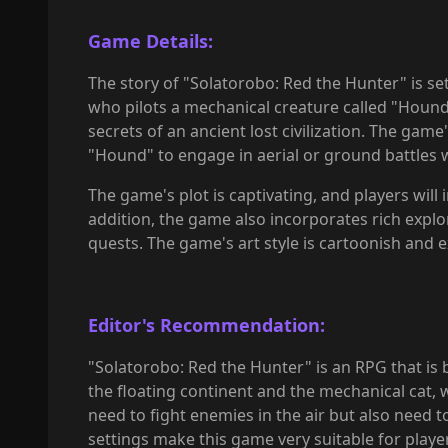
Game Details:
The story of "Solatorobo: Red the Hunter" is set 
who pilots a mechanical creature called "Hound"
secrets of an ancient lost civilization. The ga
"Hound" to engage in aerial or ground battles
The game's plot is captivating, and players will
addition, the game also incorporates rich explo
quests. The game's art style is cartoonish and e
Editor's Recommendation:
"Solatorobo: Red the Hunter" is an RPG that is 
the floating continent and the mechanical cat, w
need to fight enemies in the air but also need to
settings make this game very suitable for play