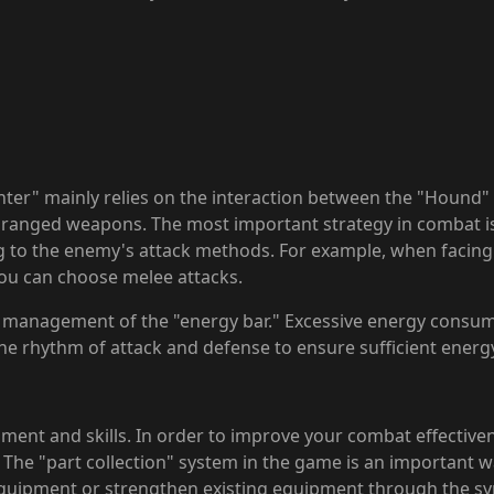
ter" mainly relies on the interaction between the "Hound"
of ranged weapons. The most important strategy in combat 
g to the enemy's attack methods. For example, when facin
you can choose melee attacks.
e management of the "energy bar." Excessive energy consum
the rhythm of attack and defense to ensure sufficient energ
ment and skills. In order to improve your combat effective
 "part collection" system in the game is an important way 
quipment or strengthen existing equipment through the sy