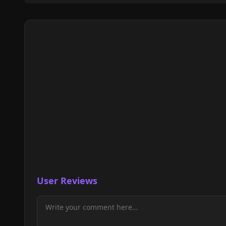
User Reviews