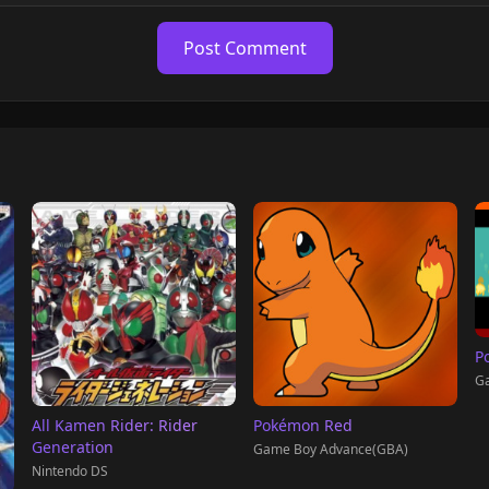
Post Comment
P
G
All Kamen Rider: Rider
Pokémon Red
Generation
Game Boy Advance(GBA)
Nintendo DS