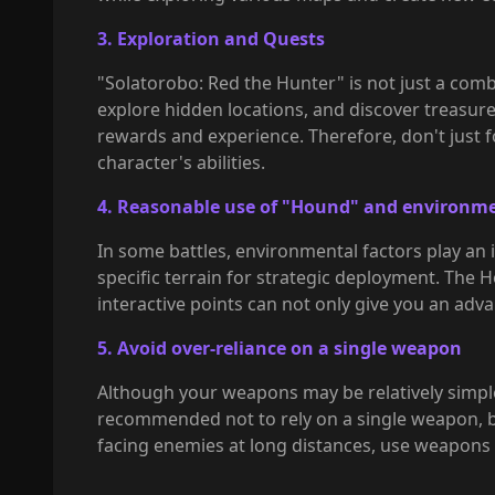
3. Exploration and Quests
"Solatorobo: Red the Hunter" is not just a comba
explore hidden locations, and discover treasure
rewards and experience. Therefore, don't just f
character's abilities.
4. Reasonable use of "Hound" and environme
In some battles, environmental factors play an 
specific terrain for strategic deployment. The 
interactive points can not only give you an adva
5. Avoid over-reliance on a single weapon
Although your weapons may be relatively simple 
recommended not to rely on a single weapon, b
facing enemies at long distances, use weapons