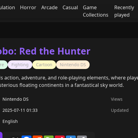
ulation
Horror
Arcade
Casual
Game
Recently
Collections
played
obo: Red the Hunter
re
Fighting
Cartoon
Nintendo DS
 action, adventure, and role-playing elements, where players
erious floating continents in a fantastical sky world.
Nintendo DS
Views
2025-07-11 01:33
Updated
English