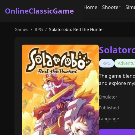
Home
Shooter
Sim
OnlineClassicGame
Games
/
RPG
/
Solatorobo: Red the Hunter
Solator
RPG
Adventu
The game blends
and explore myst
Emulator
Published
Language