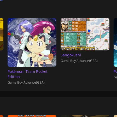
Sangokushi
Game Boy Advance(GBA)
Pokémon: Team Rocket
P
Edition
Ga
Game Boy Advance(GBA)