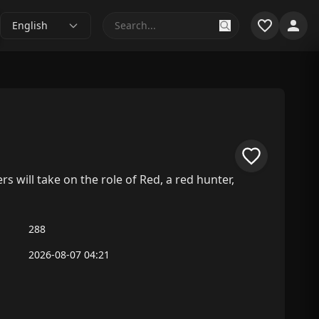
English
 will take on the role of Red, a red hunter,
288
2026-08-07 04:21