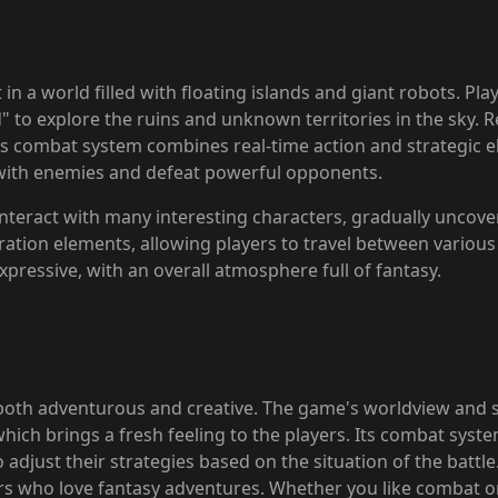
in a world filled with floating islands and giant robots. Pla
 to explore the ruins and unknown territories in the sky. Re
me's combat system combines real-time action and strategic e
 with enemies and defeat powerful opponents.
 interact with many interesting characters, gradually uncove
ration elements, allowing players to travel between variou
xpressive, with an overall atmosphere full of fantasy.
both adventurous and creative. The game's worldview and set
hich brings a fresh feeling to the players. Its combat system
 adjust their strategies based on the situation of the battle
ers who love fantasy adventures. Whether you like combat o