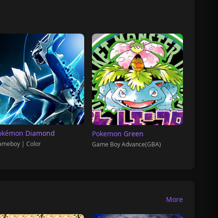
okémon Diamond
Pokemon Green
meboy | Color
Game Boy Advance(GBA)
More