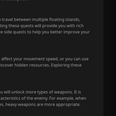
 travel between multiple floating islands,
ing these quests will provide you with rich
te side quests to help you better improve your
ill affect your movement speed, or you can use
discover hidden resources. Exploring these
u will unlock more types of weapons. It is
acteristics of the enemy. For example, when
es, heavy weapons are more appropriate.