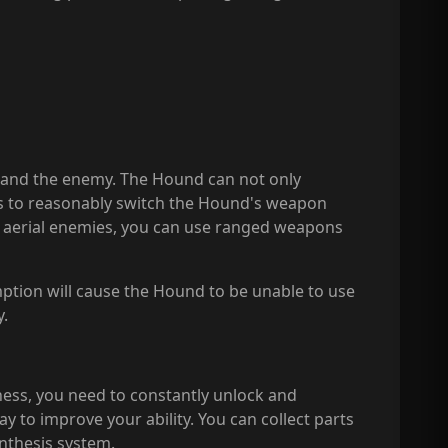
 and the enemy. The Hound can not only
is to reasonably switch the Hound's weapon
g aerial enemies, you can use ranged weapons
ption will cause the Hound to be unable to use
y.
ness, you need to constantly unlock and
to improve your ability. You can collect parts
nthesis system.