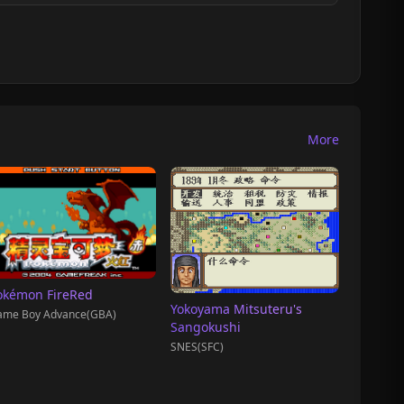
More
okémon FireRed
Yokoyama Mitsuteru's
ame Boy Advance(GBA)
Sangokushi
SNES(SFC)