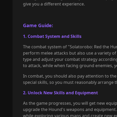
give you a different experience.
Game Guide:
1. Combat System and Skills
The combat system of "Solatorobo: Red the Hun
perform melee attacks but also use a variety 
type and adjust your combat strategy accordin
to attack, while when facing ground enemies, 
In combat, you should also pay attention to th
special skills, so you must reasonably arrange 
2. Unlock New Skills and Equipment
As the game progresses, you will get new equip
upgrade the Hound's weapons and equipment. The
while exploring various maps and create new e