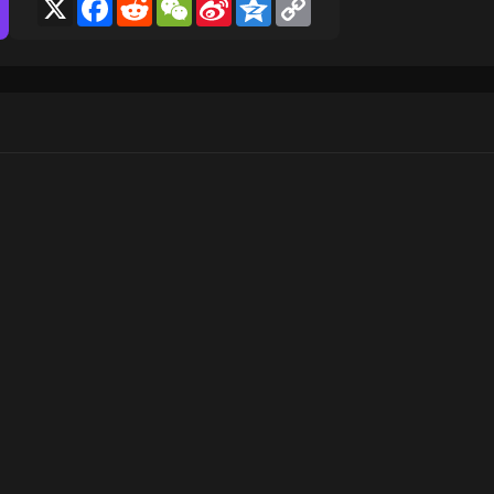
X
Facebook
Reddit
WeChat
Sina
Qzone
Copy
Weibo
Link