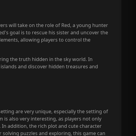
yers will take on the role of Red, a young hunter
d's goal is to rescue his sister and uncover the
lements, allowing players to control the
ring the truth hidden in the sky world. In
s islands and discover hidden treasures and
ting are very unique, especially the setting of
 is also very interesting, as players not only
. In addition, the rich plot and cute character
r solving puzzles and exploring, this game can