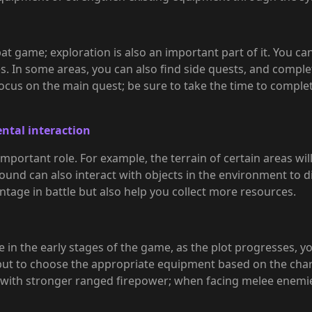
t game; exploration is also an important part of it. You can
s. In some areas, you can also find side quests, and complet
ocus on the main quest; be sure to take the time to comple
ntal interaction
important role. For example, the terrain of certain areas w
Hound can also interact with objects in the environment to 
ntage in battle but also help you collect more resources.
in the early stages of the game, as the plot progresses, yo
ut to choose the appropriate equipment based on the char
 with stronger ranged firepower; when facing melee enemi