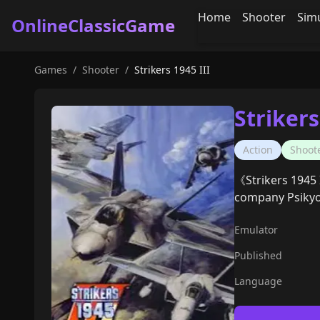
Home
Shooter
Sim
OnlineClassicGame
Games
/
Shooter
/
Strikers 1945 III
Strikers
Action
Shoot
《Strikers 1945 I
company Psikyo
Emulator
Published
Language