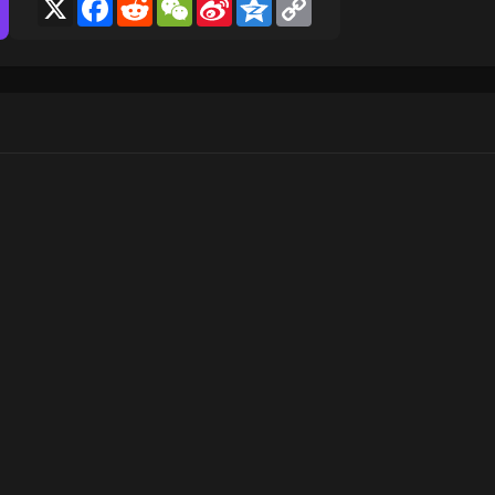
X
Facebook
Reddit
WeChat
Sina
Qzone
Copy
Weibo
Link