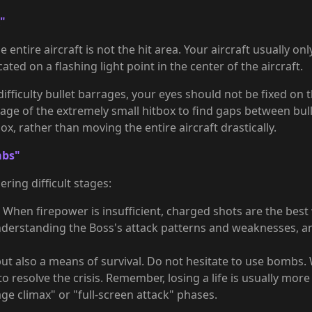
x"
e entire aircraft is not the hit area. Your aircraft usually on
cated on a flashing light point in the center of the aircraft.
iculty bullet barrages, your eyes should not be fixed on the
tage of the extremely small hitbox to find gaps between bull
x, rather than moving the entire aircraft drastically.
mbs"
ring difficult stages:
When firepower is insufficient, charged shots are the best 
understanding the Boss's attack patterns and weaknesses, an
ut also a means of survival. Do not hesitate to use bombs
 resolve the crisis. Remember, losing a life is usually mor
e climax" or "full-screen attack" phases.