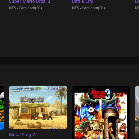
Super Mario Bros. 3
Battle City
B
NES / Famicom(FC)
NES / Famicom(FC)
NE
Metal Slug 2