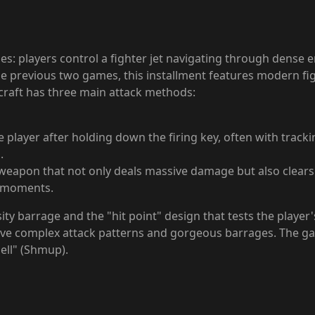
es: players control a fighter jet navigating through dense 
he previous two games, this installment features modern figh
rcraft has three main attack methods:
layer after holding down the firing key, often with tracking 
.
 weapon that not only deals massive damage but also clear
al moments.
ity barrage and the "hit point" design that tests the player'
ave complex attack patterns and gorgeous barrages. The gam
hell" (Shmup).