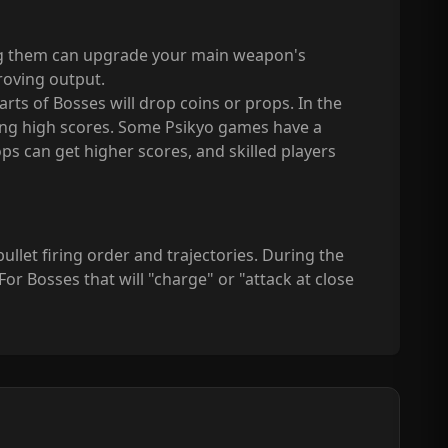
ing them can upgrade your main weapon's
proving output.
ts of Bosses will drop coins or props. In the
aining high scores. Some Psikyo games have a
s can get higher scores, and skilled players
llet firing order and trajectories. During the
or Bosses that will "charge" or "attack at close