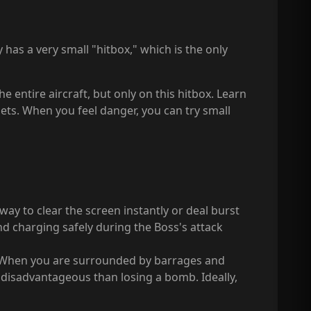
ly has a very small "hitbox," which is the only
 entire aircraft, but only on this hitbox. Learn
ets. When you feel danger, you can try small
way to clear the screen instantly or deal burst
d charging safely during the Boss's attack
. When you are surrounded by barrages and
e disadvantageous than losing a bomb. Ideally,