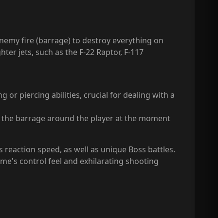
enemy fire (barrage) to destroy everything on
ter jets, such as the F-22 Raptor, F-117
or piercing abilities, crucial for dealing with a
s the barrage around the player at the moment
s reaction speed, as well as unique Boss battles.
e's control feel and exhilarating shooting