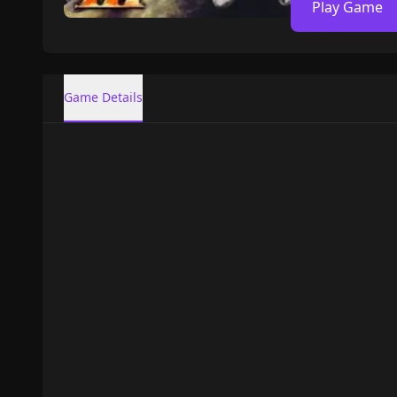
Play Game
Game Details