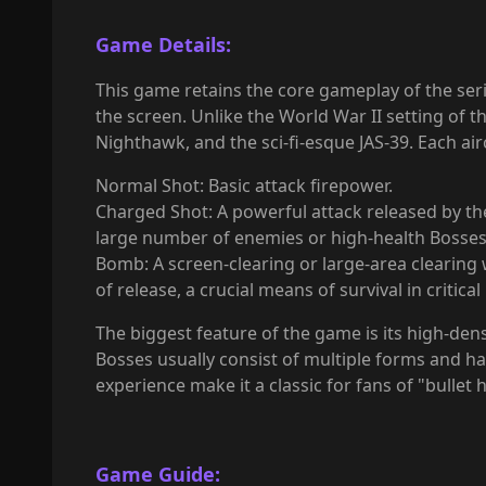
Game Details:
This game retains the core gameplay of the seri
the screen. Unlike the World War II setting of t
Nighthawk, and the sci-fi-esque JAS-39. Each ai
Normal Shot: Basic attack firepower.
Charged Shot: A powerful attack released by the p
large number of enemies or high-health Bosses
Bomb: A screen-clearing or large-area clearing
of release, a crucial means of survival in critic
The biggest feature of the game is its high-dens
Bosses usually consist of multiple forms and h
experience make it a classic for fans of "bullet 
Game Guide: