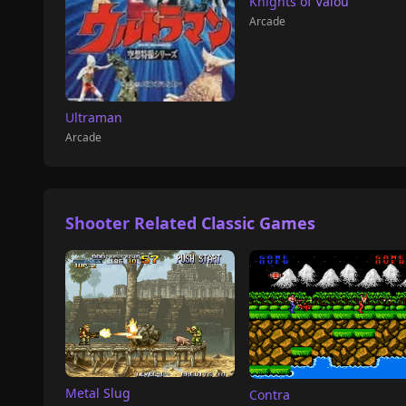
Knights of Valou
Arcade
Ultraman
Arcade
Shooter Related Classic Games
Metal Slug
Contra