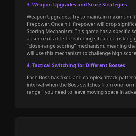
3. Weapon Upgrades and Score Strategies
Weapon Upgrades: Try to maintain maximum fire
firepower. Once hit, firepower will drop signifi
Scoring Mechanism: This game has a specific sc
absence of a life-threatening situation, risking
"close-range scoring" mechanism, meaning that 
will use this mechanism to challenge high score
4. Tactical Switching for Different Bosses
Each Boss has fixed and complex attack patterns
interval when the Boss switches from one form to
range," you need to leave moving space in adva