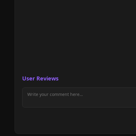
User Reviews