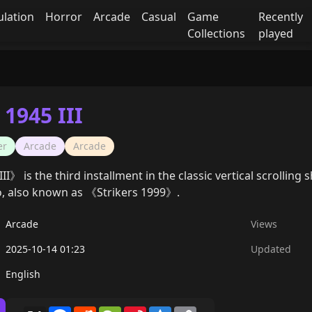
ulation
Horror
Arcade
Casual
Game
Recently
Collections
played
 1945 III
er
Arcade
Arcade
II》 is the third installment in the classic vertical scrollin
, also known as 《Strikers 1999》.
Arcade
Views
2025-10-14 01:23
Updated
English