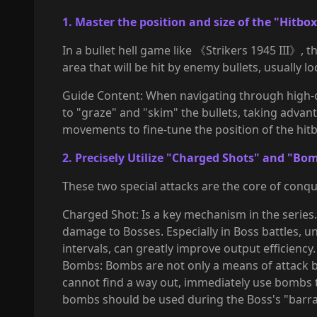
1. Master the position and size of the "Hitbo
In a bullet hell game like 《Strikers 1945 III》, th
area that will be hit by enemy bullets, usually lo
Guide Content: When navigating through high-diff
to "graze" and "skim" the bullets, taking advan
movements to fine-tune the position of the hitbo
2. Precisely Utilize "Charged Shots" and "Bo
These two special attacks are the core of conque
Charged Shot: Is a key mechanism in the series. 
damage to Bosses. Especially in Boss battles, 
intervals, can greatly improve output efficiency.
Bombs: Bombs are not only a means of attack b
cannot find a way out, immediately use bombs to
bombs should be used during the Boss's "barrag