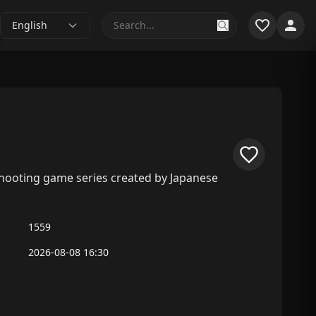
English
g shooting game series created by Japanese
1559
2026-08-08 16:30