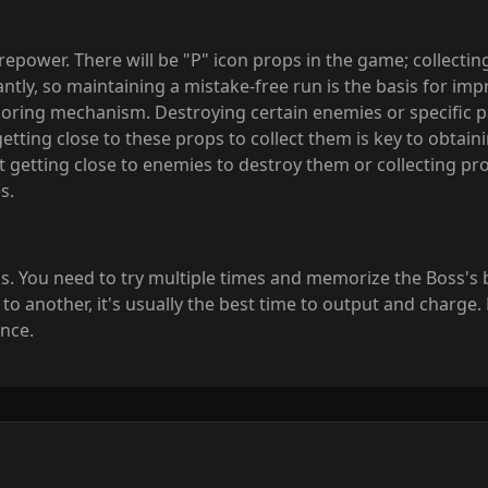
power. There will be "P" icon props in the game; collect
cantly, so maintaining a mistake-free run is the basis for im
oring mechanism. Destroying certain enemies or specific par
 getting close to these props to collect them is key to obt
getting close to enemies to destroy them or collecting prop
s.
. You need to try multiple times and memorize the Boss's bu
 another, it's usually the best time to output and charge. F
nce.