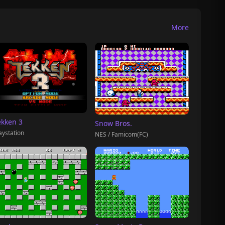
More
ekken 3
Snow Bros.
aystation
NES / Famicom(FC)