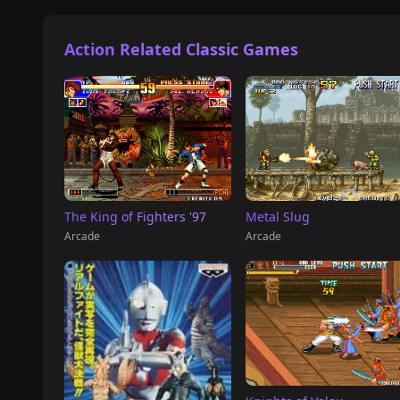
Action Related Classic Games
The King of Fighters '97
Metal Slug
Arcade
Arcade