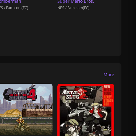
omberman
Super Mario Bros.
S / Famicom(FC)
NES / Famicom(FC)
More