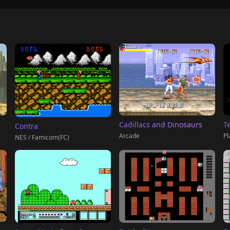
T
Cadillacs and Dinosaurs
Contra
Pl
Arcade
NES / Famicom(FC)