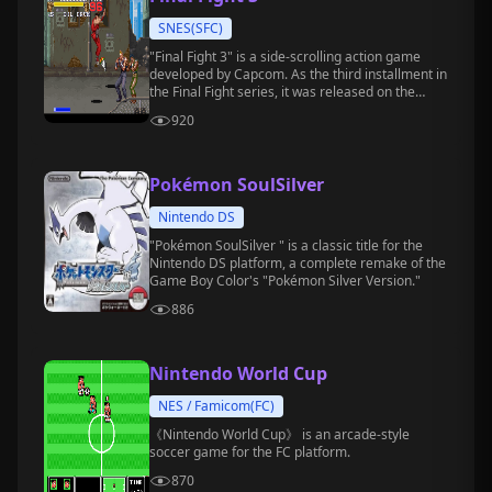
SNES(SFC)
"Final Fight 3" is a side-scrolling action game
developed by Capcom. As the third installment in
the Final Fight series, it was released on the
Super Nintendo Entertainment System (SFC) in
920
1995.
Pokémon SoulSilver
Nintendo DS
"Pokémon SoulSilver " is a classic title for the
Nintendo DS platform, a complete remake of the
Game Boy Color's "Pokémon Silver Version."
886
Nintendo World Cup
NES / Famicom(FC)
《Nintendo World Cup》 is an arcade-style
soccer game for the FC platform.
870