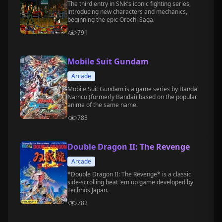
The third entry in SNK’s iconic fighting series,
introducing new characters and mechanics,
beginning the epic Orochi Saga.
791
Mobile Suit Gundam
Arcade
Mobile Suit Gundam is a game series by Bandai
Namco (formerly Bandai) based on the popular
anime of the same name.
783
Double Dragon II: The Revenge
Arcade
*Double Dragon II: The Revenge* is a classic
side-scrolling beat 'em up game developed by
Technōs Japan.
782