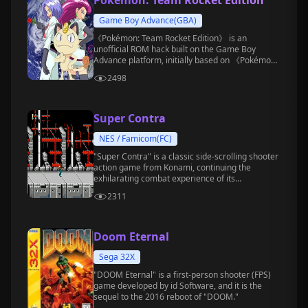
Pokémon: Team Rocket Edition
Game Boy Advance(GBA)
《Pokémon: Team Rocket Edition》 is an
unofficial ROM hack built on the Game Boy
Advance platform, initially based on 《Pokémon
Emerald》, created by DragonsDen (or
2498
DragonsdenTV).
Super Contra
NES / Famicom(FC)
"Super Contra" is a classic side-scrolling shooter
action game from Konami, continuing the
exhilarating combat experience of its
predecessor.
2311
Doom Eternal
Sega 32X
"DOOM Eternal" is a first-person shooter (FPS)
game developed by id Software, and it is the
sequel to the 2016 reboot of "DOOM."