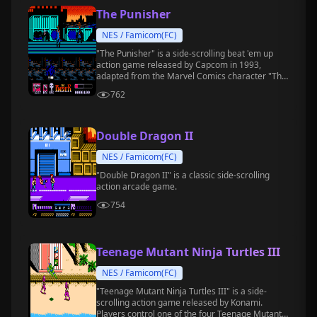
The Punisher
NES / Famicom(FC)
"The Punisher" is a side-scrolling beat 'em up
action game released by Capcom in 1993,
adapted from the Marvel Comics character "The
Punisher."
762
Double Dragon II
NES / Famicom(FC)
"Double Dragon II" is a classic side-scrolling
action arcade game.
754
Teenage Mutant Ninja Turtles III
NES / Famicom(FC)
"Teenage Mutant Ninja Turtles III" is a side-
scrolling action game released by Konami.
Players control one of the four Teenage Mutant