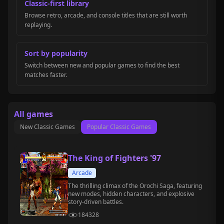
Classic-first library
Browse retro, arcade, and console titles that are still worth
replaying.
Sort by popularity
Switch between new and popular games to find the best
matches faster.
All games
New Classic Games
Popular Classic Games
The King of Fighters '97
Arcade
The thrilling climax of the Orochi Saga, featuring
new modes, hidden characters, and explosive
story-driven battles.
184328