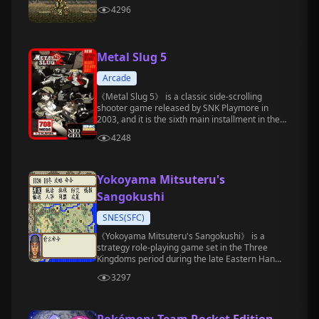
4296
Metal Slug 5
Arcade
《Metal Slug 5》 is a classic side-scrolling
shooter game released by SNK Playmore in
2003, and it is the sixth main installment in the
"Metal Slug" series.
4248
Yokoyama Mitsuteru's
Sangokushi
SNES(SFC)
《Yokoyama Mitsuteru's Sangokushi》 is a
strategy role-playing game set in the Three
Kingdoms period during the late Eastern Han
Dynasty.
3297