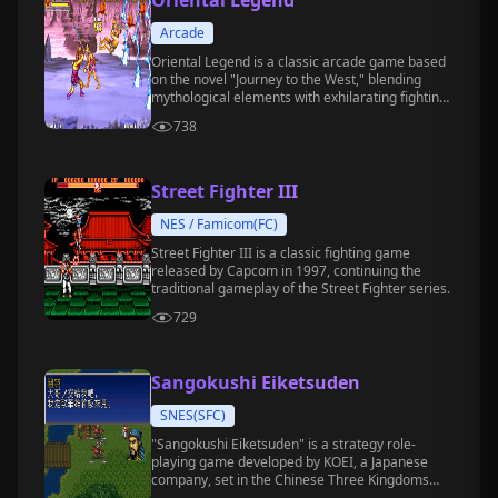
Oriental Legend
Arcade
Oriental Legend is a classic arcade game based
on the novel "Journey to the West," blending
mythological elements with exhilarating fighting
gameplay.
738
Street Fighter III
NES / Famicom(FC)
Street Fighter III is a classic fighting game
released by Capcom in 1997, continuing the
traditional gameplay of the Street Fighter series.
729
Sangokushi Eiketsuden
SNES(SFC)
"Sangokushi Eiketsuden" is a strategy role-
playing game developed by KOEI, a Japanese
company, set in the Chinese Three Kingdoms
period.