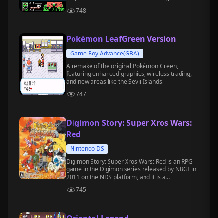
Ninja Turtles and engage in intense battles
748
against enemies.
Pokémon LeafGreen Version
Game Boy Advance(GBA)
A remake of the original Pokémon Green,
featuring enhanced graphics, wireless trading,
and new areas like the Sevii Islands.
747
Digimon Story: Super Xros Wars:
Red
Nintendo DS
Digimon Story: Super Xros Wars: Red is an RPG
game in the Digimon series released by NBGI in
2011 on the NDS platform, and it is a
complementary version to the Blue version.
745