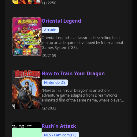
2250
Oriental Legend
Arcade
Oriental Legend is a classic side-scrolling beat
'em up arcade game developed by International
Games System (IGS).
2159
How to Train Your Dragon
Nintendo DS
"How to Train Your Dragon" is an action-
adventure game adapted from DreamWorks'
animated film of the same name, where players
take on the role of the main character,
2032
befriending, training, and controlling various
types of dragons to participate in battles and
challenges.
Rush'n Attack
NES / Famicom(FC)