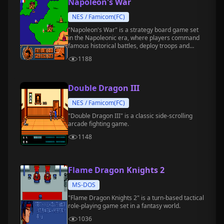
Napoleon's War
NES / Famicom(FC)
"Napoleon's War" is a strategy board game set
in the Napoleonic era, where players command
famous historical battles, deploy troops and
tactics, and conquer all of Europe.
1188
Double Dragon III
NES / Famicom(FC)
"Double Dragon III" is a classic side-scrolling
arcade fighting game.
1148
Flame Dragon Knights 2
MS-DOS
"Flame Dragon Knights 2" is a turn-based tactical
role-playing game set in a fantasy world.
1036