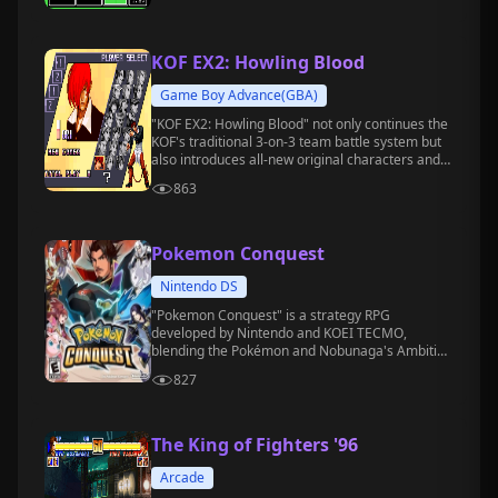
KOF EX2: Howling Blood
Game Boy Advance(GBA)
"KOF EX2: Howling Blood" not only continues the
KOF's traditional 3-on-3 team battle system but
also introduces all-new original characters and
storylines, enhancing the game's depth and
863
replayability, making it one of the most popular
fighting games on the GBA handheld.
Pokemon Conquest
Nintendo DS
"Pokemon Conquest" is a strategy RPG
developed by Nintendo and KOEI TECMO,
blending the Pokémon and Nobunaga's Ambition
franchises.
827
The King of Fighters '96
Arcade