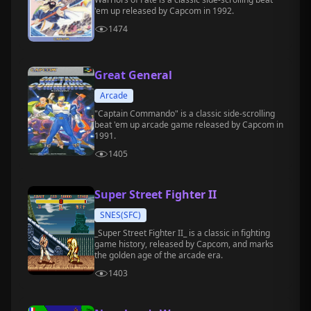
'em up released by Capcom in 1992.
1474
Great General
Arcade
"Captain Commando" is a classic side-scrolling
beat 'em up arcade game released by Capcom in
1991.
1405
Super Street Fighter II
SNES(SFC)
_Super Street Fighter II_ is a classic in fighting
game history, released by Capcom, and marks
the golden age of the arcade era.
1403