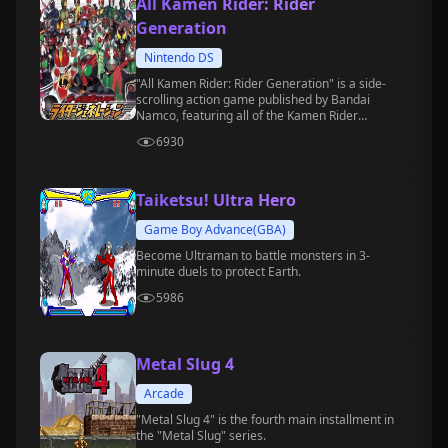
All Kamen Rider: Rider
Generation
Nintendo DS
"All Kamen Rider: Rider Generation" is a side-
scrolling action game published by Bandai
Namco, featuring all of the Kamen Rider
characters in history, and is available on the
6930
Nintendo DS platform.
Taiketsu! Ultra Hero
Game Boy Advance(GBA)
Become Ultraman to battle monsters in 3-
minute duels to protect Earth.
5986
Metal Slug 4
Arcade
"Metal Slug 4" is the fourth main installment in
the "Metal Slug" series.