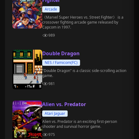
Fighter
Arcade
《Marvel Super Heroes vs. Street Fighter》 is a
crossover fighting arcade game released by
Capcom in 1997.
989
Double Dragon
NES / Famicom(FC)
"Double Dragon" is a classic side-scrolling action
game.
981
Alien vs. Predator
Atari Jaguar
Alien vs. Predator is an exciting first-person
shooter and survival horror game.
975