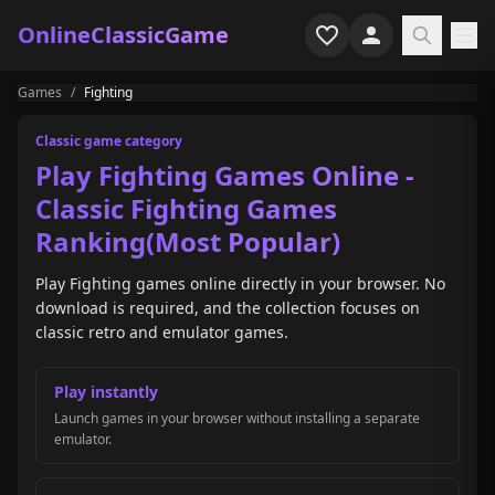
OnlineClassicGame
Games
/
Fighting
Home
Classic game category
Shooter
Play Fighting Games Online -
Classic Fighting Games
Simulation
Ranking(Most Popular)
Horror
Play Fighting games online directly in your browser. No
download is required, and the collection focuses on
Arcade
classic retro and emulator games.
Casual
Play instantly
Launch games in your browser without installing a separate
Game Collections
emulator.
Recently played