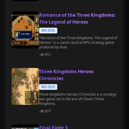
Romance of the Three Kingdoms:
The Legend of Heroes
MS-DOS
"Romance of the Three Kingdoms: The Legend of
Heroes" is a classic tactical RPG strategy game
produced by Koei.
951
Three Kingdoms Heroes
Chronicles
MS-DOS
Three Kingdoms Heroes Chronicles is a strategy
war game set in the era of China’s Three
Kingdoms.
927
Final Fight 3