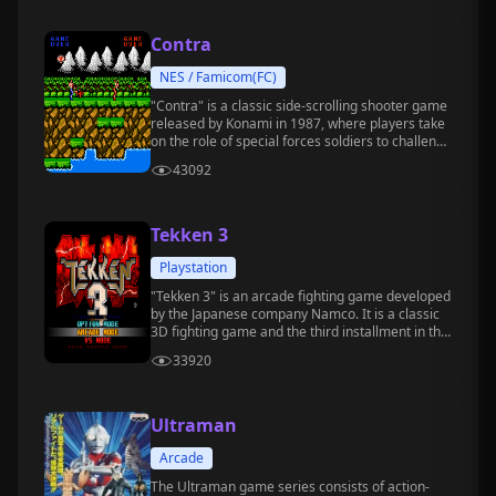
Contra
NES / Famicom(FC)
"Contra" is a classic side-scrolling shooter game
released by Konami in 1987, where players take
on the role of special forces soldiers to challenge
extraterrestrial creatures and evil forces.
43092
Tekken 3
Playstation
"Tekken 3" is an arcade fighting game developed
by the Japanese company Namco. It is a classic
3D fighting game and the third installment in the
"Tekken" series.
33920
Ultraman
Arcade
The Ultraman game series consists of action-