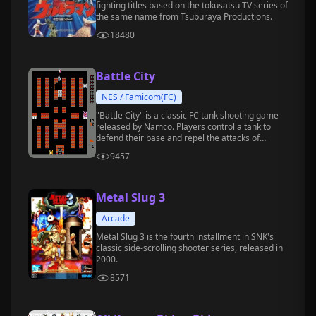
fighting titles based on the tokusatsu TV series of
the same name from Tsuburaya Productions.
18480
Battle City
NES / Famicom(FC)
"Battle City" is a classic FC tank shooting game
released by Namco. Players control a tank to
defend their base and repel the attacks of
enemy tanks.
9457
Metal Slug 3
Arcade
Metal Slug 3 is the fourth installment in SNK's
classic side-scrolling shooter series, released in
2000.
8571