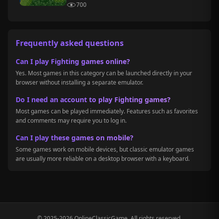
700
Frequently asked questions
Can I play Fighting games online?
Yes. Most games in this category can be launched directly in your
browser without installing a separate emulator.
Do I need an account to play Fighting games?
Most games can be played immediately. Features such as favorites
and comments may require you to log in.
Can I play these games on mobile?
Some games work on mobile devices, but classic emulator games
are usually more reliable on a desktop browser with a keyboard.
© 2025-2026 OnlineClassicGame. All rights reserved.