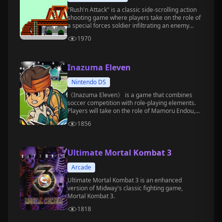
"Rush'n Attack" is a classic side-scrolling action
shooting game where players take on the role of
a special forces soldier infiltrating an enemy
base to carry out missions.
1970
Inazuma Eleven
Nintendo DS
《Inazuma Eleven》 is a game that combines
soccer competition with role-playing elements.
Players will take on the role of Mamoru Endou,
the captain of the Raimon Junior High soccer
1856
club, and lead the team to challenge various
powerful opponents.
Ultimate Mortal Kombat 3
Arcade
Ultimate Mortal Kombat 3 is an enhanced
version of Midway's classic fighting game,
Mortal Kombat 3.
1818