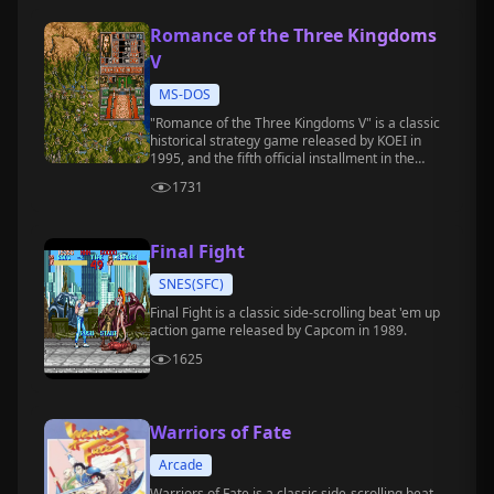
Romance of the Three Kingdoms
V
MS-DOS
"Romance of the Three Kingdoms V" is a classic
historical strategy game released by KOEI in
1995, and the fifth official installment in the
"Romance of the Three Kingdoms" series.
1731
Final Fight
SNES(SFC)
Final Fight is a classic side-scrolling beat 'em up
action game released by Capcom in 1989.
1625
Warriors of Fate
Arcade
Warriors of Fate is a classic side-scrolling beat