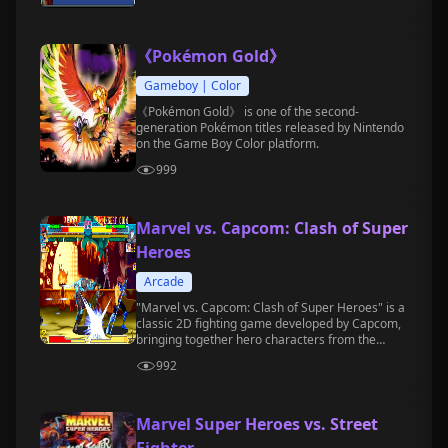
《Pokémon Gold》
Gameboy | Color
《Pokémon Gold》 is one of the second-
generation Pokémon titles released by Nintendo
on the Game Boy Color platform.
999
Marvel vs. Capcom: Clash of Super
Heroes
Arcade
"Marvel vs. Capcom: Clash of Super Heroes" is a
classic 2D fighting game developed by Capcom,
bringing together hero characters from the
Marvel Comics and Capcom game universes.
992
Marvel Super Heroes vs. Street