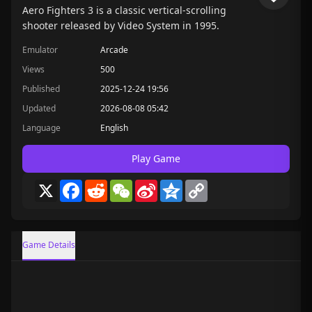
Aero Fighters 3 is a classic vertical-scrolling
shooter released by Video System in 1995.
Emulator
Arcade
Views
500
Published
2025-12-24 19:56
Updated
2026-08-08 05:42
Language
English
Play Game
X
Facebook
Reddit
WeChat
Sina
Qzone
Copy
Weibo
Link
Game Details