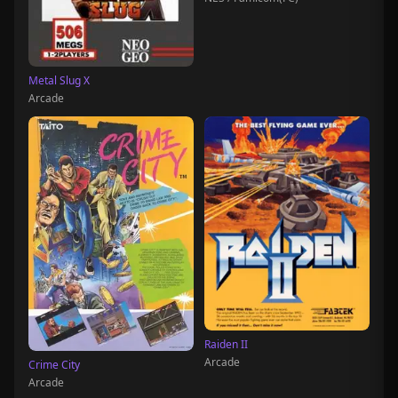
Metal Slug X
Arcade
Raiden II
Arcade
Crime City
Arcade