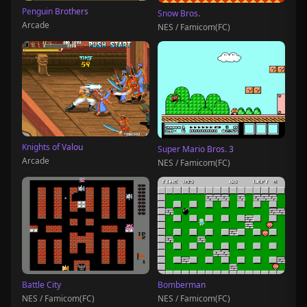
Penguin Brothers
Snow Bros.
Arcade
NES / Famicom(FC)
Knights of Valou
Super Mario Bros. 3
Arcade
NES / Famicom(FC)
Battle City
Bomberman
NES / Famicom(FC)
NES / Famicom(FC)