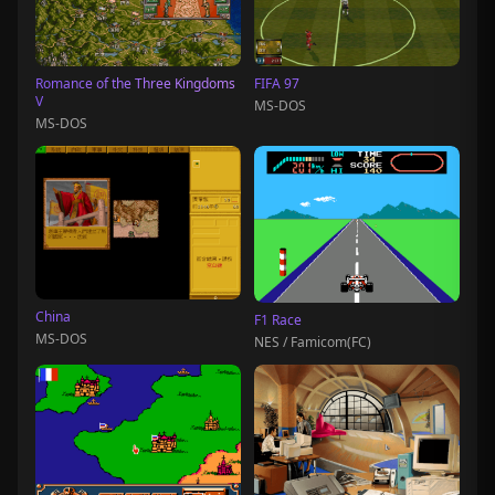
Romance of the Three Kingdoms
FIFA 97
V
MS-DOS
MS-DOS
China
F1 Race
MS-DOS
NES / Famicom(FC)