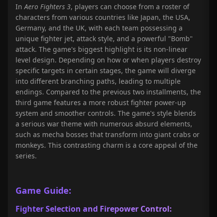
In
Aero Fighters 3
, players can choose from a roster of
characters from various countries like Japan, the USA,
Germany, and the UK, with each team possessing a
unique fighter jet, attack style, and a powerful "Bomb"
attack. The game's biggest highlight is its non-linear
level design. Depending on how or when players destroy
specific targets in certain stages, the game will diverge
into different branching paths, leading to multiple
endings. Compared to the previous two installments, the
third game features a more robust fighter power-up
system and smoother controls. The game's style blends
a serious war theme with numerous absurd elements,
such as mecha bosses that transform into giant crabs or
monkeys. This contrasting charm is a core appeal of the
series.
Game Guide:
Fighter Selection and Firepower Control: