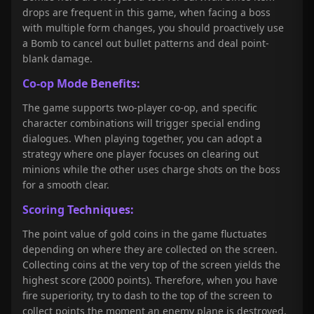
drops are frequent in this game, when facing a boss
with multiple form changes, you should proactively use
a Bomb to cancel out bullet patterns and deal point-
blank damage.
Co-op Mode Benefits:
The game supports two-player co-op, and specific
character combinations will trigger special ending
dialogues. When playing together, you can adopt a
strategy where one player focuses on clearing out
minions while the other uses charge shots on the boss
for a smooth clear.
Scoring Techniques:
The point value of gold coins in the game fluctuates
depending on where they are collected on the screen.
Collecting coins at the very top of the screen yields the
highest score (2000 points). Therefore, when you have
fire superiority, try to dash to the top of the screen to
collect points the moment an enemy plane is destroyed.