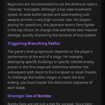
Beginners are recommended to use the American team's
"Sikorsky" helicopter. Although it has slow movement
speed, its wide bullet spread and auto-tracking sub-
weapon provide a very high survival rate. For players
aiming for speedruns, the Japanese team's Zero fighter
is the top choice. Its charge shot and Bomb deal massive
damage, quickly shortening the duration of boss battles.
Triggering Branching Paths:
The game's level progression depends on the player's
performance at the end of a stage. For example,
destroying specific buildings or specific colored enemy
planes in the first stage will determine whether the
subsequent path leads to the European or Asian theater.
To challenge the hidden stages or reach the true
ending, you must master the destruction sequence of
each stage.
Strategic Use of Bombs:
Bombs here are not just a tool for survival. Since item