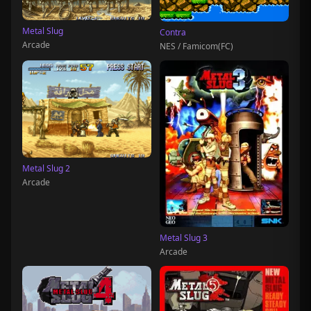
Metal Slug
Contra
Arcade
NES / Famicom(FC)
Metal Slug 2
Arcade
Metal Slug 3
Arcade