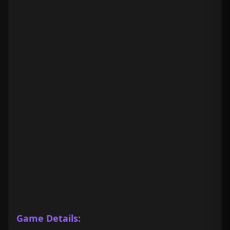
Game Details: