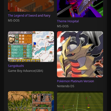
The Legend of Sword and Fairy
MS-DOS
Theme Hospital
MS-DOS
Sangokushi
Game Boy Advance(GBA)
Pokémon Platinum Version
Nintendo DS