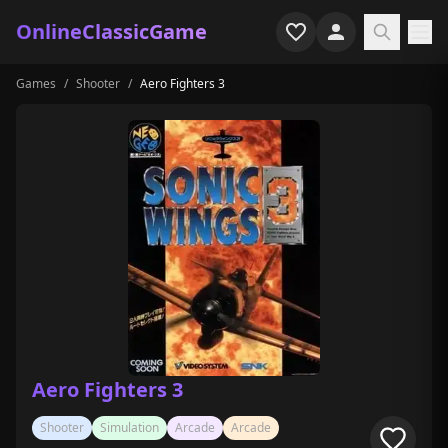
OnlineClassicGame
Games
/
Shooter
/
Aero Fighters 3
Home
Shooter
Simulation
Horror
Arcade
Casual
Game Collections
Aero Fighters 3
Recently played
Shooter
Simulation
Arcade
Arcade