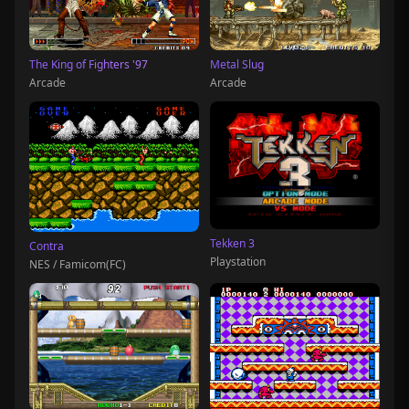
The King of Fighters '97
Metal Slug
Arcade
Arcade
Tekken 3
Contra
Playstation
NES / Famicom(FC)