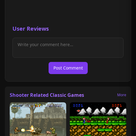
User Reviews
Post Comment
Shooter Related Classic Games
More