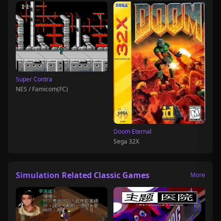
Super Contra
NES / Famicom(FC)
Doom Eternal
Sega 32X
Simulation Related Classic Games
More