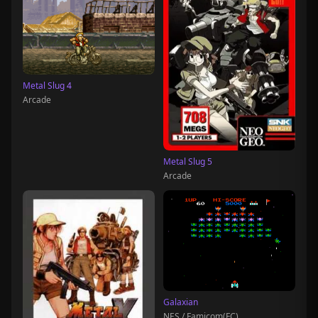
Metal Slug 4
Arcade
Metal Slug 5
Arcade
Galaxian
NES / Famicom(FC)