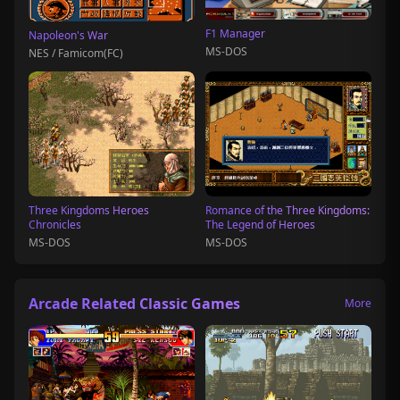
F1 Manager
Napoleon's War
MS-DOS
NES / Famicom(FC)
Three Kingdoms Heroes
Romance of the Three Kingdoms:
Chronicles
The Legend of Heroes
MS-DOS
MS-DOS
Arcade Related Classic Games
More