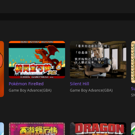
Pokémon FireRed
Silent Hill
S
Game Boy Advance(GBA)
Game Boy Advance(GBA)
SN