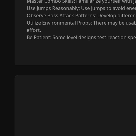
Master Combo Skills: Familiarize yourself with 
Use Jumps Reasonably: Use jumps to avoid enemy
Observe Boss Attack Patterns: Develop different
Utilize Environmental Props: There may be usabl
effort.
Be Patient: Some level designs test reaction spe