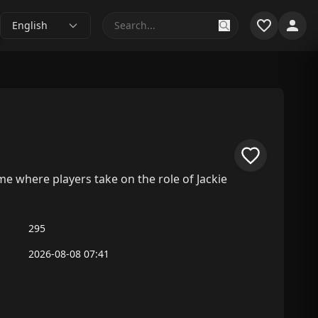
English
ame where players take on the role of Jackie
295
2026-08-08 07:41