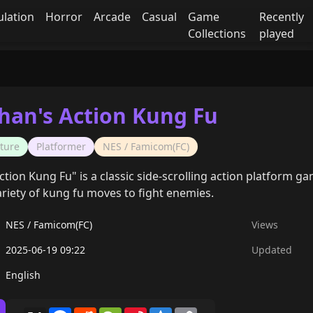
ulation
Horror
Arcade
Casual
Game
Recently
Collections
played
Chan's Action Kung Fu
ture
Platformer
NES / Famicom(FC)
ction Kung Fu" is a classic side-scrolling action platform g
ariety of kung fu moves to fight enemies.
NES / Famicom(FC)
Views
2025-06-19 09:22
Updated
English