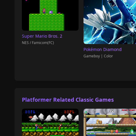
Super Mario Bros. 2
NES / Famicom(FC)
Pokémon Diamond
Gameboy | Color
Platformer Related Classic Games