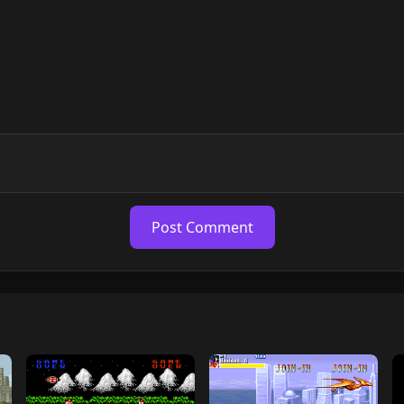
Post Comment