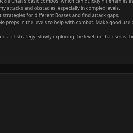
Jackie Chan's basic combos, which can quickly hit enemies i
 attacks and obstacles, especially in complex levels.
 strategies for different Bosses and find attack gaps.
e props in the levels to help with combat. Make good use of
ed and strategy. Slowly exploring the level mechanism is th