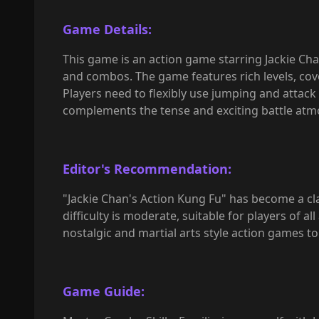
Game Details:
This game is an action game starring Jackie Chan
and combos. The game features rich levels, cove
Players need to flexibly use jumping and attack
complements the tense and exciting battle atm
Editor's Recommendation:
"Jackie Chan's Action Kung Fu" has become a cl
difficulty is moderate, suitable for players of 
nostalgic and martial arts style action games to 
Game Guide: