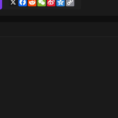
X
Facebook
Reddit
WeChat
Sina
Qzone
Copy
Weibo
Link