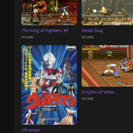
The King of Fighters '97
Metal Slug
Arcade
Arcade
Knights of Valou
Arcade
Ultraman