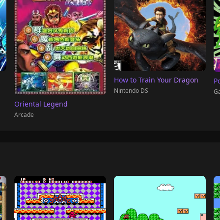
How to Train Your Dragon
P
Nintendo DS
G
Oriental Legend
Arcade