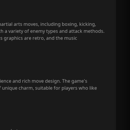
artial arts moves, including boxing, kicking,
ith a variety of enemy types and attack methods.
's graphics are retro, and the music
rience and rich move design. The game's
of unique charm, suitable for players who like