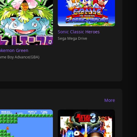
Sonic Classic Heroes
Sega Mega Drive
okemon Green
ame Boy Advance(GBA)
More