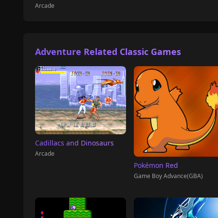
Arcade
Adventure Related Classic Games
Cadillacs and Dinosaurs
Arcade
Pokémon Red
Game Boy Advance(GBA)