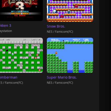
ekken 3
Snow Bros.
aystation
NES / Famicom(FC)
omberman
Super Mario Bros.
S / Famicom(FC)
NES / Famicom(FC)