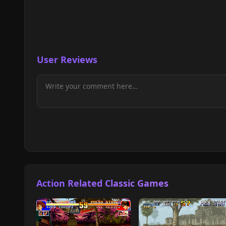
User Reviews
Action Related Classic Games