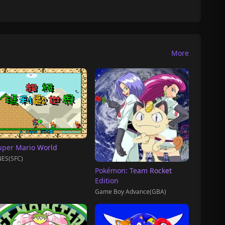
More
uper Mario World
ES(SFC)
Pokémon: Team Rocket
Edition
Game Boy Advance(GBA)