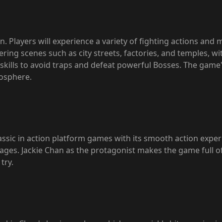
. Players will experience a variety of fighting actions and m
ring scenes such as city streets, factories, and temples, w
 skills to avoid traps and defeat powerful Bosses. The game
osphere.
assic in action platform games with its smooth action expe
all ages. Jackie Chan as the protagonist makes the game full 
try.