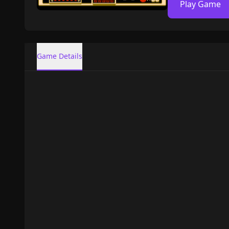
Play Game
Game Details