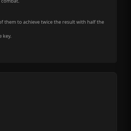
n combat.
 them to achieve twice the result with half the
e key.