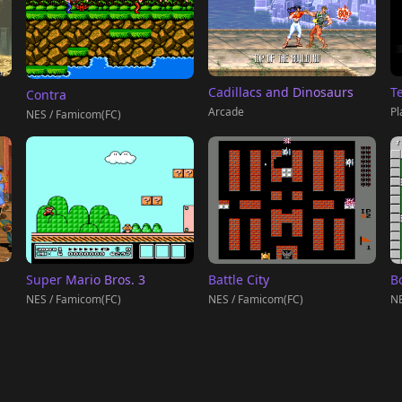
T
Cadillacs and Dinosaurs
Contra
Pl
Arcade
NES / Famicom(FC)
Super Mario Bros. 3
Battle City
B
NES / Famicom(FC)
NES / Famicom(FC)
NE