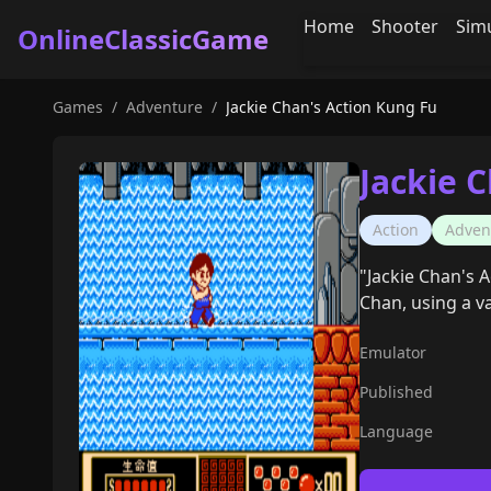
Home
Shooter
Sim
OnlineClassicGame
Games
/
Adventure
/
Jackie Chan's Action Kung Fu
Jackie 
Action
Adven
"Jackie Chan's A
Chan, using a v
Emulator
Published
Language