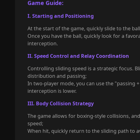
Game Guide:
I. Starting and Positioning
At the start of the game, quickly slide to the ba
Once you have the ball, quickly look for a favo
interception.
II. Speed Control and Relay Coordination
Controlling sliding speed is a strategic focus. 
distribution and passing;
In two-player mode, you can use the "passing + 
interception is lower.
III. Body Collision Strategy
The game allows for boxing-style collisions, an
speed;
When hit, quickly return to the sliding path to