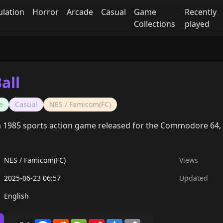
ulation
Horror
Arcade
Casual
Game
Recently
Collections
played
all
e
Casual
NES / Famicom(FC)
 a 1985 sports action game released for the Commodore 64, b
NES / Famicom(FC)
Views
2025-06-23 06:57
Updated
English