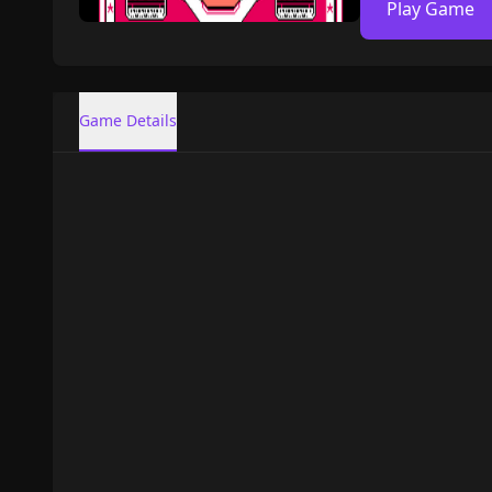
Play Game
Game Details