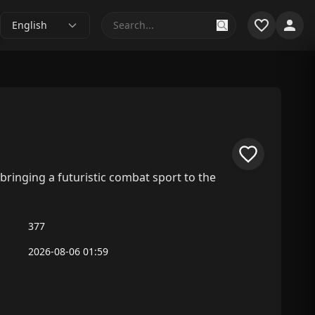
English
ringing a futuristic combat sport to the
377
2026-08-06 01:59