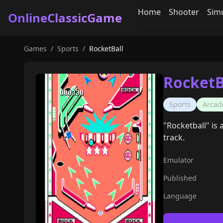
Home
Shooter
Sim
OnlineClassicGame
Games
/
Sports
/
RocketBall
RocketB
Sports
Arcad
"Rocketball" is
track.
Emulator
Published
Language