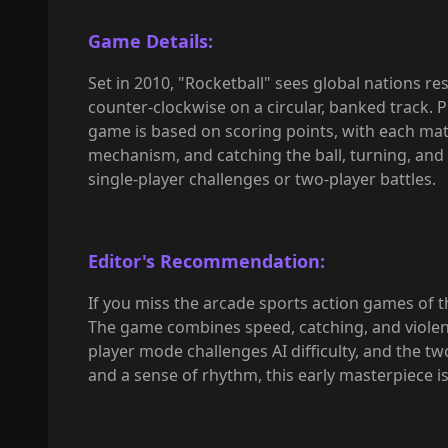
Game Details:
Set in 2010, "Rocketball" sees global nations r
counter-clockwise on a circular, banked track. 
game is based on scoring points, with each mat
mechanism, and catching the ball, turning, and
single-player challenges or two-player battles.
Editor's Recommendation:
If you miss the arcade sports action games of the
The game combines speed, catching, and violent
player mode challenges AI difficulty, and the t
and a sense of rhythm, this early masterpiece is 