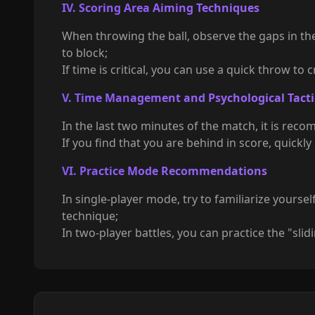
IV. Scoring Area Aiming Techniques
When throwing the ball, observe the gaps in the
to block;
If time is critical, you can use a quick throw to
V. Time Management and Psychological Tacti
In the last two minutes of the match, it is reco
If you find that you are behind in score, quickl
VI. Practice Mode Recommendations
In single-player mode, try to familiarize yourse
technique;
In two-player battles, you can practice the "sl