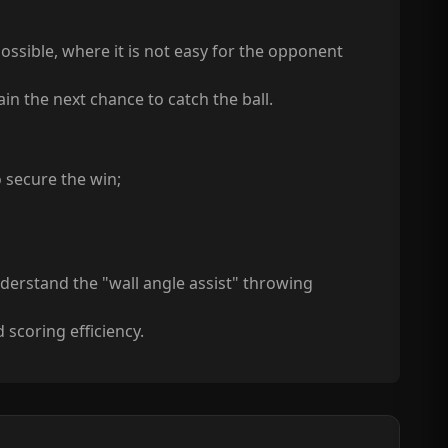
ssible, where it is not easy for the opponent
ain the next chance to catch the ball.
o secure the win;
understand the "wall angle assist" throwing
 scoring efficiency.