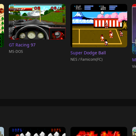
GT Racing 97
MS-DOS
Super Dodge Ball
NES / Famicom(FC)
M
Vi