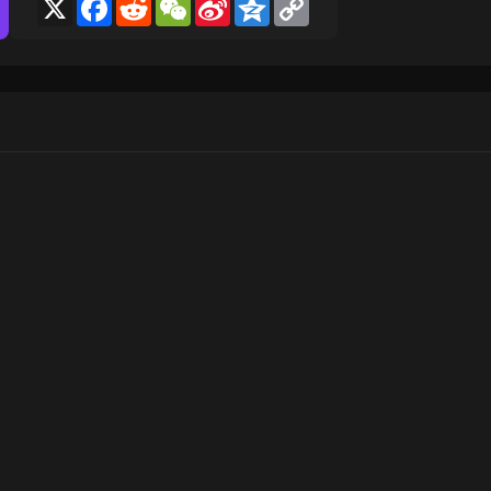
X
Facebook
Reddit
WeChat
Sina
Qzone
Copy
Weibo
Link