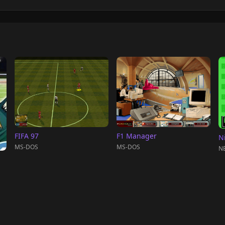
FIFA 97
F1 Manager
N
MS-DOS
MS-DOS
NE