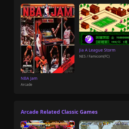
Jia A League Storm
NES / Famicom(FC)
NBA Jam
Arcade
Arcade Related Classic Games