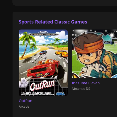
Sports Related Classic Games
Inazuma Eleven
Nintendo DS
OutRun
Arcade