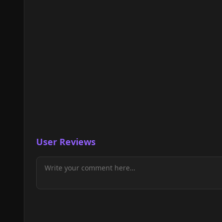
User Reviews