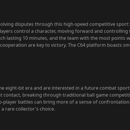
esolving disputes through this high-speed competitive sport
Players control a character, moving forward and controlling 
ch lasting 10 minutes, and the team with the most points 
 cooperation are key to victory. The C64 platform boasts s
 eight-bit era and are interested in a future combat sports s
 contact, breaking through traditional ball game competitio
wo-player battles can bring more of a sense of confrontation
a rare collector's choice.