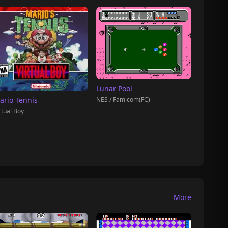
Lunar Pool
NES / Famicom(FC)
ario Tennis
rtual Boy
More