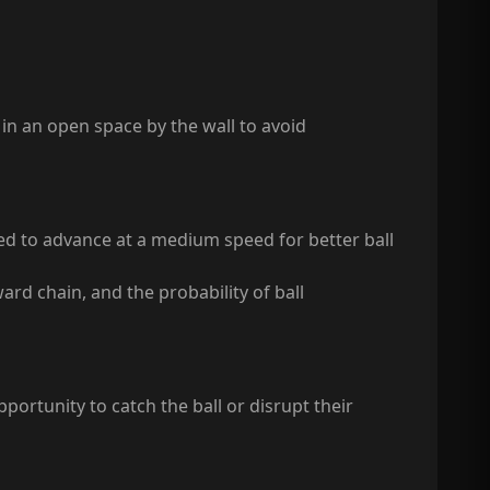
 in an open space by the wall to avoid
nded to advance at a medium speed for better ball
rd chain, and the probability of ball
ortunity to catch the ball or disrupt their