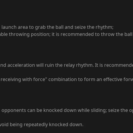
ll launch area to grab the ball and seize the rhythm;
rable throwing position; it is recommended to throw the ball
Blind acceleration will ruin the relay rhythm. It is recomme
receiving with force" combination to form an effective forwa
d opponents can be knocked down while sliding; seize the opp
 avoid being repeatedly knocked down.