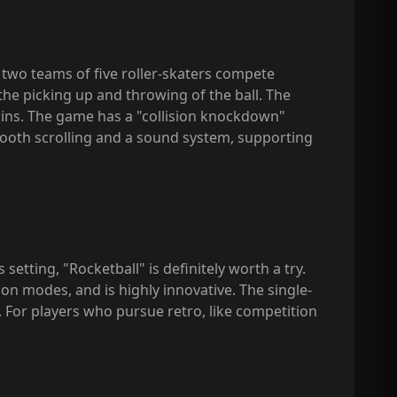
: two teams of five roller-skaters compete
the picking up and throwing of the ball. The
wins. The game has a "collision knockdown"
mooth scrolling and a sound system, supporting
etting, "Rocketball" is definitely worth a try.
n modes, and is highly innovative. The single-
. For players who pursue retro, like competition