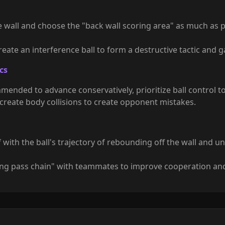
 wall and choose the "back wall scoring area" as much as po
 create an interference ball to form a destructive tactic and g
cs
mmended to advance conservatively, prioritize ball control t
y create body collisions to create opponent mistakes.
lf with the ball's trajectory of rebounding off the wall and 
iding pass chain" with teammates to improve cooperation and