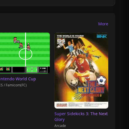
More
intendo World Cup
S / Famicom(FC)
Super Sidekicks 3: The Next
Glory
Arcade