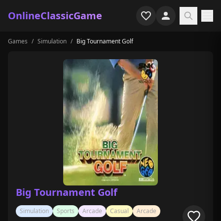
OnlineClassicGame
Games
/
Simulation
/
Big Tournament Golf
Home
Shooter
Simulation
Horror
Arcade
Casual
Game Collections
Big Tournament Golf
Recently played
Simulation
Sports
Arcade
Casual
Arcade