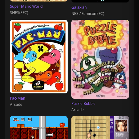
Super Mario World
Galaxian
SNES(SFC)
NES / Famicom(FC)
Pac-Man
Puzzle Bobble
Arcade
Arcade