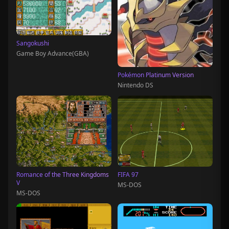
Sangokushi
Game Boy Advance(GBA)
Pokémon Platinum Version
Nintendo DS
Romance of the Three Kingdoms
FIFA 97
V
MS-DOS
MS-DOS