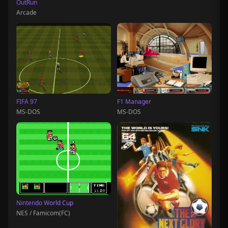
OutRun
Arcade
FIFA 97
F1 Manager
MS-DOS
MS-DOS
Nintendo World Cup
NES / Famicom(FC)