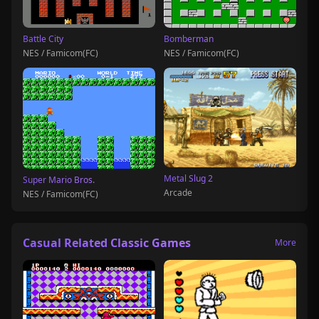
Battle City
Bomberman
NES / Famicom(FC)
NES / Famicom(FC)
Metal Slug 2
Super Mario Bros.
Arcade
NES / Famicom(FC)
Casual Related Classic Games
More