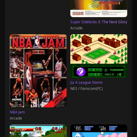
Super Sidekicks 3: The Next Glory
Arcade
Jia A League Storm
NES / Famicom(FC)
NBA Jam
Arcade