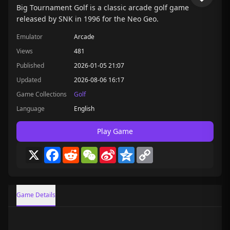
Big Tournament Golf is a classic arcade golf game
released by SNK in 1996 for the Neo Geo.
Emulator
Arcade
Views
481
Published
2026-01-05 21:07
Updated
2026-08-06 16:17
Game Collections
Golf
Language
English
Play Game
X
Facebook
Reddit
WeChat
Sina
Qzone
Copy
Weibo
Link
Game Details