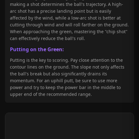
making a shot determines the ball's trajectory. A high-
arc shot has a precise landing point but is easily
affected by the wind, while a low-arc shot is better at
cutting through wind and will roll farther on the ground.
When approaching the green, mastering the "chip shot"
can effectively reduce the ball's roll.
Putting on the Green:
Putting is the key to scoring. Pay close attention to the
contour lines on the ground. The slope not only affects
the ball's break but also significantly drains its
momentum. For an uphill putt, be sure to use more
power and try to keep the power bar in the middle to
upper end of the recommended range.