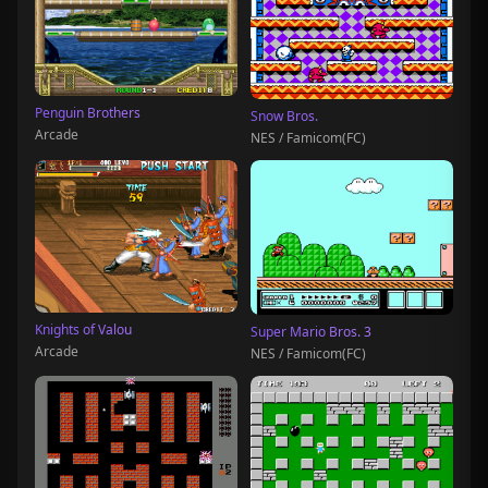
Penguin Brothers
Snow Bros.
Arcade
NES / Famicom(FC)
Knights of Valou
Super Mario Bros. 3
Arcade
NES / Famicom(FC)