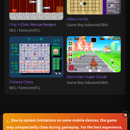
Hikaru no Go
Chip 'n Dale: Rescue Rangers
Game Boy Advance(GBA)
NES / Famicom(FC)
Mario Kart: Super Circuit
Chinese Chess
Game Boy Advance(GBA)
NES / Famicom(FC)
×
⚠️ Due to system limitations on some mobile devices, the game
© 2025-2026 OnlineClassicGame. All rights reserved.
may unexpectedly close during gameplay. For the best experience,