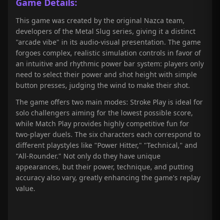
Game Details:
This game was created by the original Nazca team,
developers of the Metal Slug series, giving it a distinct
"arcade vibe" in its audio-visual presentation. The game
forgoes complex, realistic simulation controls in favor of
an intuitive and rhythmic power bar system: players only
need to select their power and shot height with simple
button presses, judging the wind to make their shot.
The game offers two main modes: Stroke Play is ideal for
solo challengers aiming for the lowest possible score,
while Match Play provides highly competitive fun for
two-player duels. The six characters each correspond to
different playstyles like "Power Hitter," "Technical," and
"All-Rounder." Not only do they have unique
appearances, but their power, technique, and putting
accuracy also vary, greatly enhancing the game's replay
value.