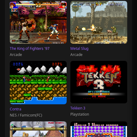
The King of Fighters '97
Metal Slug
Arcade
Arcade
Tekken 3
Contra
Playstation
NES / Famicom(FC)