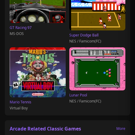
GT Racing 97
MS-DOS
Super Dodge Ball
NES / Famicom(FC)
Lunar Pool
NES / Famicom(FC)
Mario Tennis
Virtual Boy
Arcade Related Classic Games
More