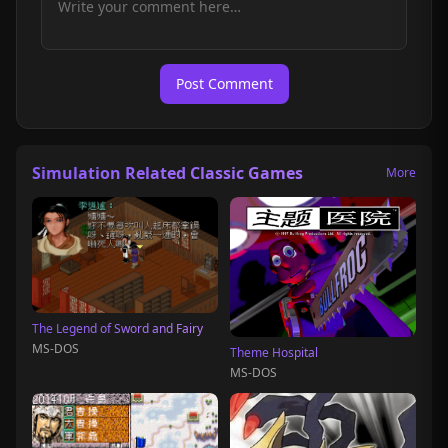
Post Comment
Simulation Related Classic Games
More
The Legend of Sword and Fairy
MS-DOS
Theme Hospital
MS-DOS