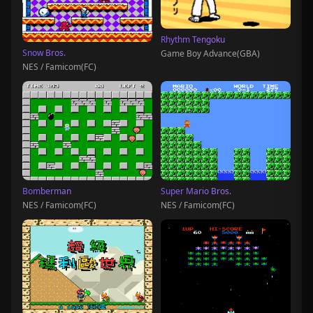
Rhythm Tengoku
Snow Bros.
Game Boy Advance(GBA)
NES / Famicom(FC)
Bomberman
Super Mario Bros.
NES / Famicom(FC)
NES / Famicom(FC)