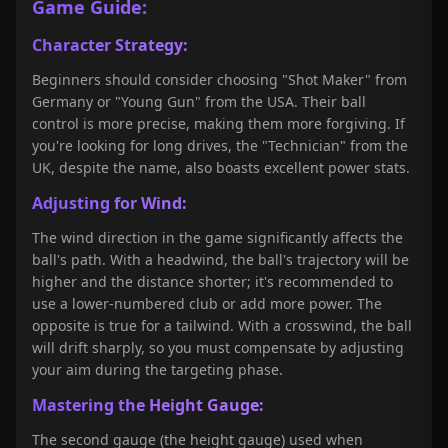
Game Guide:
Character Strategy:
Beginners should consider choosing "Shot Maker" from
Germany or "Young Gun" from the USA. Their ball
control is more precise, making them more forgiving. If
you're looking for long drives, the "Technician" from the
UK, despite the name, also boasts excellent power stats.
Adjusting for Wind:
The wind direction in the game significantly affects the
ball's path. With a headwind, the ball's trajectory will be
higher and the distance shorter; it's recommended to
use a lower-numbered club or add more power. The
opposite is true for a tailwind. With a crosswind, the ball
will drift sharply, so you must compensate by adjusting
your aim during the targeting phase.
Mastering the Height Gauge:
The second gauge (the height gauge) used when