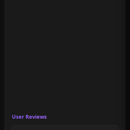
User Reviews