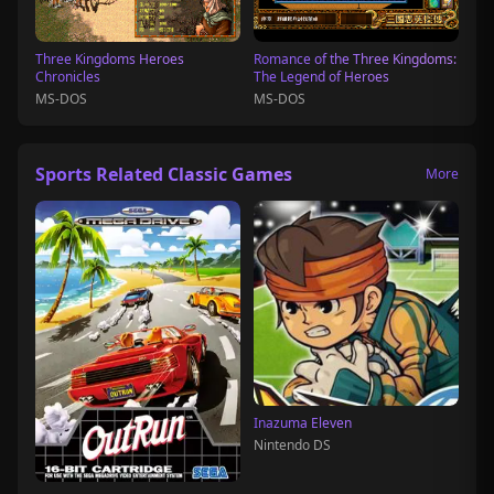
Three Kingdoms Heroes
Romance of the Three Kingdoms:
Chronicles
The Legend of Heroes
MS-DOS
MS-DOS
Sports Related Classic Games
More
Inazuma Eleven
Nintendo DS