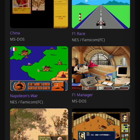
China
F1 Race
MS-DOS
NES / Famicom(FC)
F1 Manager
Napoleon's War
MS-DOS
NES / Famicom(FC)