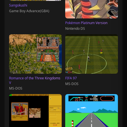
Sangokushi
Game Boy Advance(GBA)
Pokémon Platinum Version
Nintendo DS
Romance of the Three Kingdoms
FIFA 97
V
MS-DOS
MS-DOS