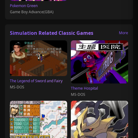
Pokemon Green
Game Boy Advance(GBA)
Simulation Related Classic Games
More
The Legend of Sword and Fairy
MS-DOS
Theme Hospital
MS-DOS