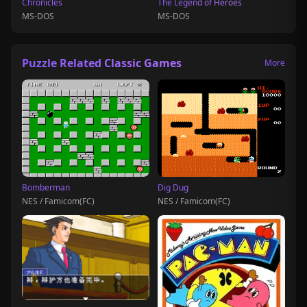
Chronicles
The Legend of Heroes
MS-DOS
MS-DOS
Puzzle Related Classic Games
More
Bomberman
Dig Dug
NES / Famicom(FC)
NES / Famicom(FC)