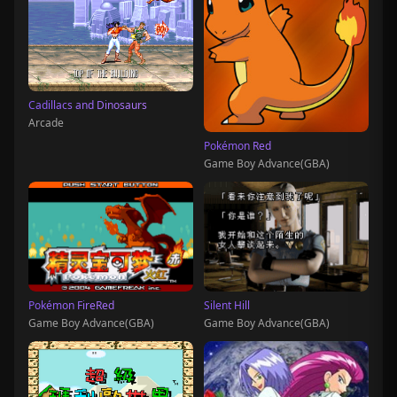
Cadillacs and Dinosaurs
Arcade
Pokémon Red
Game Boy Advance(GBA)
Pokémon FireRed
Silent Hill
Game Boy Advance(GBA)
Game Boy Advance(GBA)