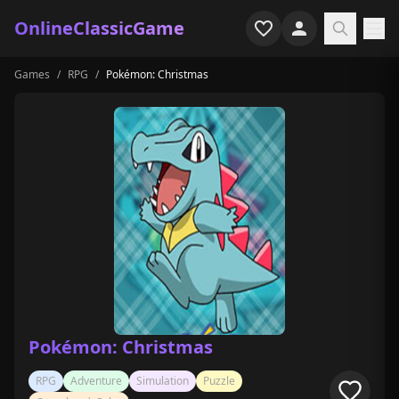
OnlineClassicGame
Games
/
RPG
/
Pokémon: Christmas
Home
Shooter
Simulation
Horror
Arcade
Casual
Game Collections
Pokémon: Christmas
Recently played
RPG
Adventure
Simulation
Puzzle