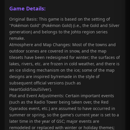
Game Details:
Original Basis: This game is based on the setting of
"Pokémon Gold" (Pokémon Gold) (i.e., the Gold and Silver
generation) and belongs to the Johto region series
remake.
Atmosphere and Map Changes: Most of the towns and
outdoor scenes are covered in snow, and the map
tilesets have been redesigned for winter; the surfaces of
lakes, rivers, etc. are frozen in cold weather, and there is
an ice sliding mechanism on the ice; some of the map
designs are inspired by/remade in the style of
subsequent official versions (such as
HeartGold/SoulSilver).
Plot and Event Adjustments: Certain important events
(such as the Radio Tower being taken over, the Red
Gyarados event, etc.) are assumed to have occurred in
summer or spring, so the game's current year is set to a
later time in the year of GSC; major events are
remodeled or replaced with winter or holiday themes;