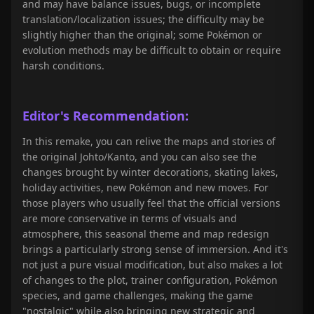
and may have balance issues, bugs, or incomplete
translation/localization issues; the difficulty may be
slightly higher than the original; some Pokémon or
evolution methods may be difficult to obtain or require
harsh conditions.
Editor's Recommendation:
In this remake, you can relive the maps and stories of
the original Johto/Kanto, and you can also see the
changes brought by winter decorations, skating lakes,
holiday activities, new Pokémon and new moves. For
those players who usually feel that the official versions
are more conservative in terms of visuals and
atmosphere, this seasonal theme and map redesign
brings a particularly strong sense of immersion. And it's
not just a pure visual modification, but also makes a lot
of changes to the plot, trainer configuration, Pokémon
species, and game challenges, making the game
"nostalgic" while also bringing new strategic and