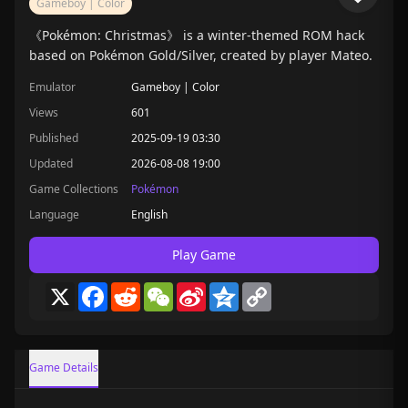
Gameboy | Color
《Pokémon: Christmas》 is a winter-themed ROM hack
based on Pokémon Gold/Silver, created by player Mateo.
Emulator
Gameboy | Color
Views
601
Published
2025-09-19 03:30
Updated
2026-08-08 19:00
Game Collections
Pokémon
Language
English
Play Game
X
Facebook
Reddit
WeChat
Sina
Qzone
Copy
Weibo
Link
Game Details