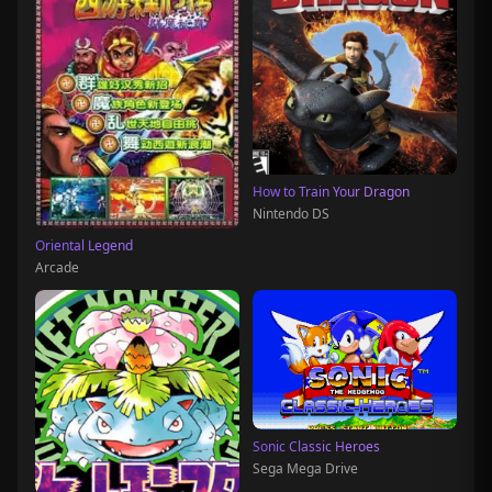
How to Train Your Dragon
Nintendo DS
Oriental Legend
Arcade
Sonic Classic Heroes
Sega Mega Drive