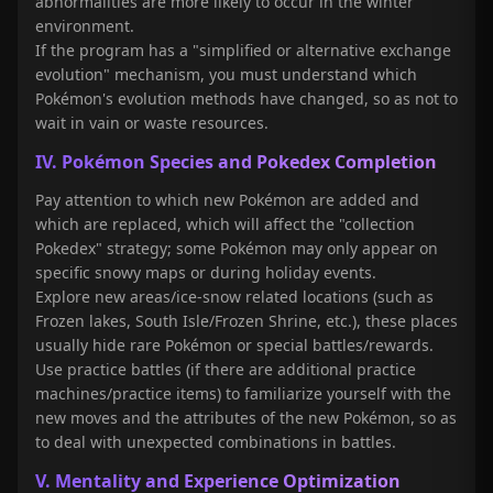
abnormalities are more likely to occur in the winter
environment.
If the program has a "simplified or alternative exchange
evolution" mechanism, you must understand which
Pokémon's evolution methods have changed, so as not to
wait in vain or waste resources.
IV. Pokémon Species and Pokedex Completion
Pay attention to which new Pokémon are added and
which are replaced, which will affect the "collection
Pokedex" strategy; some Pokémon may only appear on
specific snowy maps or during holiday events.
Explore new areas/ice-snow related locations (such as
Frozen lakes, South Isle/Frozen Shrine, etc.), these places
usually hide rare Pokémon or special battles/rewards.
Use practice battles (if there are additional practice
machines/practice items) to familiarize yourself with the
new moves and the attributes of the new Pokémon, so as
to deal with unexpected combinations in battles.
V. Mentality and Experience Optimization