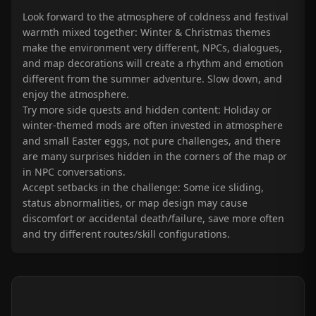
Look forward to the atmosphere of coldness and festival
warmth mixed together: Winter & Christmas themes
make the environment very different, NPCs, dialogues,
and map decorations will create a rhythm and emotion
different from the summer adventure. Slow down, and
enjoy the atmosphere.
Try more side quests and hidden content: Holiday or
winter-themed mods are often invested in atmosphere
and small Easter eggs, not pure challenges, and there
are many surprises hidden in the corners of the map or
in NPC conversations.
Accept setbacks in the challenge: Some ice sliding,
status abnormalities, or map design may cause
discomfort or accidental death/failure, save more often
and try different routes/skill configurations.