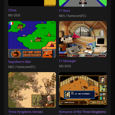
China
F1 Race
MS-DOS
NES / Famicom(FC)
F1 Manager
Napoleon's War
MS-DOS
NES / Famicom(FC)
Three Kingdoms Heroes
Romance of the Three Kingdoms: