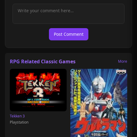
Post Comment
RPG Related Classic Games
More
Tekken 3
Playstation