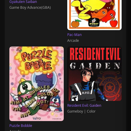
Gyakuten Saiban
Game Boy Advance(GBA)
Pac-Man
Arcade
Resident Evil: Gaiden
Gameboy | Color
Puzzle Bobble