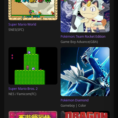
Super Mario World
SNES(SFC)
Pokémon: Team Rocket Edition
Game Boy Advance(GBA)
Super Mario Bros. 2
NES / Famicom(FC)
Pokémon Diamond
Gameboy | Color