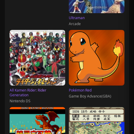
Ultraman
Arcade
All Kamen Rider: Rider
Pokémon Red
Generation
Game Boy Advance(GBA)
Nintendo DS