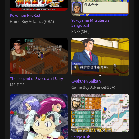
Pokémon FireRed
Yokoyama Mitsuteru's
Game Boy Advance(GBA)
Sangokushi
SNES(SFC)
The Legend of Sword and Fairy
Gyakuten Saiban
MS-DOS
Game Boy Advance(GBA)
Sangokushi