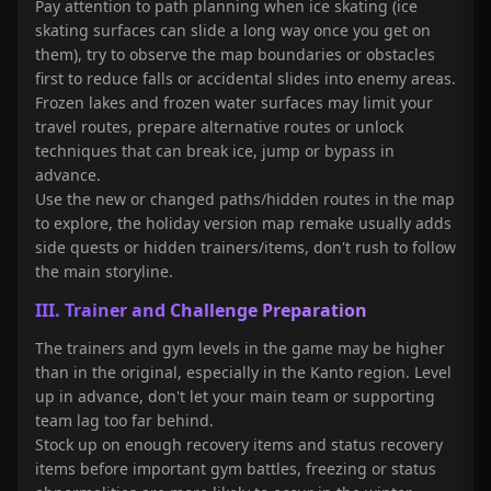
Pay attention to path planning when ice skating (ice
skating surfaces can slide a long way once you get on
them), try to observe the map boundaries or obstacles
first to reduce falls or accidental slides into enemy areas.
Frozen lakes and frozen water surfaces may limit your
travel routes, prepare alternative routes or unlock
techniques that can break ice, jump or bypass in
advance.
Use the new or changed paths/hidden routes in the map
to explore, the holiday version map remake usually adds
side quests or hidden trainers/items, don't rush to follow
the main storyline.
III. Trainer and Challenge Preparation
The trainers and gym levels in the game may be higher
than in the original, especially in the Kanto region. Level
up in advance, don't let your main team or supporting
team lag too far behind.
Stock up on enough recovery items and status recovery
items before important gym battles, freezing or status