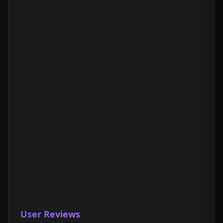
User Reviews