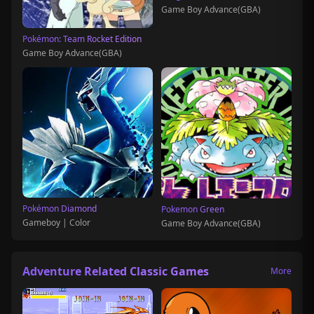
Game Boy Advance(GBA)
Pokémon: Team Rocket Edition
Game Boy Advance(GBA)
Pokémon Diamond
Pokemon Green
Gameboy | Color
Game Boy Advance(GBA)
Adventure Related Classic Games
More