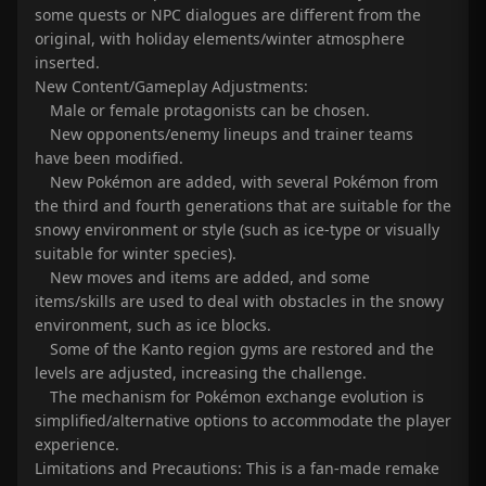
some quests or NPC dialogues are different from the
original, with holiday elements/winter atmosphere
inserted.
New Content/Gameplay Adjustments:
Male or female protagonists can be chosen.
New opponents/enemy lineups and trainer teams
have been modified.
New Pokémon are added, with several Pokémon from
the third and fourth generations that are suitable for the
snowy environment or style (such as ice-type or visually
suitable for winter species).
New moves and items are added, and some
items/skills are used to deal with obstacles in the snowy
environment, such as ice blocks.
Some of the Kanto region gyms are restored and the
levels are adjusted, increasing the challenge.
The mechanism for Pokémon exchange evolution is
simplified/alternative options to accommodate the player
experience.
Limitations and Precautions: This is a fan-made remake