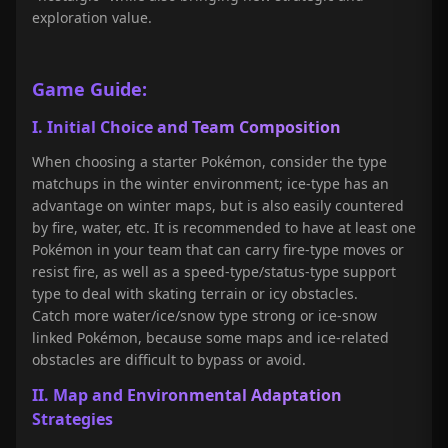
exploration value.
Game Guide:
I. Initial Choice and Team Composition
When choosing a starter Pokémon, consider the type
matchups in the winter environment; ice-type has an
advantage on winter maps, but is also easily countered
by fire, water, etc. It is recommended to have at least one
Pokémon in your team that can carry fire-type moves or
resist fire, as well as a speed-type/status-type support
type to deal with skating terrain or icy obstacles.
Catch more water/ice/snow type strong or ice-snow
linked Pokémon, because some maps and ice-related
obstacles are difficult to bypass or avoid.
II. Map and Environmental Adaptation
Strategies