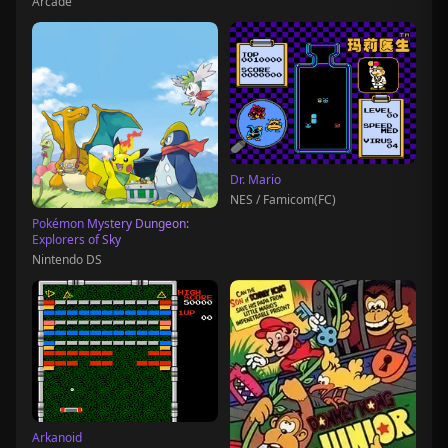
Arcade
Dr. Mario
NES / Famicom(FC)
Pokémon Mystery Dungeon:
Explorers of Sky
Nintendo DS
Arkanoid