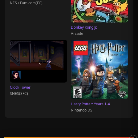
NES / Famicom(FC)
Donkey Kong Jr.
Arcade
Clock Tower
SNES(SFC)
Harry Potter: Years 1-4
Nintendo DS