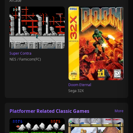
Arcade
Super Contra
NES / Famicom(FC)
Doom Eternal
Sega 32X
Platformer Related Classic Games
More