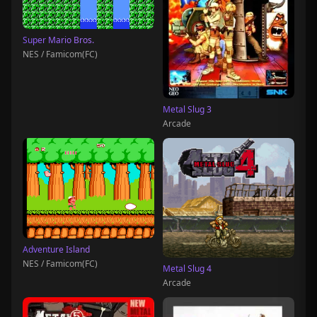
Super Mario Bros.
NES / Famicom(FC)
Metal Slug 3
Arcade
Adventure Island
NES / Famicom(FC)
Metal Slug 4
Arcade