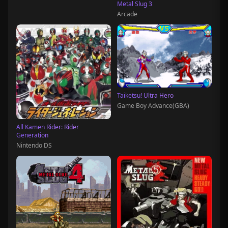
Metal Slug 3
Arcade
Taiketsu! Ultra Hero
Game Boy Advance(GBA)
All Kamen Rider: Rider
Generation
Nintendo DS