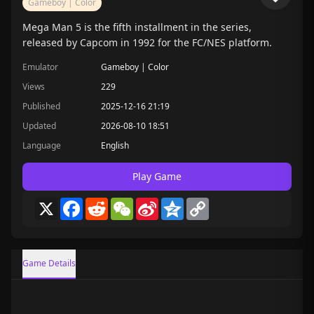
Gameboy | Color
Mega Man 5 is the fifth installment in the series,
released by Capcom in 1992 for the FC/NES platform.
Emulator
Gameboy | Color
Views
229
Published
2025-12-16 21:19
Updated
2026-08-10 18:51
Language
English
Play Game
X
Facebook
Reddit
WeChat
Sina
Qzone
Copy
Weibo
Link
Game Details