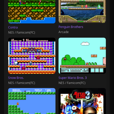
Penguin Brothers
Contra
Arcade
NES / Famicom(FC)
Snow Bros.
Super Mario Bros. 3
NES / Famicom(FC)
NES / Famicom(FC)