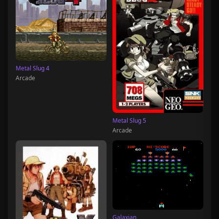
Metal Slug 4
Arcade
Metal Slug 5
Arcade
Galaxian