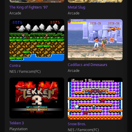
The King of Fighters '97
Metal Slug
Arcade
Arcade
Cadillacs and Dinosaurs
Contra
Arcade
NES / Famicom(FC)
Tekken 3
Snow Bros.
Playstation
NES / Famicom(FC)