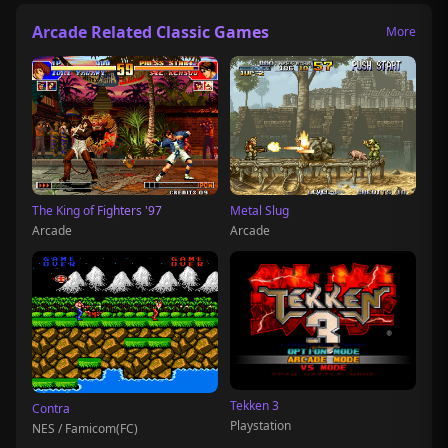
Arcade Related Classic Games
More
The King of Fighters '97
Metal Slug
Arcade
Arcade
Tekken 3
Contra
Playstation
NES / Famicom(FC)