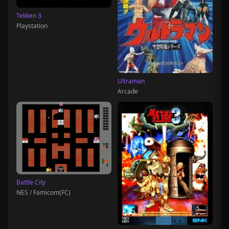
Tekken 3
Playstation
Ultraman
Arcade
Battle City
NES / Famicom(FC)