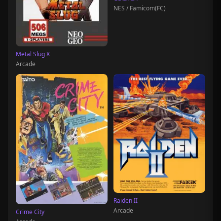
NES / Famicom(FC)
Metal Slug X
Arcade
Raiden II
Arcade
Crime City