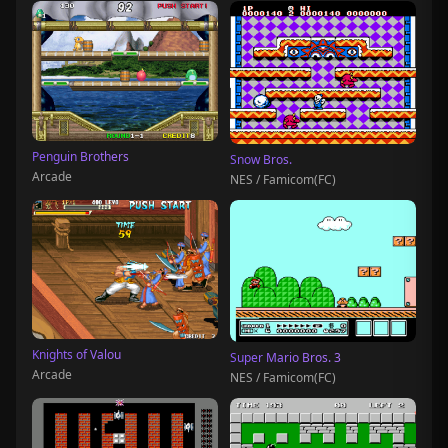
Penguin Brothers
Snow Bros.
Arcade
NES / Famicom(FC)
Knights of Valou
Super Mario Bros. 3
Arcade
NES / Famicom(FC)