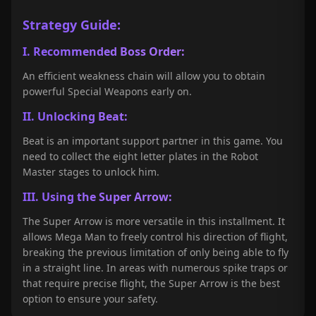
Strategy Guide:
I. Recommended Boss Order:
An efficient weakness chain will allow you to obtain
powerful Special Weapons early on.
II. Unlocking Beat:
Beat is an important support partner in this game. You
need to collect the eight letter plates in the Robot
Master stages to unlock him.
III. Using the Super Arrow:
The Super Arrow is more versatile in this installment. It
allows Mega Man to freely control his direction of flight,
breaking the previous limitation of only being able to fly
in a straight line. In areas with numerous spike traps or
that require precise flight, the Super Arrow is the best
option to ensure your safety.