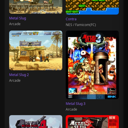
Metal Slug
Contra
Arcade
NES / Famicom(FC)
Metal Slug 2
Arcade
Metal Slug 3
Arcade