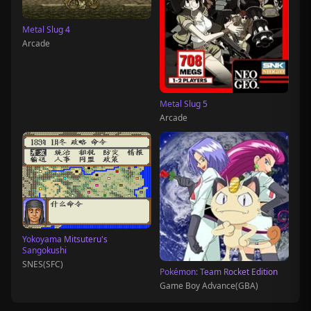
Metal Slug 4
Arcade
Metal Slug 5
Arcade
Yokoyama Mitsuteru's
Sangokushi
SNES(SFC)
Pokémon: Team Rocket Edition
Game Boy Advance(GBA)