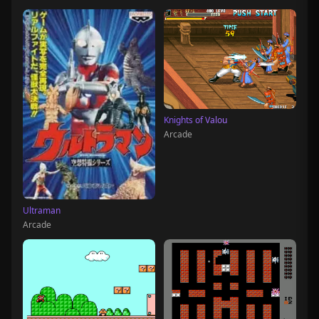
Knights of Valou
Arcade
Ultraman
Arcade