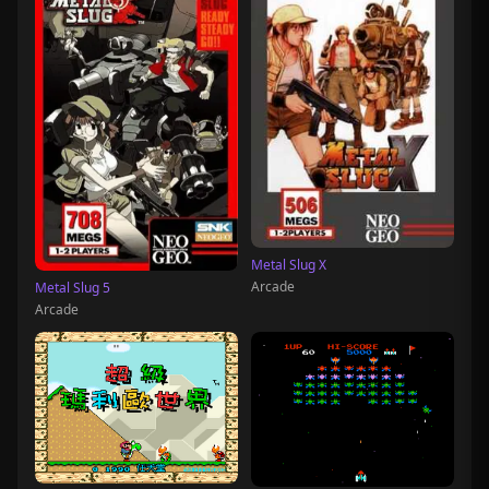
Metal Slug X
Arcade
Metal Slug 5
Arcade