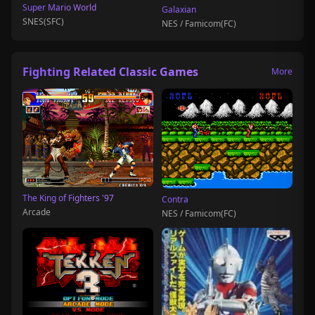
Super Mario World
Galaxian
SNES(SFC)
NES / Famicom(FC)
Fighting Related Classic Games
More
The King of Fighters '97
Contra
Arcade
NES / Famicom(FC)