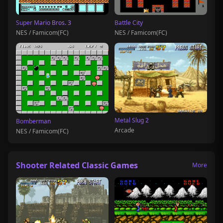
Super Mario Bros. 3
Battle City
NES / Famicom(FC)
NES / Famicom(FC)
Metal Slug 2
Bomberman
Arcade
NES / Famicom(FC)
Shooter Related Classic Games
More