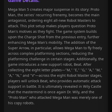
Game Details:
Mega Man 5 creates major suspense in its story: Proto
Man, the series' recurring frenemy, becomes the main
antagonist, ordering eight all-new Robot Masters to
attack. This plot setup makes players question Proto
Man's motives as they fight. The game system builds
upon the Charge Shot from the previous entry, further
enhancing Mega Man's mobility. The addition of the
Super Arrow, in particular, allows Mega Man to fly freely
across complex platforming sections, reducing the
platforming challenge in certain stages. Additionally, the
game introduces a new support robot, Beat. After
collecting the eight letter plates—"M," "E," "G," "A," "M,"
"A," "N," and "V"—across the eight Robot Master stages,
players will unlock Beat, who provides automatic attack
support in battle. It is ultimately revealed in Wily Castle
that the mastermind is once again Dr. Wily, and the
"Proto Man" who attacked Mega Man was merely one of
his copy robots.