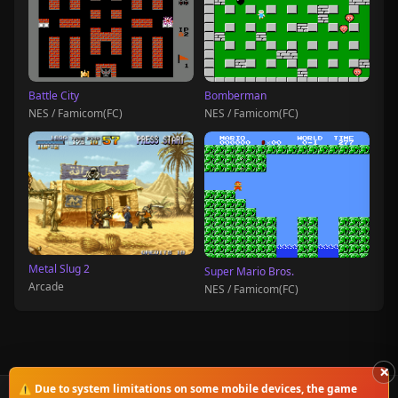
Battle City
Bomberman
NES / Famicom(FC)
NES / Famicom(FC)
Metal Slug 2
Super Mario Bros.
Arcade
NES / Famicom(FC)
×
⚠️ Due to system limitations on some mobile devices, the game