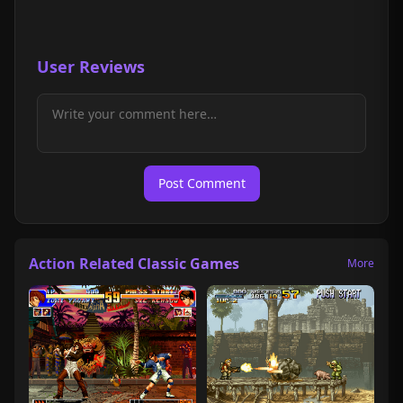
User Reviews
Post Comment
Action Related Classic Games
More