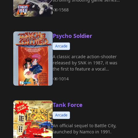
created by Japanese company
1568
Psikyo, also known as 《Strikers
1999》.
Psycho Soldier
Arcade
A classic arcade action-shooter
released by SNK in 1987, it was
the first to feature a vocal
soundtrack.
1014
Tank Force
Arcade
An official sequel to Battle City,
launched by Namco in 1991.