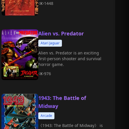
1448
Alien vs. Predator
Atari Jaguar
Alien vs. Predator is an exciting
first-person shooter and survival
horror game.
976
1943: The Battle of
Midway
Arcade
《1943: The Battle of Midway》 is