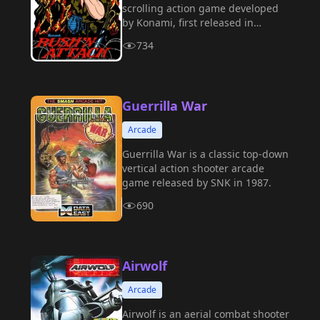
scrolling action game developed
by Konami, first released in
arcades in 1985.
734
Guerrilla War
Arcade
Guerrilla War is a classic top-down
vertical action shooter arcade
game released by SNK in 1987.
690
Airwolf
Arcade
Airwolf is an aerial combat shooter