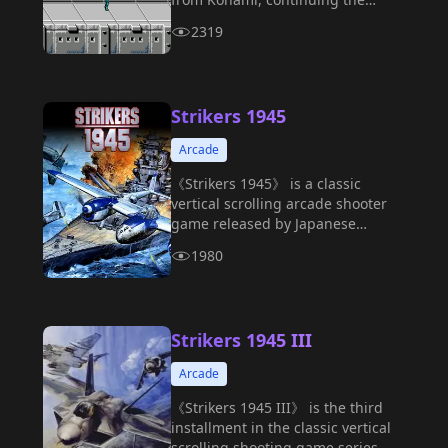
exhilarating combat experience of
2319
its predecessor.
Strikers 1945
Arcade
《Strikers 1945》 is a classic
vertical scrolling arcade shooter
game released by Japanese
developer Psikyo in 1995.
1980
Strikers 1945 III
Arcade
《Strikers 1945 III》 is the third
installment in the classic vertical
scrolling shooting game series