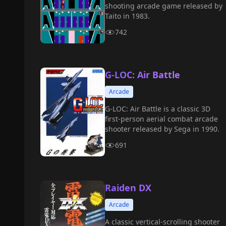
shooting arcade game released by
Taito in 1983.
742
G-LOC: Air Battle
Arcade
G-LOC: Air Battle is a classic 3D
first-person aerial combat arcade
shooter released by Sega in 1990.
691
Raiden DX
Arcade
A classic vertical-scrolling shooter