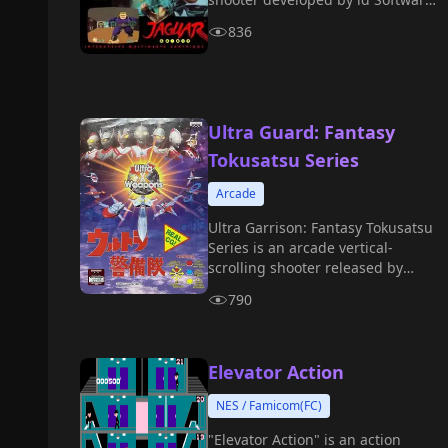
in 1992.
836
Ultra Guard: Fantasy
Tokusatsu Series
Arcade
Ultra Garrison: Fantasy Tokusatsu
Series is an arcade vertical-
scrolling shooter released by
Banpresto in 1995.
790
Elevator Action
NES / Famicom(FC)
"Elevator Action" is an action