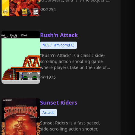
the 2016 reboot of "DOOM."
2254
Rush'n Attack
NES / Famicom(FC)
"Rush'n Attack" is a classic side-
scrolling action shooting game
where players take on the role of a
special forces soldier infiltrating
1975
an enemy base to carry out
missions.
Sunset Riders
Arcade
Sunset Riders is a fast-paced,
side-scrolling action shooter.