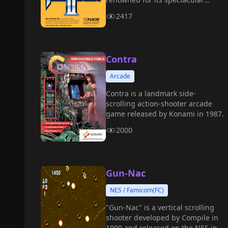
purple homing lasers, stunning
2417
explosion effects, and intense
difficulty, it stands as one of the
pinnacle masterpieces from the
golden age of STGs.
Contra
Arcade
Contra is a landmark side-
scrolling action-shooter arcade
game released by Konami in 1987.
2000
Gun-Nac
NES / Famicom(FC)
"Gun-Nac" is a vertical scrolling
shooter developed by Compile in
1990 and released on the NES in