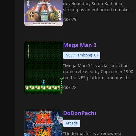
developed by Seibu Kaihatsu,
serving as an enhanced remake of
Raiden II.
679
Mega Man 3
NES / Famicom(FC)
"Mega Man 3" is a classic action
game released by Capcom in 1990
on the NES platform, and it is the
third installment in the "Mega
622
Man" series.
DoDonPachi
Arcade
"Dodonpachi" is a renowned