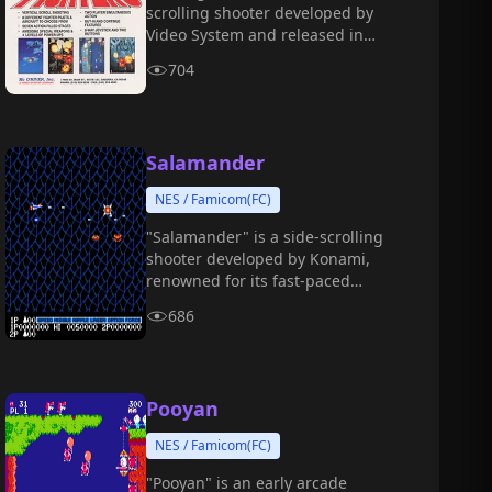
scrolling shooter developed by
Video System and released in
1992.
704
Salamander
NES / Famicom(FC)
"Salamander" is a side-scrolling
shooter developed by Konami,
renowned for its fast-paced
combat, two-player cooperative
686
gameplay, and gorgeous visuals.
Pooyan
NES / Famicom(FC)
"Pooyan" is an early arcade