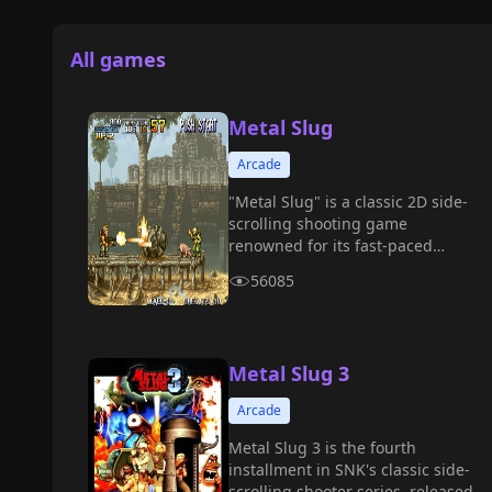
All games
Metal Slug
Arcade
"Metal Slug" is a classic 2D side-
scrolling shooting game
renowned for its fast-paced
combat, humorous style, rich
56085
weapon system, and detailed pixel
animations, becoming one of the
representative works of the arcade
era.
Metal Slug 3
Arcade
Metal Slug 3 is the fourth
installment in SNK's classic side-
scrolling shooter series, released