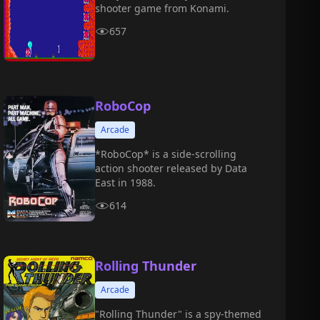
shooter game from Konami.
657
RoboCop
Arcade
*RoboCop* is a side-scrolling
action shooter released by Data
East in 1988.
614
Rolling Thunder
Arcade
"Rolling Thunder" is a spy-themed