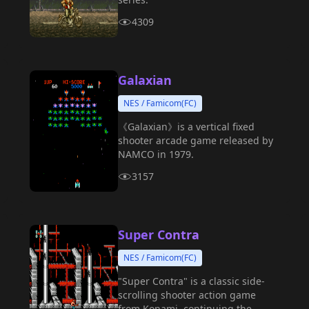
4309
Galaxian
NES / Famicom(FC)
《Galaxian》is a vertical fixed
shooter arcade game released by
NAMCO in 1979.
3157
Super Contra
NES / Famicom(FC)
"Super Contra" is a classic side-
scrolling shooter action game
from Konami, continuing the