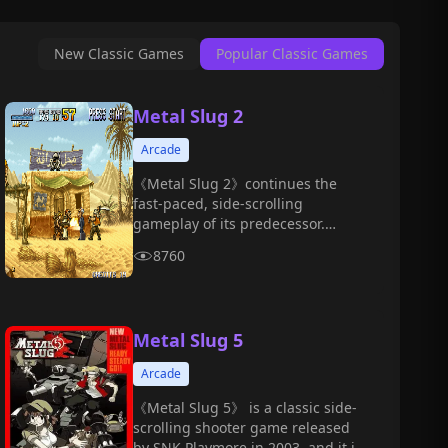
New Classic Games
Popular Classic Games
Metal Slug 2
Arcade
《Metal Slug 2》continues the
fast-paced, side-scrolling
gameplay of its predecessor.
Players take on the role of special
8760
forces members, fighting against
rebel armies and alien enemies in
a world that blends science fiction
and military themes.
Metal Slug 5
Arcade
《Metal Slug 5》 is a classic side-
scrolling shooter game released
by SNK Playmore in 2003, and it is