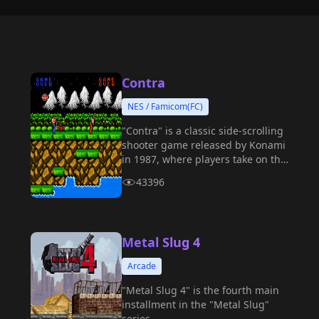
Contra
NES / Famicom(FC)
"Contra" is a classic side-scrolling
shooter game released by Konami
in 1987, where players take on the
role of special forces soldiers to
43396
challenge extraterrestrial
creatures and evil forces.
Metal Slug 4
Arcade
"Metal Slug 4" is the fourth main
installment in the "Metal Slug"
series.