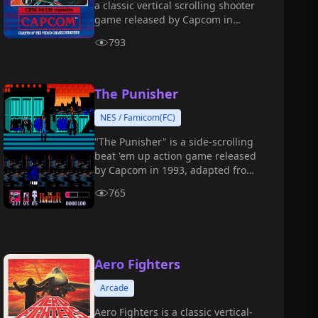
a classic vertical scrolling shooter
game released by Capcom in
1987, and it is the sequel to
793
《1942》.
The Punisher
NES / Famicom(FC)
"The Punisher" is a side-scrolling
beat 'em up action game released
by Capcom in 1993, adapted from
the Marvel Comics character "The
765
Punisher."
Aero Fighters
Arcade
Aero Fighters is a classic vertical-