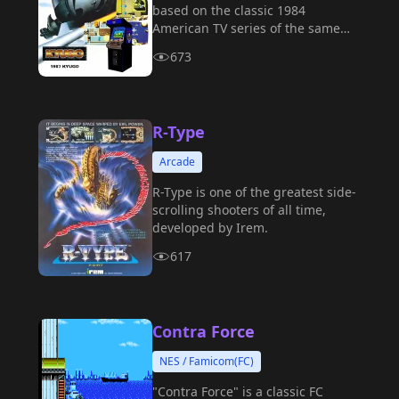
based on the classic 1984
American TV series of the same
name, which was released on the
673
NES (Nintendo Entertainment
System), arcades, and various
home console platforms.
R-Type
Arcade
R-Type is one of the greatest side-
scrolling shooters of all time,
developed by Irem.
617
Contra Force
NES / Famicom(FC)
"Contra Force" is a classic FC