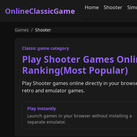
Home
Shooter
Sim
OnlineClassicGame
Games
/
Shooter
Classic game category
Play Shooter Games Onli
Ranking(Most Popular)
Play Shooter games online directly in your browse
retro and emulator games.
Play instantly
Launch games in your browser without installing a
separate emulator.