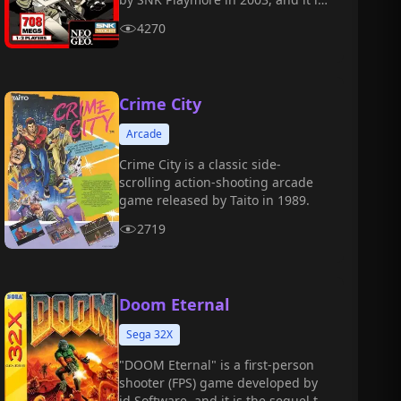
the sixth main installment in the
4270
"Metal Slug" series.
Crime City
Arcade
Crime City is a classic side-
scrolling action-shooting arcade
game released by Taito in 1989.
2719
Doom Eternal
Sega 32X
"DOOM Eternal" is a first-person
shooter (FPS) game developed by
id Software, and it is the sequel to