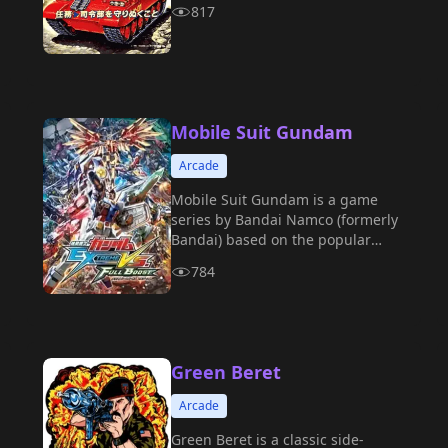
817
Mobile Suit Gundam
Arcade
Mobile Suit Gundam is a game
series by Bandai Namco (formerly
Bandai) based on the popular
anime of the same name.
784
Green Beret
Arcade
Green Beret is a classic side-