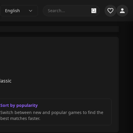
English
lassic
Sort by popularity
Switch between new and popular games to find the
best matches faster.