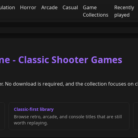
ulation
Horror
Arcade
Casual
Game
Recently
Collections
played
ne - Classic Shooter Games
r. No download is required, and the collection focuses on c
Classic-first library
Browse retro, arcade, and console titles that are still
worth replaying.