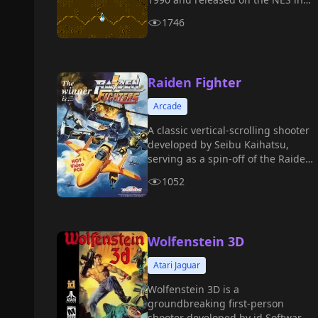
1991.
1746
Raiden Fighter
Arcade
A classic vertical-scrolling shooter
developed by Seibu Kaihatsu,
serving as a spin-off of the Raiden
series.
1052
Wolfenstein 3D
Atari Jaguar
Wolfenstein 3D is a
groundbreaking first-person
shooter developed by id Software