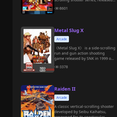
in 2000.
8601
Metal Slug X
Arcade
《Metal Slug X》 is a side-scrolling
run and gun action shooting
game released by SNK in 1999 on
the MVS arcade board. It is an
3378
enhanced and remastered version
of 《Metal Slug 2》.
Raiden II
Arcade
A classic vertical-scrolling shooter
developed by Seibu Kaihatsu,
renowned for its spectacular