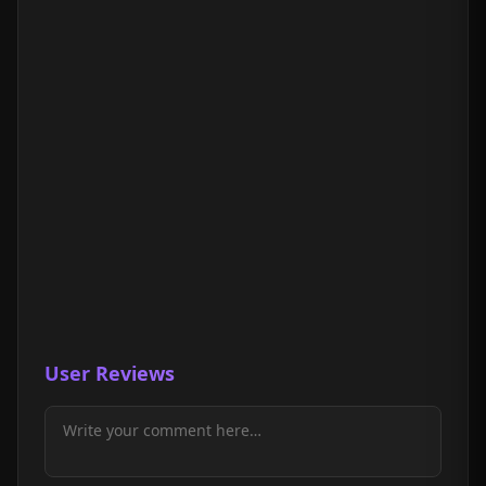
User Reviews