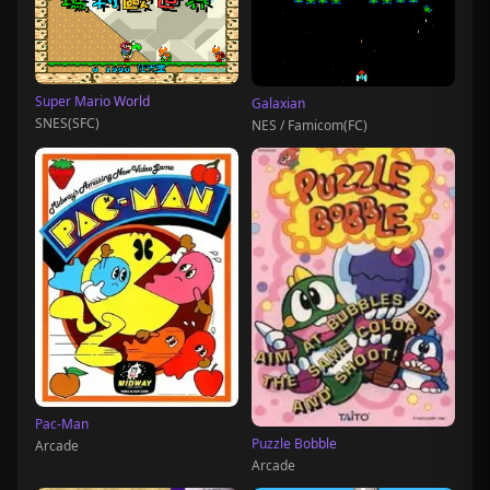
Super Mario World
Galaxian
SNES(SFC)
NES / Famicom(FC)
Pac-Man
Puzzle Bobble
Arcade
Arcade