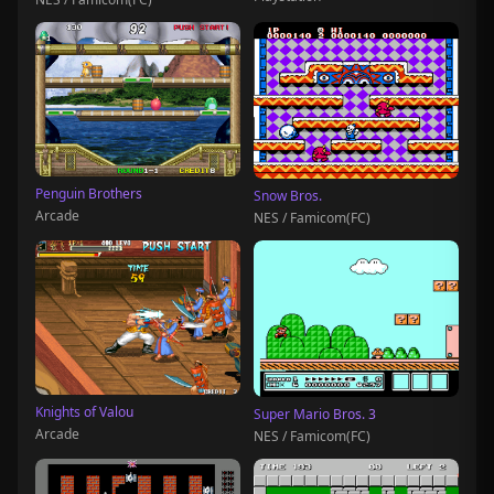
Penguin Brothers
Snow Bros.
Arcade
NES / Famicom(FC)
Knights of Valou
Super Mario Bros. 3
Arcade
NES / Famicom(FC)