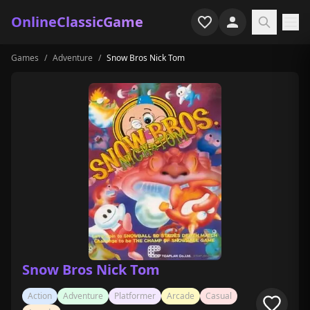
OnlineClassicGame
Games
/
Adventure
/
Snow Bros Nick Tom
Home
Shooter
Simulation
Horror
Arcade
Casual
Game Collections
Snow Bros Nick Tom
Recently played
Action
Adventure
Platformer
Arcade
Casual