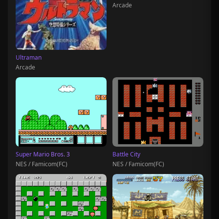
Arcade
Ultraman
Arcade
Super Mario Bros. 3
Battle City
NES / Famicom(FC)
NES / Famicom(FC)