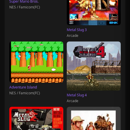
Super Mario Bros.
NES / Famicom(FC)
Metal Slug 3
Arcade
Adventure Island
NES / Famicom(FC)
Metal Slug 4
Arcade