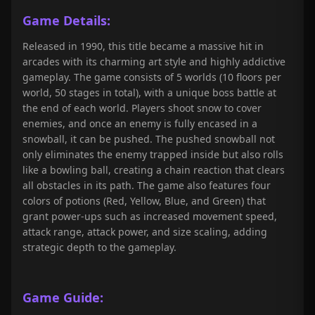
Game Details:
Released in 1990, this title became a massive hit in
arcades with its charming art style and highly addictive
gameplay. The game consists of 5 worlds (10 floors per
world, 50 stages in total), with a unique boss battle at
the end of each world. Players shoot snow to cover
enemies, and once an enemy is fully encased in a
snowball, it can be pushed. The pushed snowball not
only eliminates the enemy trapped inside but also rolls
like a bowling ball, creating a chain reaction that clears
all obstacles in its path. The game also features four
colors of potions (Red, Yellow, Blue, and Green) that
grant power-ups such as increased movement speed,
attack range, attack power, and size scaling, adding
strategic depth to the gameplay.
Game Guide: