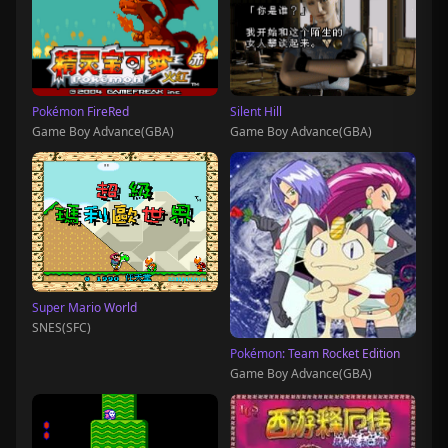
Pokémon FireRed
Silent Hill
Game Boy Advance(GBA)
Game Boy Advance(GBA)
Super Mario World
SNES(SFC)
Pokémon: Team Rocket Edition
Game Boy Advance(GBA)