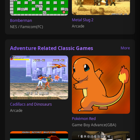
Metal Slug 2
Bomberman
Arcade
NES / Famicom(FC)
Adventure Related Classic Games
More
Cadillacs and Dinosaurs
Arcade
Pokémon Red
Game Boy Advance(GBA)