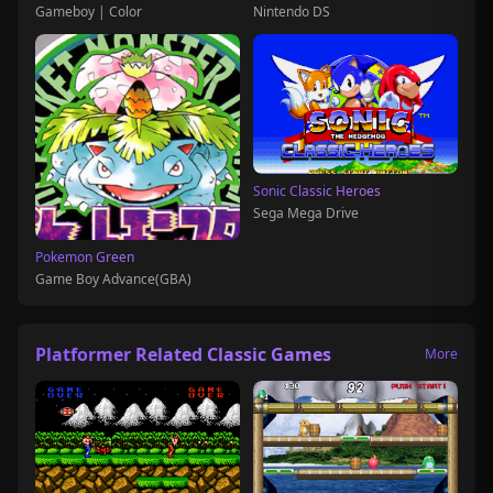
Gameboy | Color
Nintendo DS
Sonic Classic Heroes
Sega Mega Drive
Pokemon Green
Game Boy Advance(GBA)
Platformer Related Classic Games
More