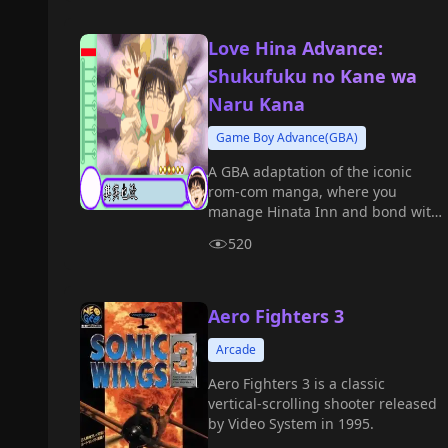
Love Hina Advance:
Shukufuku no Kane wa
Naru Kana
Game Boy Advance(GBA)
A GBA adaptation of the iconic
rom-com manga, where you
manage Hinata Inn and bond with
tenants as Keitaro Urashima.
520
Aero Fighters 3
Arcade
Aero Fighters 3 is a classic
vertical-scrolling shooter released
by Video System in 1995.