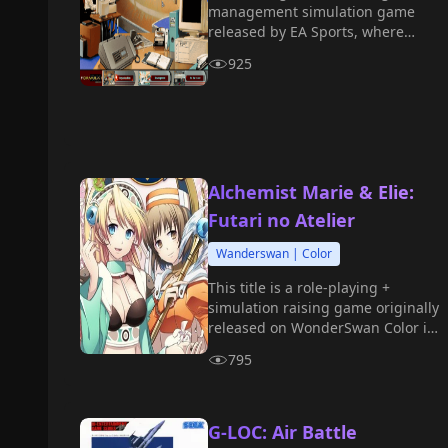
management simulation game
released by EA Sports, where
players take on the role of a
925
Formula 1 team manager,
responsible for managing the
team, developing strategies,
financial arrangements, and
technological research and
development.
Alchemist Marie & Elie:
Futari no Atelier
Wanderswan | Color
This title is a role-playing +
simulation raising game originally
released on WonderSwan Color in
2001. Players control either Marie
795
or Elie as they embark on a study
journey at the alchemy academy.
G-LOC: Air Battle