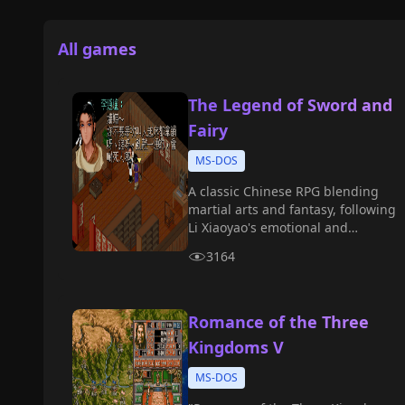
All games
The Legend of Sword and
Fairy
MS-DOS
A classic Chinese RPG blending
martial arts and fantasy, following
Li Xiaoyao's emotional and
mystical quest.
3164
Romance of the Three
Kingdoms V
MS-DOS