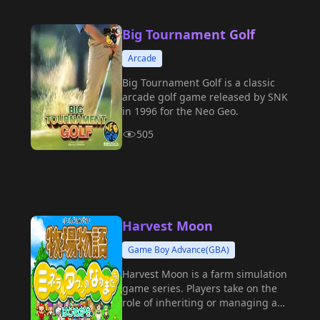
Big Tournament Golf
Arcade
Big Tournament Golf is a classic
arcade golf game released by SNK
in 1996 for the Neo Geo.
505
Harvest Moon
Game Boy Advance(GBA)
Harvest Moon is a farm simulation
game series. Players take on the
role of inheriting or managing a
farm, experiencing a leisurely and