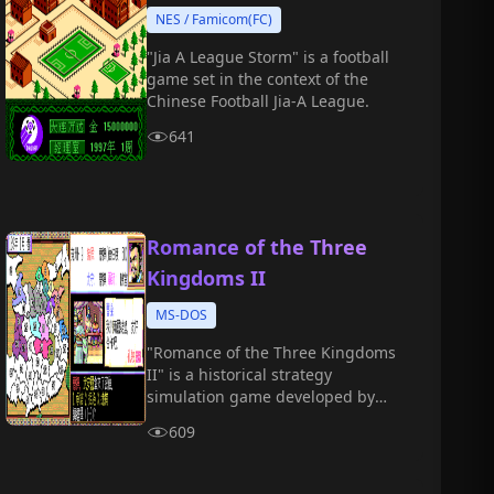
NES / Famicom(FC)
"Jia A League Storm" is a football
game set in the context of the
Chinese Football Jia-A League.
641
Romance of the Three
Kingdoms II
MS-DOS
"Romance of the Three Kingdoms
II" is a historical strategy
simulation game developed by
Koei. Players take on the role of
609
one of the warlords during the
Three Kingdoms period and strive
to unify the Central Plains by