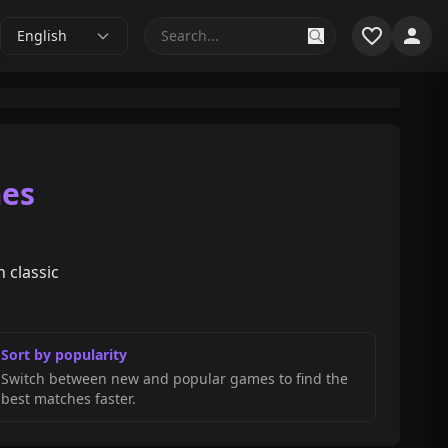
English
mes
 classic
Sort by popularity
Switch between new and popular games to find the
best matches faster.