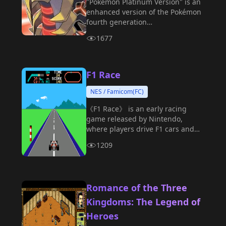
"Pokémon Platinum Version" is an
enhanced version of the Pokémon
fourth generation
"Diamond/Pearl," produced by
1677
Game Freak and released on the
Nintendo DS platform.
F1 Race
NES / Famicom(FC)
《F1 Race》 is an early racing
game released by Nintendo,
where players drive F1 cars and
compete on various tracks.
1209
Romance of the Three
Kingdoms: The Legend of
Heroes