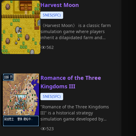
recruiting generals, developing
Harvest Moon
internal affairs, and conquering
SNES(SFC)
all directions.
《Harvest Moon》 is a classic farm
simulation game where players
inherit a dilapidated farm and
gradually develop it by planting
562
crops, raising animals,
befriending villagers, and
participating in festival events.
Romance of the Three
Kingdoms III
SNES(SFC)
"Romance of the Three Kingdoms
III" is a historical strategy
simulation game developed by
KOEI.
523