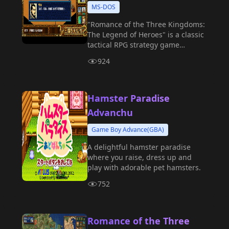
MS-DOS
"Romance of the Three Kingdoms:
The Legend of Heroes" is a classic
tactical RPG strategy game
produced by Koei.
924
Hamster Paradise
Advanchu
Game Boy Advance(GBA)
A delightful hamster paradise
where you raise, dress up and
play with adorable pet hamsters.
752
Romance of the Three