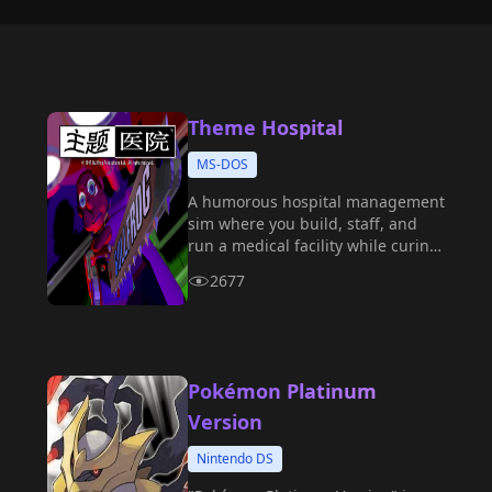
Theme Hospital
MS-DOS
A humorous hospital management
sim where you build, staff, and
run a medical facility while curing
bizarre fictional illnesses.
2677
Pokémon Platinum
Version
Nintendo DS