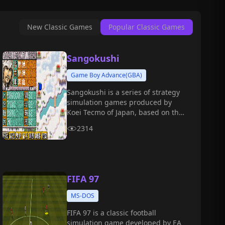
New Classic Games
Popular Classic Games
Sangokushi
Game Boy Advance(GBA)
Sangokushi is a series of strategy
simulation games produced by
Koei Tecmo of Japan, based on the
Chinese Three Kingdoms period.
2314
FIFA 97
MS-DOS
FIFA 97 is a classic football
simulation game developed by EA