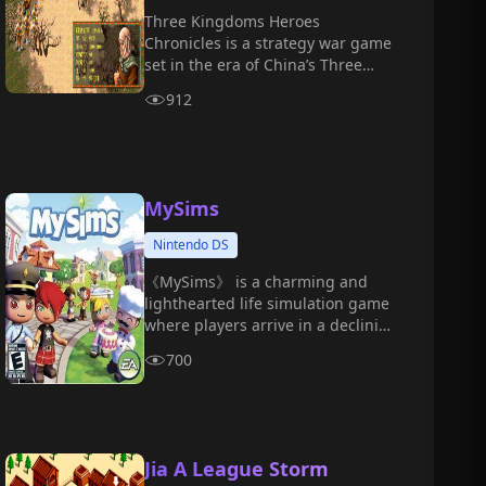
Three Kingdoms Heroes
Chronicles is a strategy war game
set in the era of China’s Three
Kingdoms.
912
MySims
Nintendo DS
《MySims》 is a charming and
lighthearted life simulation game
where players arrive in a declining
town and must rebuild it into a
700
vibrant, ideal home through
construction, decoration, social
interaction, and more.
Jia A League Storm