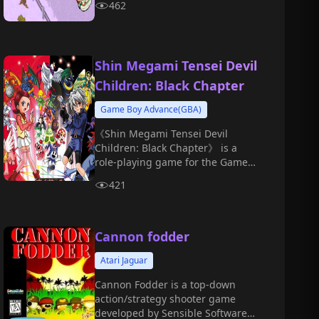
462
forests, and snow, experiencing
the thrill of high-speed racing and
control.
Shin Megami Tensei Devil
Children: Black Chapter
Game Boy Advance(GBA)
《Shin Megami Tensei Devil
Children: Black Chapter》 is a
role-playing game for the Game
Boy Color platform, first released
421
on November 17, 2000.
Cannon fodder
Atari Jaguar
Cannon Fodder is a top-down
action/strategy shooter game
developed by Sensible Software