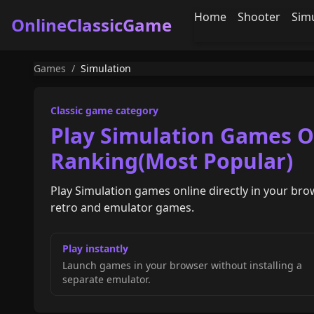
Home
Shooter
Sim
OnlineClassicGame
Games
/
Simulation
Classic game category
Play Simulation Games On
Ranking(Most Popular)
Play Simulation games online directly in your bro
retro and emulator games.
Play instantly
Launch games in your browser without installing a
separate emulator.