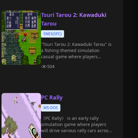
Tsuri Tarou 2: Kawaduki
Tarou
SNES(SFC)
"Tsuri Tarou 2: Kawaduki Tarou" is
a fishing-themed simulation
casual game where players
become Taro, a young boy who
504
loves fishing, and embark on a
fun-filled waterside adventure.
PC Rally
MS-DOS
《PC Rally》 is an early rally
simulation game where players
will drive various rally cars across
complex terrains such as deserts,