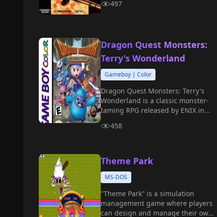
497
Dragon Quest Monsters:
Terry's Wonderland
Gameboy | Color
Dragon Quest Monsters: Terry's
Wonderland is a classic monster-
taming RPG released by ENIX in
1998 for the Game Boy Color.
458
Theme Park
MS-DOS
"Theme Park" is a simulation
management game where players
can design and manage their own