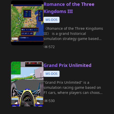
Romance of the Three
Kingdoms III
MS-DOS
《Romance of the Three Kingdoms
III》 is a grand historical
simulation strategy game based
on the Three Kingdoms period,
572
developed by KOEI.
Grand Prix Unlimited
MS-DOS
"Grand Prix Unlimited" is a
simulation racing game based on
F1 cars, where players can choose
different teams and tracks to
530
participate in the intense World
Championship.