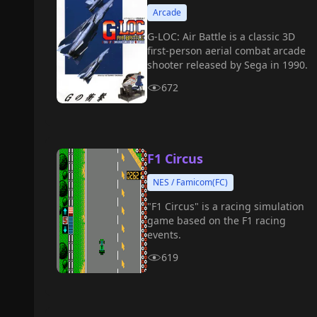
Arcade
G-LOC: Air Battle is a classic 3D
first-person aerial combat arcade
shooter released by Sega in 1990.
672
F1 Circus
NES / Famicom(FC)
"F1 Circus" is a racing simulation
game based on the F1 racing
events.
619