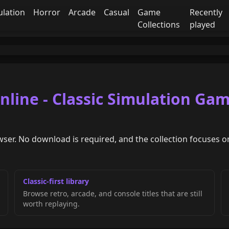
ulation
Horror
Arcade
Casual
Game
Recently
Collections
played
line - Classic Simulation Ga
wser. No download is required, and the collection focuses on
Classic-first library
Browse retro, arcade, and console titles that are still
worth replaying.