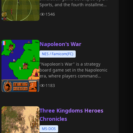
Sports, and the fourth installment
in the FIFA series.
1546
Napoleon's War
NES / Famicom(FC)
"Napoleon's War" is a strategy
board game set in the Napoleonic
era, where players command
famous historical battles, deploy
1183
troops and tactics, and conquer all
of Europe.
Three Kingdoms Heroes
Chronicles
MS-DOS