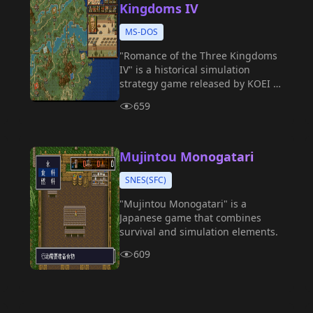
Kingdoms IV
MS-DOS
"Romance of the Three Kingdoms
IV" is a historical simulation
strategy game released by KOEI in
1994, and is the fourth installment
659
in the "Romance of the Three
Kingdoms" series.
Mujintou Monogatari
SNES(SFC)
"Mujintou Monogatari" is a
Japanese game that combines
survival and simulation elements.
609