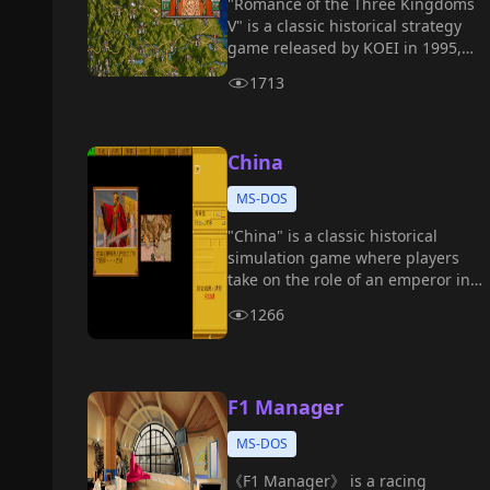
"Romance of the Three Kingdoms
V" is a classic historical strategy
game released by KOEI in 1995,
and the fifth official installment in
1713
the "Romance of the Three
Kingdoms" series.
China
MS-DOS
"China" is a classic historical
simulation game where players
take on the role of an emperor in
ancient China, managing a vast
1266
empire.
F1 Manager
MS-DOS
《F1 Manager》 is a racing