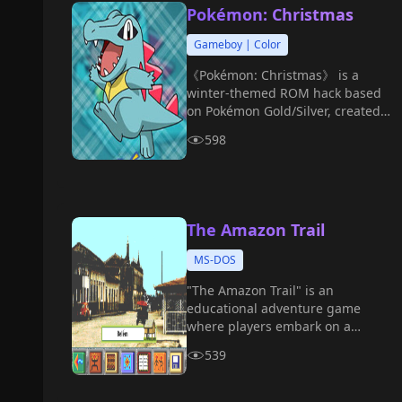
Pokémon: Christmas
Gameboy | Color
《Pokémon: Christmas》 is a
winter-themed ROM hack based
on Pokémon Gold/Silver, created
by player Mateo.
598
The Amazon Trail
MS-DOS
"The Amazon Trail" is an
educational adventure game
where players embark on a
journey along the Amazon River.
539