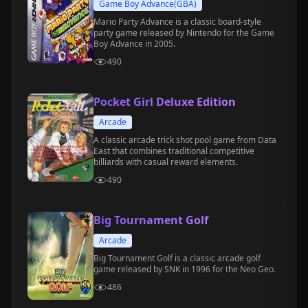
Game Boy Advance(GBA)
Mario Party Advance is a classic board-style
party game released by Nintendo for the Game
Boy Advance in 2005.
490
Pocket Girl Deluxe Edition
Arcade
A classic arcade trick shot pool game from Data
East that combines traditional competitive
billiards with casual reward elements.
490
Big Tournament Golf
Arcade
Big Tournament Golf is a classic arcade golf
game released by SNK in 1996 for the Neo Geo.
486