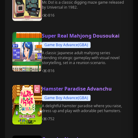
Mr. Do! is a classic digging maze game released
by Universal in 1982.
816
Super Real Mahjong Dousoukai
Game Boy Advance(GBA)
A classic Japanese adult mahjong series
blending strategic gameplay with visual novel
storytelling, set in a reunion scenario.
816
Hamster Paradise Advanchu
Game Boy Advance(GBA)
A delightful hamster paradise where you raise,
dress up and play with adorable pet hamsters.
752