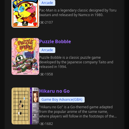
Arcade
Pac-Man is a legendary classic designed by Toru
Iwatani and released by Namco in 1980.
2107
Puzzle Bobble
Arcade
Puzzle Bobble is a classic puzzle game
developed by the Japanese company Taito and
released in 1994.
1958
Hikaru no Go
Game Boy Advance(GBA)
"Hikaru no Go" is a Go-themed game adapted
from the popular anime of the same name,
where players will follow in the footsteps of the
protagonists, Hikaru Shindo and Sai, and
1682
gradually grow into professional Go players.