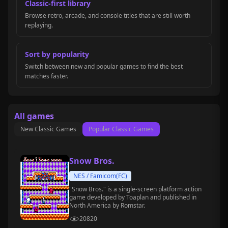
Classic-first library
Browse retro, arcade, and console titles that are still worth
replaying.
Sort by popularity
Switch between new and popular games to find the best
matches faster.
All games
New Classic Games
Popular Classic Games
Snow Bros.
NES / Famicom(FC)
"Snow Bros." is a single-screen platform action
game developed by Toaplan and published in
North America by Romstar.
20820