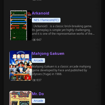
Arkanoid
NES / Famicom(FC)
《Arkanoid》 is a classic brick-breaking game.
Its gameplay is simple yet highly challenging,
and it is one of the representative works of the
arcade era.
947
Mahjong Gakuen
Arcade
Mahjong Gakuen is a classic arcade mahjong
game developed by Face and published by
Ulysses (Yuga) in 1988.
937
Mr. Do
Arcade