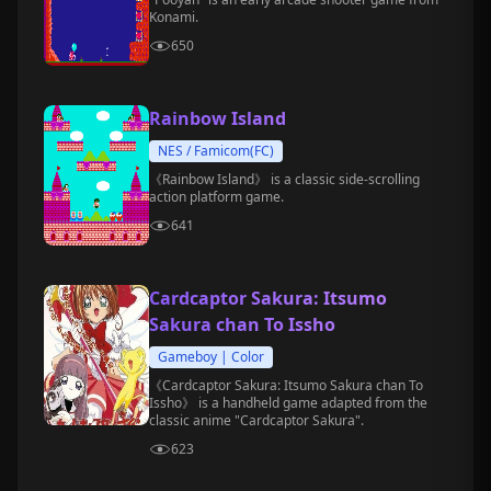
Konami.
650
Rainbow Island
NES / Famicom(FC)
《Rainbow Island》 is a classic side-scrolling
action platform game.
641
Cardcaptor Sakura: Itsumo
Sakura chan To Issho
Gameboy | Color
《Cardcaptor Sakura: Itsumo Sakura chan To
Issho》 is a handheld game adapted from the
classic anime "Cardcaptor Sakura".
623