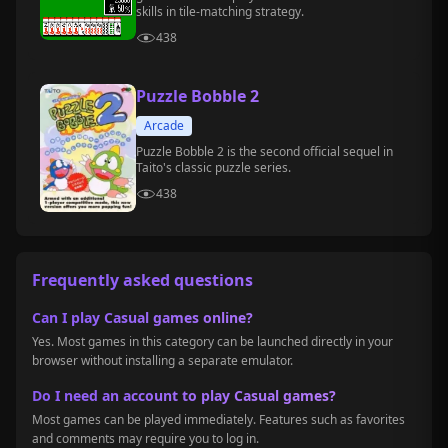
skills in tile-matching strategy.
438
Puzzle Bobble 2
Arcade
Puzzle Bobble 2 is the second official sequel in
Taito's classic puzzle series.
438
Frequently asked questions
Can I play Casual games online?
Yes. Most games in this category can be launched directly in your
browser without installing a separate emulator.
Do I need an account to play Casual games?
Most games can be played immediately. Features such as favorites
and comments may require you to log in.