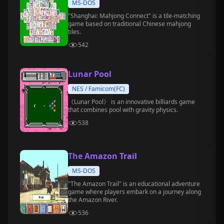
MS-DOS
"Shanghai: Mahjong Connect" is a tile-matching
game based on traditional Chinese mahjong
tiles.
542
Lunar Pool
NES / Famicom(FC)
《Lunar Pool》 is an innovative billiards game
that combines pool with gravity physics.
538
The Amazon Trail
MS-DOS
"The Amazon Trail" is an educational adventure
game where players embark on a journey along
the Amazon River.
536