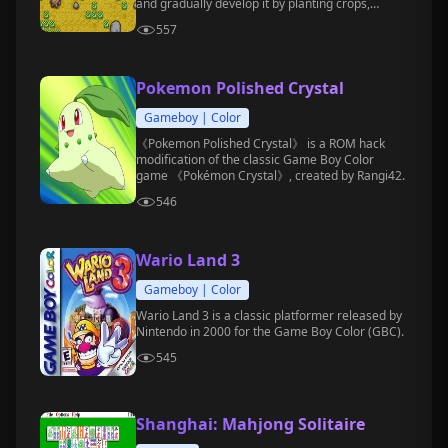
and gradually develop it by planting crops,
raising animals, befriending villagers, and
557
participating in festival events.
Pokemon Polished Crystal
Gameboy | Color
《Pokemon Polished Crystal》 is a ROM hack
modification of the classic Game Boy Color
game 《Pokémon Crystal》, created by Rangi42.
546
Wario Land 3
Gameboy | Color
Wario Land 3 is a classic platformer released by
Nintendo in 2000 for the Game Boy Color (GBC).
545
Shanghai: Mahjong Solitaire