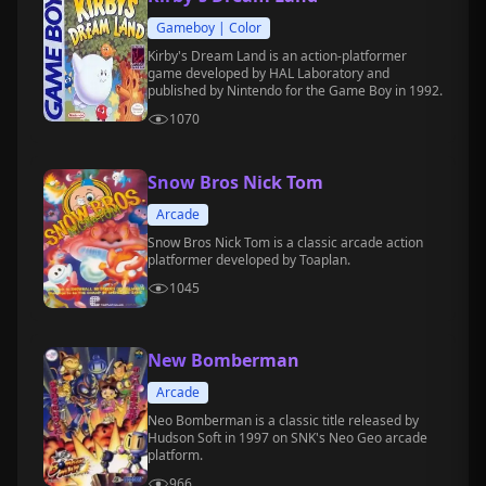
Gameboy | Color
Kirby's Dream Land is an action-platformer
game developed by HAL Laboratory and
published by Nintendo for the Game Boy in 1992.
1070
Snow Bros Nick Tom
Arcade
Snow Bros Nick Tom is a classic arcade action
platformer developed by Toaplan.
1045
New Bomberman
Arcade
Neo Bomberman is a classic title released by
Hudson Soft in 1997 on SNK's Neo Geo arcade
platform.
966