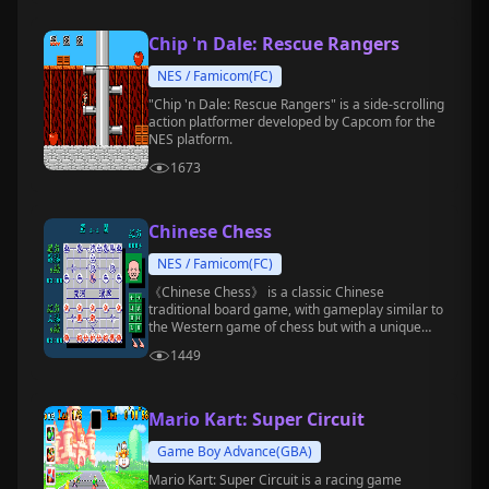
Chip 'n Dale: Rescue Rangers
NES / Famicom(FC)
"Chip 'n Dale: Rescue Rangers" is a side-scrolling
action platformer developed by Capcom for the
NES platform.
1673
Chinese Chess
NES / Famicom(FC)
《Chinese Chess》 is a classic Chinese
traditional board game, with gameplay similar to
the Western game of chess but with a unique
style.
1449
Mario Kart: Super Circuit
Game Boy Advance(GBA)
Mario Kart: Super Circuit is a racing game