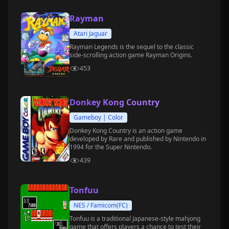
Rayman
Atari Jaguar
Rayman Legends is the sequel to the classic
side-scrolling action game Rayman Origins.
453
Donkey Kong Country
Gameboy | Color
Donkey Kong Country is an action game
developed by Rare and published by Nintendo in
1994 for the Super Nintendo.
439
Tonfuu
NES / Famicom(FC)
Tonfuu is a traditional Japanese-style mahjong
game that offers players a chance to test their