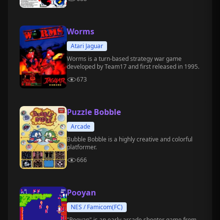
Worms
Atari Jaguar
Worms is a turn-based strategy war game
developed by Team17 and first released in 1995.
673
Puzzle Bobble
Arcade
Bubble Bobble is a highly creative and colorful
platformer.
666
Pooyan
NES / Famicom(FC)
"Pooyan" is an early arcade shooter game from