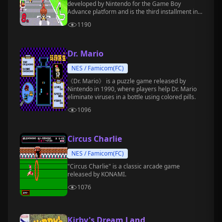
developed by Nintendo for the Game Boy
Advance platform and is the third installment in
the *Mario Kart* series.
1190
Dr. Mario
NES / Famicom(FC)
《Dr. Mario》 is a puzzle game released by
Nintendo in 1990, where players help Dr. Mario
eliminate viruses in a bottle using colored pills.
1096
Circus Charlie
NES / Famicom(FC)
"Circus Charlie" is a classic arcade game
released by KONAMI.
1076
Kirby's Dream Land