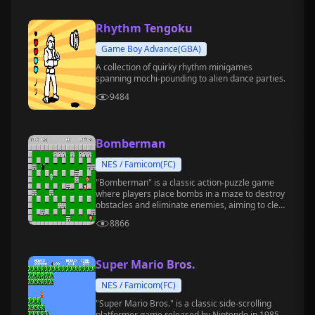
Rhythm Tengoku
Game Boy Advance(GBA)
A collection of quirky rhythm minigames
spanning mochi-pounding to alien dance parties.
9484
Bomberman
NES / Famicom(FC)
"Bomberman" is a classic action-puzzle game
where players place bombs in a maze to destroy
obstacles and eliminate enemies, aiming to clear
the stage.
8866
Super Mario Bros.
NES / Famicom(FC)
"Super Mario Bros." is a classic side-scrolling
platformer game released by Nintendo in 1985.