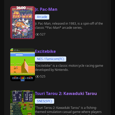
Jr. Pac-Man
Arcade
Jr. Pac-Man, released in 1983, is a spin-off of the
classic *Pac-Man* arcade series.
527
Excitebike
NES / Famicom(FC)
"Excitebike" is a classic motorcycle racing game
developed by Nintendo.
525
Tsuri Tarou 2: Kawaduki Tarou
SNES(SFC)
"Tsuri Tarou 2: Kawaduki Tarou" is a fishing-
themed simulation casual game where players