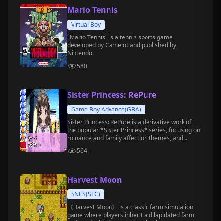
Mario Tennis
Virtual Boy
"Mario Tennis" is a tennis sports game
developed by Camelot and published by
Nintendo.
580
Sister Princess: RePure
Game Boy Advance(GBA)
Sister Princess: RePure is a derivative work of
the popular *Sister Princess* series, focusing on
romance and family affection themes, and
belongs to the text adventure game genre.
564
Harvest Moon
SNES(SFC)
《Harvest Moon》 is a classic farm simulation
game where players inherit a dilapidated farm