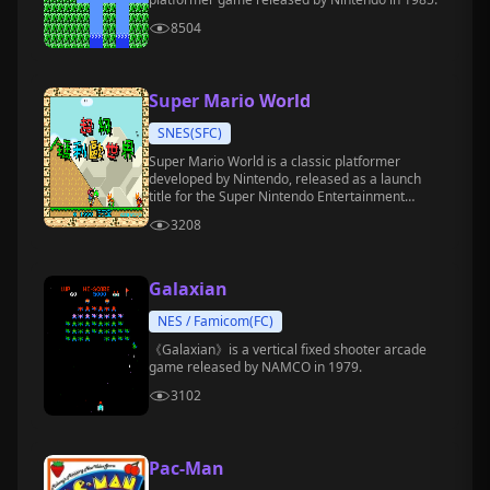
8504
Super Mario World
SNES(SFC)
Super Mario World is a classic platformer
developed by Nintendo, released as a launch
title for the Super Nintendo Entertainment
System (SNES) in 1990.
3208
Galaxian
NES / Famicom(FC)
《Galaxian》is a vertical fixed shooter arcade
game released by NAMCO in 1979.
3102
Pac-Man