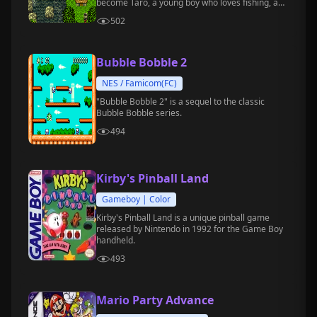
become Taro, a young boy who loves fishing, and
embark on a fun-filled waterside adventure.
502
Bubble Bobble 2
NES / Famicom(FC)
"Bubble Bobble 2" is a sequel to the classic
Bubble Bobble series.
494
Kirby's Pinball Land
Gameboy | Color
Kirby's Pinball Land is a unique pinball game
released by Nintendo in 1992 for the Game Boy
handheld.
493
Mario Party Advance