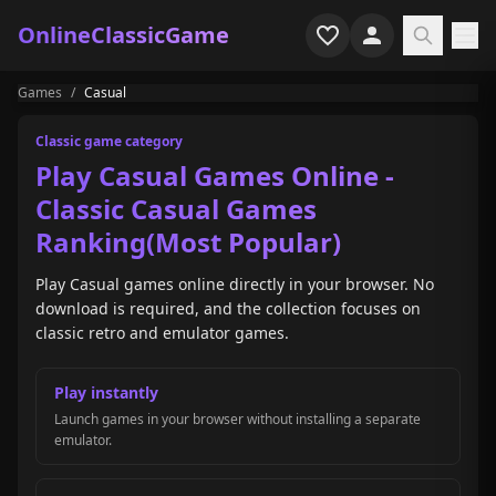
OnlineClassicGame
Games
/
Casual
Home
Classic game category
Shooter
Play Casual Games Online -
Classic Casual Games
Simulation
Ranking(Most Popular)
Horror
Play Casual games online directly in your browser. No
download is required, and the collection focuses on
Arcade
classic retro and emulator games.
Casual
Play instantly
Launch games in your browser without installing a separate
Game Collections
emulator.
Recently played