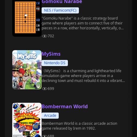
Gomoku Narabe
NES / Famicom(FC)
"Gomoku Narabe" is a classic strategy board
game where players aim to connect five of their
pieces in a row, either horizontally, vertically, or
diagonally, to win.
702
MySims
Nintendo DS
《MySims》 is a charming and lighthearted life
simulation game where players arrive in a
declining town and must rebuild it into a vibrant,
ideal home through construction, decoration,
699
social interaction, and more.
Bomberman World
Arcade
Bomberman World is a classic arcade action
game released by Irem in 1992.
688